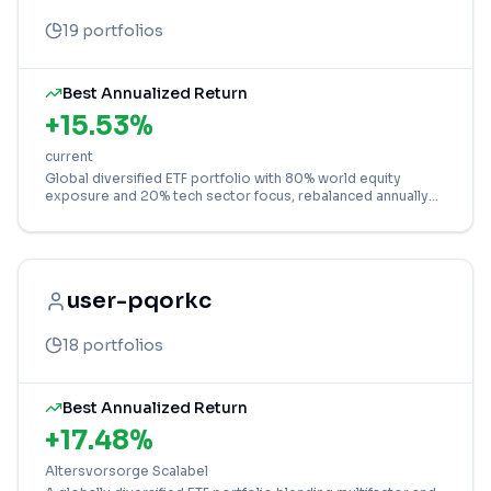
19
portfolios
Best Annualized Return
+
15.53
%
current
Global diversified ETF portfolio with 80% world equity
exposure and 20% tech sector focus, rebalanced annually
for balanced growth in EUR.
user-pqorkc
18
portfolios
Best Annualized Return
+
17.48
%
Altersvorsorge Scalabel