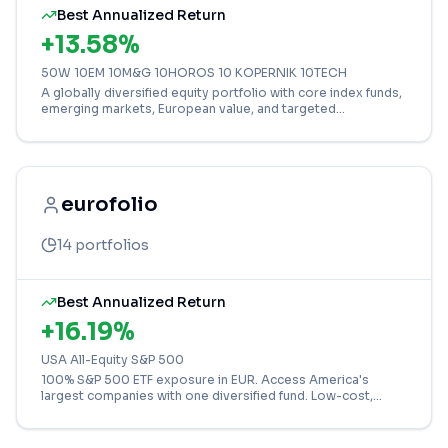
Best Annualized Return
+
13.58
%
50W 10EM 10M&G 10HOROS 10 KOPERNIK 10TECH
A globally diversified equity portfolio with core index funds,
emerging markets, European value, and targeted
technology exposure.
eurofolio
14
portfolios
Best Annualized Return
+
16.19
%
USA All-Equity S&P 500
100% S&P 500 ETF exposure in EUR. Access America's
largest companies with one diversified fund. Low-cost,
long-term growth strategy for confident investors.