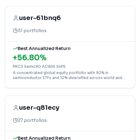
user-61bnq6
31
portfolios
Best Annualized Return
+
56.80
%
PAC3 Semic90 ACWI5 SnP5
A concentrated global equity portfolio with 90% in
semiconductor ETFs and 10% diversified across world and
US markets for targeted tech growth.
user-q81ecy
27
portfolios
Best Annualized Return