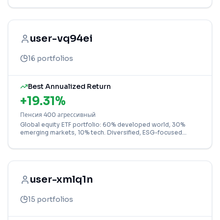
user-vq94ei
16
portfolios
Best Annualized Return
+
19.31
%
Пенсия 400 агрессивный
Global equity ETF portfolio: 60% developed world, 30%
emerging markets, 10% tech. Diversified, ESG-focused
strategy for growth.
user-xmlq1n
15
portfolios