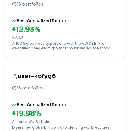
13
portfolios
Best Annualized Return
+
12.93
%
VWCE
A 100% global equity portfolio with the VWCE ETF for
diversified, long-term growth through worldwide stock
market exposure.
user-kofyg6
13
portfolios
Best Annualized Return
+
19.98
%
Annemarie's Portfolio
Diversified global ETF portfolio blending world equities,