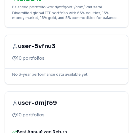
Balanced portfolio world/mf/gold+/com/ 2mf semi
Diversified global ETF portfolio with 65% equities, 15%
money market, 15% gold, and 5% commodities for balanced
growth and stability.
user-5vfnu3
10
portfolios
No 3-year performance data available yet
user-dmjf59
10
portfolios
Best Annualized Return