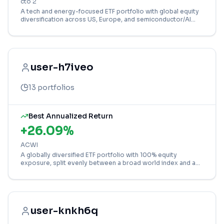
cto 2
A tech and energy-focused ETF portfolio with global equity
diversification across US, Europe, and semiconductor/AI
sectors.
user-h7iveo
13
portfolios
Best Annualized Return
+
26.09
%
ACWI
A globally diversified ETF portfolio with 100% equity
exposure, split evenly between a broad world index and a
targeted technology ESG fund.
user-knkh6q