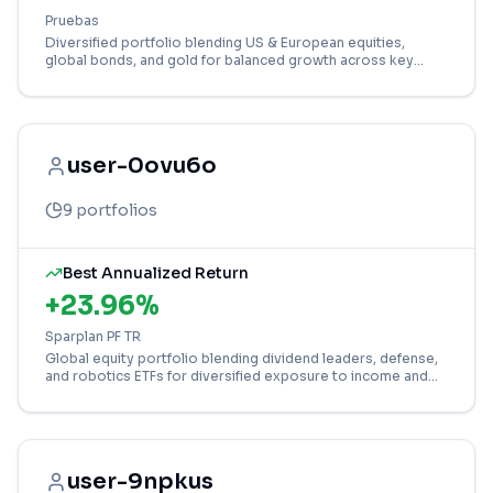
Pruebas
Diversified portfolio blending US & European equities,
global bonds, and gold for balanced growth across key
markets and asset classes.
user-0ovu6o
9
portfolios
Best Annualized Return
+
23.96
%
Sparplan PF TR
Global equity portfolio blending dividend leaders, defense,
and robotics ETFs for diversified exposure to income and
growth sectors.
user-9npkus