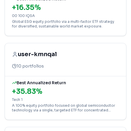
+
16.35
%
00 100 IQSA
Global ESG equity portfolio via a multi-factor ETF strategy
for diversified, sustainable world market exposure.
user-kmnqal
10
portfolios
Best Annualized Return
+
35.83
%
Tech 1
A 100% equity portfolio focused on global semiconductor
technology via a single, targeted ETF for concentrated
growth potential.