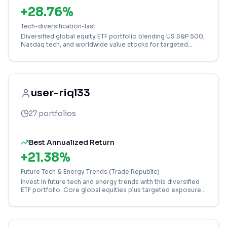
+
28.76
%
Tech-diversification-last
Diversified global equity ETF portfolio blending US S&P 500,
Nasdaq tech, and worldwide value stocks for targeted
growth.
user-riql33
27
portfolios
Best Annualized Return
+
21.38
%
Future Tech & Energy Trends (Trade Republic)
Invest in future tech and energy trends with this diversified
ETF portfolio. Core global equities plus targeted exposure
to semiconductors, nuclear, and gold.