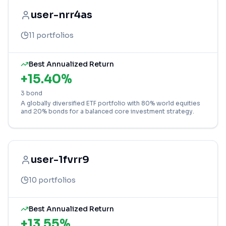
user-nrr4as
11
portfolios
Best Annualized Return
+
15.40
%
3 bond
A globally diversified ETF portfolio with 80% world equities
and 20% bonds for a balanced core investment strategy.
user-1fvrr9
10
portfolios
Best Annualized Return
+
13.55
%