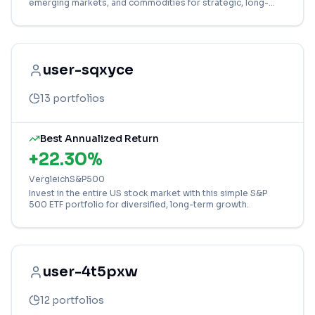
emerging markets, and commodities for strategic, long-
term growth.
user-sqxyce
13
portfolios
Best Annualized Return
+
22.30
%
VergleichS&P500
Invest in the entire US stock market with this simple S&P
500 ETF portfolio for diversified, long-term growth.
user-4t5pxw
12
portfolios