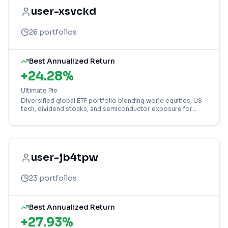
user-xsvckd
26
portfolios
Best Annualized Return
+
24.28
%
Ultimate Pie
Diversified global ETF portfolio blending world equities, US
tech, dividend stocks, and semiconductor exposure for
balanced growth.
user-jb4tpw
23
portfolios
Best Annualized Return
+
27.93
%