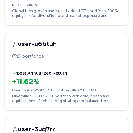
Risk vs Safety
Global tech growth and high-dividend ETFs portfolio. 100%
equity mix for diversified world market exposure and
income potential.
user-u6btuh
21
portfolios
Best Annualized Return
+
11.62
%
CARTERA PERMANENTE EU-USA Sin Small Caps
Diversified EU-USA ETF portfolio with gold, bonds and
equities. Annual rebalancing strategy for balanced long-
term wealth building without small caps.
user-3uq7rr