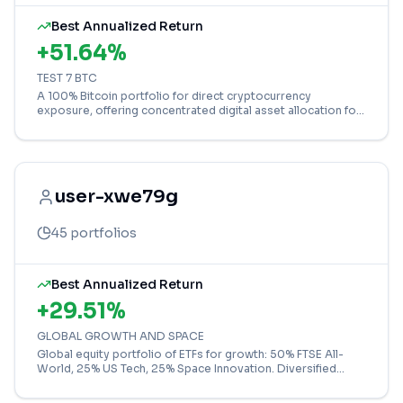
Best Annualized Return
+
51.64
%
TEST 7 BTC
A 100% Bitcoin portfolio for direct cryptocurrency
exposure, offering concentrated digital asset allocation for
high-risk investors.
user-xwe79g
45
portfolios
Best Annualized Return
+
29.51
%
GLOBAL GROWTH AND SPACE
Global equity portfolio of ETFs for growth: 50% FTSE All-
World, 25% US Tech, 25% Space Innovation. Diversified
across world markets and sectors.