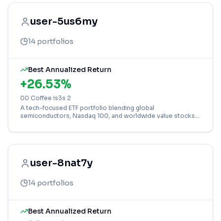
user-5us6my
14
portfolios
Best Annualized Return
+
26.53
%
00 Coffee is3s 2
A tech-focused ETF portfolio blending global
semiconductors, Nasdaq 100, and worldwide value stocks
for diversified growth.
user-8nat7y
14
portfolios
Best Annualized Return