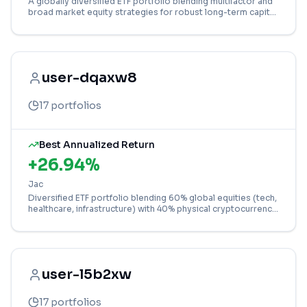
A globally diversified ETF portfolio blending multifactor and
broad market equity strategies for robust long-term capital
growth.
user-dqaxw8
17
portfolios
Best Annualized Return
+
26.94
%
Jac
Diversified ETF portfolio blending 60% global equities (tech,
healthcare, infrastructure) with 40% physical cryptocurrency
exposure (Bitcoin, Solana).
user-l5b2xw
17
portfolios