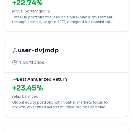
+
22.74
%
Prova_portafoglio_2
This EUR portfolio focuses on a pure-play AI investment
through a single, targeted ETF, designed for consistent
Dollar-Cost Averaging (DCA).
user-dvjmdp
14
portfolios
Best Annualized Return
+
23.45
%
relax balanced
Global equity portfolio with frontier markets focus for
growth, diversified across multiple regions and fund
strategies.