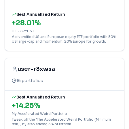
Best Annualized Return
+
28.01
%
FLT - SPYL 3.1
A diversified US and European equity ETF portfolio with 80%
US large-cap and momentum, 20% Europe for growth.
user-r3xwsa
16
portfolios
Best Annualized Return
+
14.25
%
My Accelerated Weird Portfolio
Tweak off the 'The Accelerated Weird Portfolio (Minimum
risk)', by also adding 5% of Bitcoin