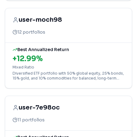
user-moch98
12
portfolios
Best Annualized Return
+
12.99
%
Mixed Ratio
Diversified ETF portfolio with 50% global equity, 25% bonds,
15% gold, and 10% commodities for balanced, long-term
growth across major asset classes.
user-7e98oc
11
portfolios