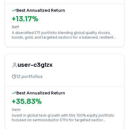
Best Annualized Return
+
13.17
%
8etf
A diversified ETF portfolio blending global quality stocks,
bonds, gold, and targeted sectors for a balanced, resilient
core holding.
user-c3glzx
12
portfolios
Best Annualized Return
+
35.83
%
Semi
Invest in global tech growth with this 100% equity portfolio
focused on semiconductor ETFs for targeted sector
exposure.