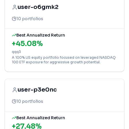
user-o6gmk2
10
portfolios
Best Annualized Return
+
45.08
%
qqq3
A 100% US equity portfolio focused on leveraged NASDAQ
100 ETF exposure for aggressive growth potential.
user-p3e0nc
10
portfolios
Best Annualized Return
+
27.48
%