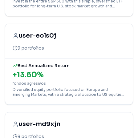
Invest in the entire S&P 500 with this simple, diversified ETF
portfolio for long-term U.S. stock market growth and
stability.
user-eols0j
9
portfolios
Best Annualized Return
+
13.60
%
fondos agresivos
Diversified equity portfolio focused on Europe and
Emerging Markets, with a strategic allocation to US equities
via an ETF for global growth.
user-md9xjn
9
portfolios