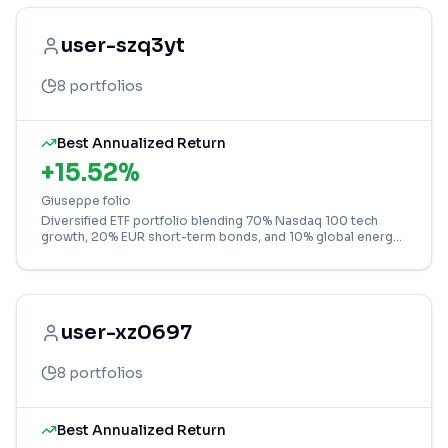
user-szq3yt
8
portfolios
Best Annualized Return
+
15.52
%
Giuseppe folio
Diversified ETF portfolio blending 70% Nasdaq 100 tech
growth, 20% EUR short-term bonds, and 10% global energy
for balanced exposure.
user-xz0697
8
portfolios
Best Annualized Return