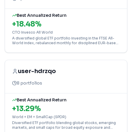
Best Annualized Return
+
18.48
%
CTO Invesco All World
A diversified global ETF portfolio investing in the FTSE All-
World index, rebalanced monthly for disciplined EUR-based
growth.
user-hdrzqo
8
portfolios
Best Annualized Return
+
13.29
%
World + EM + SmallCap (SPDR)
Diversified ETF portfolio blending global stocks, emerging
markets, and small caps for broad equity exposure and