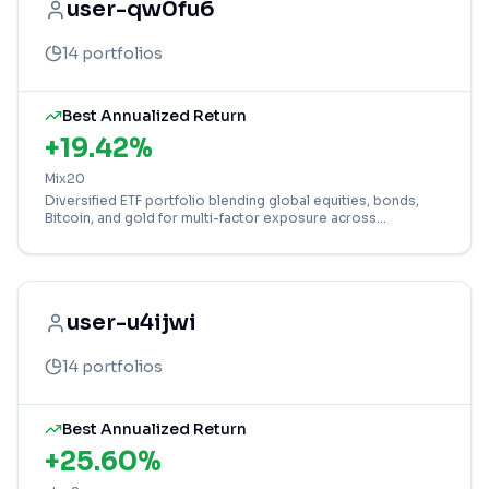
user-qw0fu6
14
portfolios
Best Annualized Return
+
19.42
%
Mix20
Diversified ETF portfolio blending global equities, bonds,
Bitcoin, and gold for multi-factor exposure across
developed and emerging markets.
user-u4ijwi
14
portfolios
Best Annualized Return
+
25.60
%