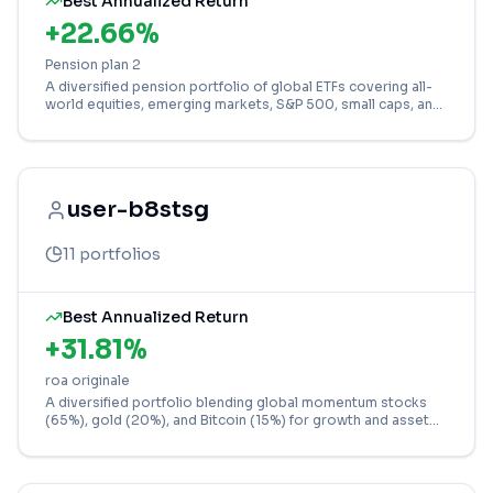
Best Annualized Return
+
22.66
%
Pension plan 2
A diversified pension portfolio of global ETFs covering all-
world equities, emerging markets, S&P 500, small caps, and
gold for balanced long-term growth.
user-b8stsg
11
portfolios
Best Annualized Return
+
31.81
%
roa originale
A diversified portfolio blending global momentum stocks
(65%), gold (20%), and Bitcoin (15%) for growth and asset
class balance.