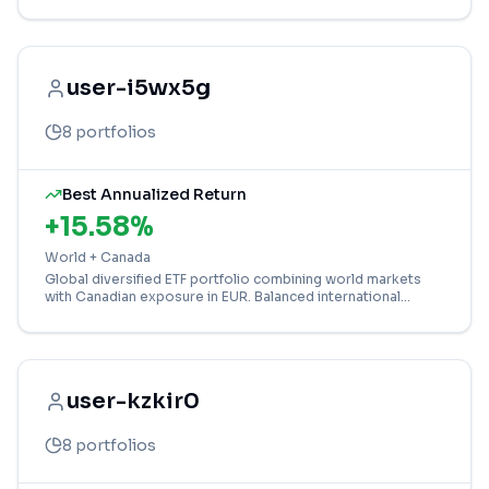
growth potential.
user-i5wx5g
8
portfolios
Best Annualized Return
+
15.58
%
World + Canada
Global diversified ETF portfolio combining world markets
with Canadian exposure in EUR. Balanced international
investment strategy for long-term growth.
user-kzkir0
8
portfolios