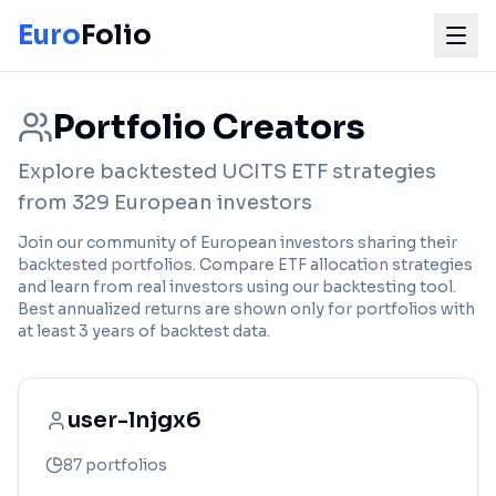
Euro
Folio
Portfolio Creators
Explore backtested UCITS ETF strategies
from
329
European
investors
Join our community of European investors sharing their
backtested portfolios. Compare ETF allocation strategies
and learn from real investors using our backtesting tool.
Best annualized returns are shown only for portfolios with
at least 3 years of backtest data.
user-lnjgx6
87
portfolios