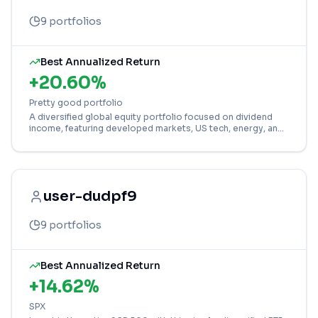
9
portfolios
Best Annualized Return
+
20.60
%
Pretty good portfolio
A diversified global equity portfolio focused on dividend
income, featuring developed markets, US tech, energy, and
financial sector ETFs.
user-dudpf9
9
portfolios
Best Annualized Return
+
14.62
%
SPX