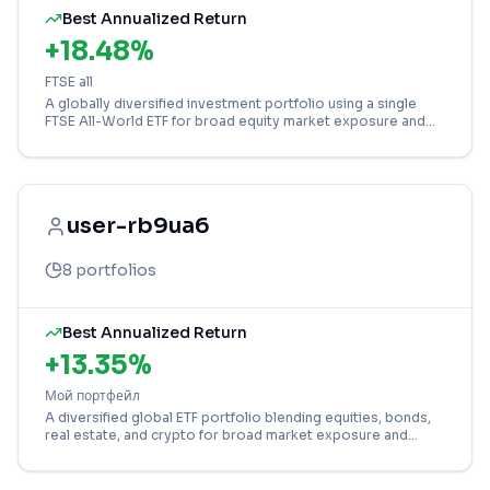
Best Annualized Return
+
18.48
%
FTSE all
A globally diversified investment portfolio using a single
FTSE All-World ETF for broad equity market exposure and
growth.
user-rb9ua6
8
portfolios
Best Annualized Return
+
13.35
%
Мой портфейл
A diversified global ETF portfolio blending equities, bonds,
real estate, and crypto for broad market exposure and
growth potential.