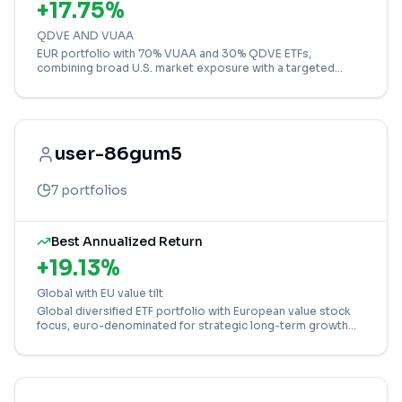
+
17.75
%
QDVE AND VUAA
EUR portfolio with 70% VUAA and 30% QDVE ETFs,
combining broad U.S. market exposure with a targeted
focus on the high-growth technology sector.
user-86gum5
7
portfolios
Best Annualized Return
+
19.13
%
Global with EU value tilt
Global diversified ETF portfolio with European value stock
focus, euro-denominated for strategic long-term growth
and international market exposure.