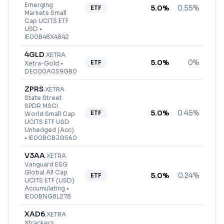
Emerging
5.0
%
0.55%
ETF
Markets Small
Cap UCITS ETF
USD
•
IE00B48X4842
4GLD
.
XETRA
5.0
%
0%
ETF
Xetra-Gold
•
DE000A0S9GB0
ZPRS
.
XETRA
State Street
SPDR MSCI
5.0
%
0.45%
ETF
World Small Cap
UCITS ETF USD
Unhedged (Acc)
•
IE00BCBJG560
V3AA
.
XETRA
Vanguard ESG
Global All Cap
5.0
%
0.24%
ETF
UCITS ETF (USD)
Accumulating
•
IE00BNG8L278
XAD6
.
XETRA
Xtrackers