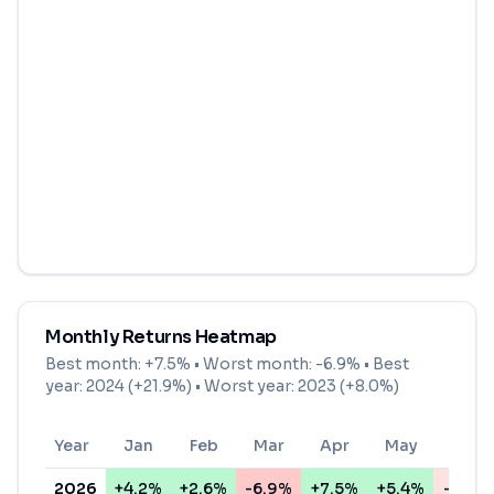
Monthly Returns Heatmap
Best month:
+7.5%
• Worst month:
-6.9%
• Best
year: 2024 (+21.9%) • Worst year: 2023 (+8.0%)
Year
Jan
Feb
Mar
Apr
May
Jun
2026
+4.2%
+2.6%
-6.9%
+7.5%
+5.4%
-0.8%