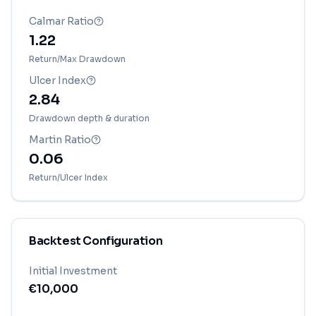
Calmar Ratio
1.22
Return/Max Drawdown
Ulcer Index
2.84
Drawdown depth & duration
Martin Ratio
0.06
Return/Ulcer Index
Backtest Configuration
Initial Investment
€
10,000