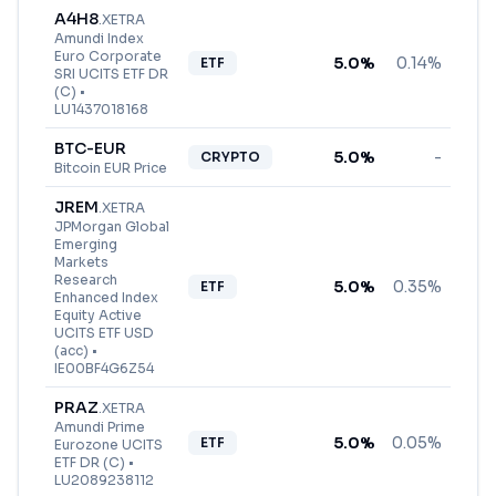
A4H8
.
XETRA
Amundi Index
Euro Corporate
5.0
%
0.14%
ETF
SRI UCITS ETF DR
(C)
•
LU1437018168
BTC-EUR
5.0
%
-
CRYPTO
Bitcoin EUR Price
JREM
.
XETRA
JPMorgan Global
Emerging
Markets
Research
5.0
%
0.35%
ETF
Enhanced Index
Equity Active
UCITS ETF USD
(acc)
•
IE00BF4G6Z54
PRAZ
.
XETRA
Amundi Prime
5.0
%
0.05%
ETF
Eurozone UCITS
ETF DR (C)
•
LU2089238112