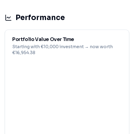
Performance
Portfolio Value Over Time
Starting with
€
10,000
investment
→ now worth
€16,954.38