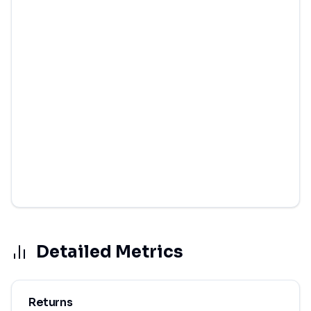
Detailed Metrics
Returns