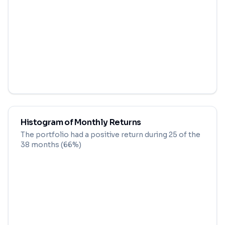
Histogram of Monthly Returns
The portfolio had a positive return during
25
of the
38
months (
66
%)