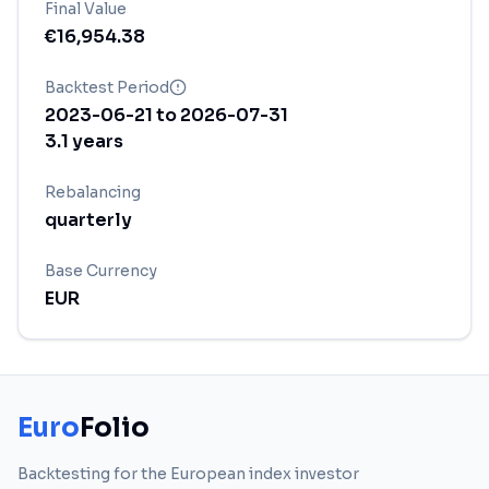
Final Value
€
16,954.38
Backtest Period
2023-06-21
to
2026-07-31
3.1
years
Rebalancing
quarterly
Base Currency
EUR
Euro
Folio
Backtesting for the European index investor