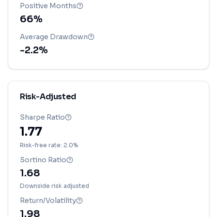
Positive Months
66
%
Average Drawdown
-2.2
%
Risk-Adjusted
Sharpe Ratio
1.77
Risk-free rate: 2.0%
Sortino Ratio
1.68
Downside risk adjusted
Return/Volatility
1.98