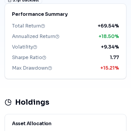
3.1
yr backtest
Performance Summary
Total Return
+69.54%
Annualized Return
+18.50%
Volatility
+9.34%
Sharpe Ratio
1.77
Max Drawdown
+15.21%
Holdings
Asset Allocation