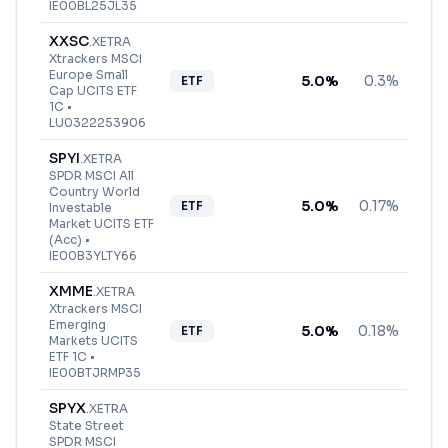
IE00BL25JL35
XXSC
.
XETRA
Xtrackers MSCI
Europe Small
5.0
%
0.3%
ETF
Cap UCITS ETF
1C
•
LU0322253906
SPYI
.
XETRA
SPDR MSCI All
Country World
5.0
%
0.17%
ETF
Investable
Market UCITS ETF
(Acc)
•
IE00B3YLTY66
XMME
.
XETRA
Xtrackers MSCI
Emerging
5.0
%
0.18%
ETF
Markets UCITS
ETF 1C
•
IE00BTJRMP35
SPYX
.
XETRA
State Street
SPDR MSCI