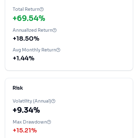
Total Return
+69.54%
Annualized Return
+18.50%
Avg Monthly Return
+1.44%
Risk
Volatility (Annual)
+9.34%
Max Drawdown
+15.21%