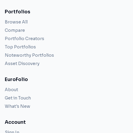
Portfolios
Browse All
Compare
Portfolio Creators
Top Portfolios
Noteworthy Portfolios
Asset Discovery
EuroFolio
About
Get in Touch
What's New
Account
Sign In