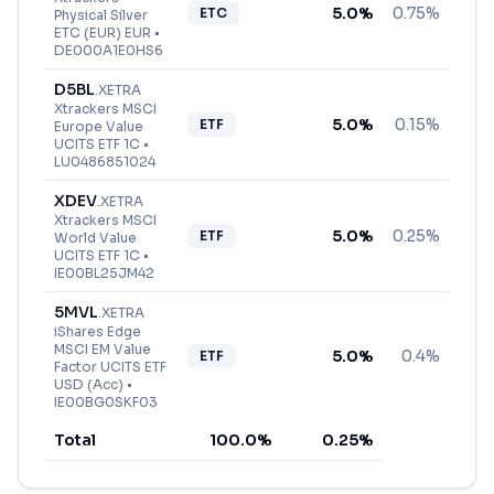
5.0
%
0.75%
ETC
Physical Silver
ETC (EUR) EUR
•
DE000A1E0HS6
D5BL
.
XETRA
Xtrackers MSCI
5.0
%
0.15%
ETF
Europe Value
UCITS ETF 1C
•
LU0486851024
XDEV
.
XETRA
Xtrackers MSCI
5.0
%
0.25%
ETF
World Value
UCITS ETF 1C
•
IE00BL25JM42
5MVL
.
XETRA
iShares Edge
MSCI EM Value
5.0
%
0.4%
ETF
Factor UCITS ETF
USD (Acc)
•
IE00BG0SKF03
Total
100.0
%
0.25
%