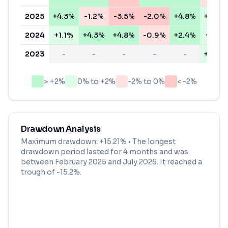
2025
+4.3%
-1.2%
-3.5%
-2.0%
+4.8%
+0.8%
2024
+1.1%
+4.3%
+4.8%
-0.9%
+2.4%
+1.4%
2023
-
-
-
-
-
+0.7%
> +2%
0% to +2%
-2% to 0%
< -2%
Drawdown Analysis
Maximum drawdown:
+15.21%
• The longest
drawdown period lasted for
4 months
and was
between
February 2025
and
July 2025
. It reached a
trough of
-15.2
%.