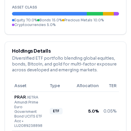
ASSET CLASS
Equity
70.0
%
Bonds
15.0
%
Precious Metals
10.0
%
Cryptocurrencies
5.0
%
Holdings Details
Diversified ETF portfolio blending global equities,
bonds, Bitcoin, and gold for multi-factor exposure
across developed and emerging markets.
Asset
Type
Allocation
TER
PRAR
.
XETRA
Amundi Prime
Euro
5.0
%
0.05%
ETF
Government
Bond UCITS ETF
Acc
•
LU2089238898