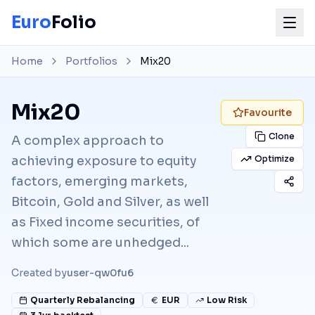
Euro
Folio
Home
Portfolios
Mix20
Mix20
Favourite
Clone
A complex approach to
achieving exposure to equity
Optimize
factors, emerging markets,
Bitcoin, Gold and Silver, as well
as Fixed income securities, of
which some are unhedged...
Created by
user-qw0fu6
Quarterly
Rebalancing
EUR
Low Risk