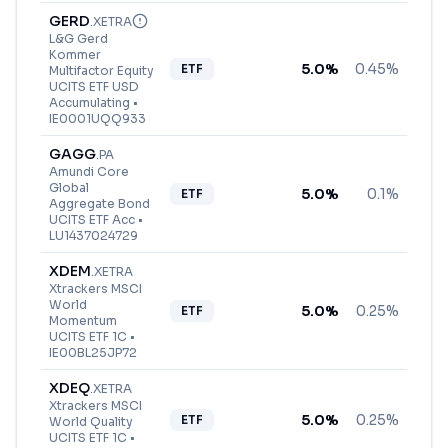
GERD
.
XETRA
L&G Gerd
Kommer
5.0
%
0.45%
ETF
Multifactor Equity
UCITS ETF USD
Accumulating
•
IE0001UQQ933
GAGG
.
PA
Amundi Core
Global
5.0
%
0.1%
ETF
Aggregate Bond
UCITS ETF Acc
•
LU1437024729
XDEM
.
XETRA
Xtrackers MSCI
World
5.0
%
0.25%
ETF
Momentum
UCITS ETF 1C
•
IE00BL25JP72
XDEQ
.
XETRA
Xtrackers MSCI
5.0
%
0.25%
ETF
World Quality
UCITS ETF 1C
•