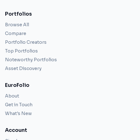
Portfolios
Browse All
Compare
Portfolio Creators
Top Portfolios
Noteworthy Portfolios
Asset Discovery
EuroFolio
About
Get in Touch
What's New
Account