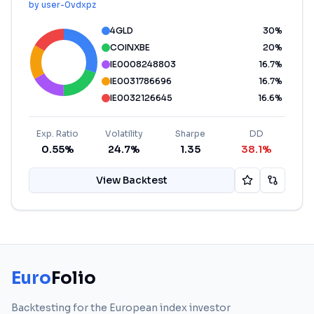
by
user-0vdxpz
4GLD
30
%
COINXBE
20
%
IE0008248803
16.7
%
IE0031786696
16.7
%
IE0032126645
16.6
%
Exp. Ratio
Volatility
Sharpe
DD
0.55%
24.7%
1.35
38.1%
View Backtest
Euro
Folio
Backtesting for the European index investor