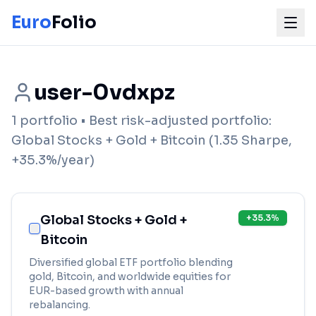
Euro
Folio
user-0vdxpz
1
portfolio
• Best risk-adjusted portfolio:
Global Stocks + Gold + Bitcoin
(
1.35
Sharpe,
+
35.3
%/year)
Global Stocks + Gold +
+
35.3
%
Bitcoin
Diversified global ETF portfolio blending
gold, Bitcoin, and worldwide equities for
EUR-based growth with annual
rebalancing.