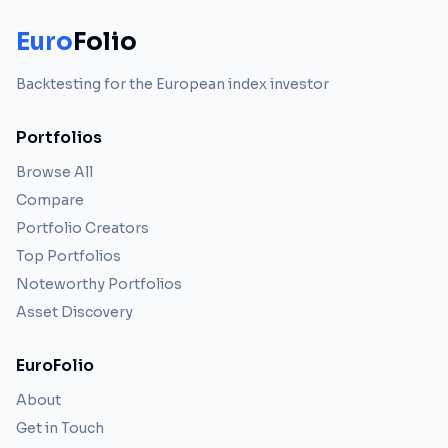
Euro
Folio
Backtesting for the European index investor
Portfolios
Browse All
Compare
Portfolio Creators
Top Portfolios
Noteworthy Portfolios
Asset Discovery
EuroFolio
About
Get in Touch