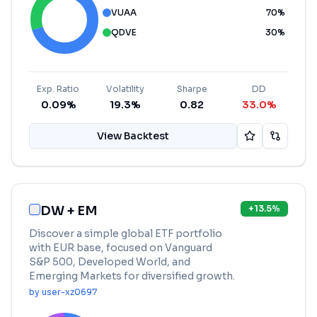
VUAA
70
%
QDVE
30
%
Exp. Ratio
Volatility
Sharpe
DD
0.09%
19.3%
0.82
33.0%
View Backtest
DW + EM
+
13.5
%
Discover a simple global ETF portfolio
with EUR base, focused on Vanguard
S&P 500, Developed World, and
Emerging Markets for diversified growth.
by
user-xz0697