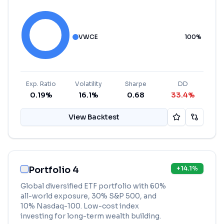
VWCE
100
%
Exp. Ratio
Volatility
Sharpe
DD
0.19%
16.1%
0.68
33.4%
View Backtest
Portfolio 4
+
14.1
%
Global diversified ETF portfolio with 60%
all-world exposure, 30% S&P 500, and
10% Nasdaq-100. Low-cost index
investing for long-term wealth building.