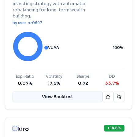
investing strategy with automatic
rebalancing for long-term wealth
building.
by
user-xz0697
VUAA
100
%
Exp. Ratio
Volatility
Sharpe
DD
0.07%
17.5%
0.72
33.7%
View Backtest
kiro
+
14.5
%