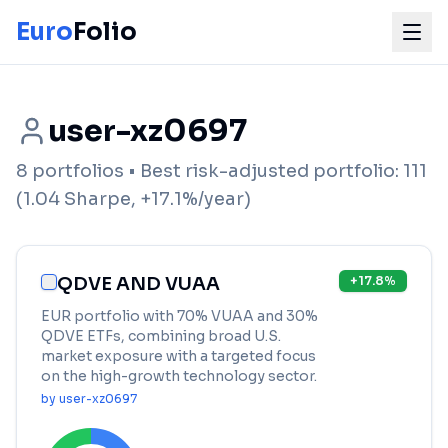
Euro
Folio
user-xz0697
8
portfolios
• Best risk-adjusted portfolio:
111
(
1.04
Sharpe,
+
17.1
%/year)
QDVE AND VUAA
+
17.8
%
EUR portfolio with 70% VUAA and 30%
QDVE ETFs, combining broad U.S.
market exposure with a targeted focus
on the high-growth technology sector.
by
user-xz0697