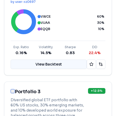
by
user-xz0697
VWCE
60
%
VUAA
30
%
EQQB
10
%
Exp. Ratio
Volatility
Sharpe
DD
0.16%
14.5%
0.83
22.4%
View Backtest
Portfolio 3
+
12.5
%
Diversified global ETF portfolio with
60% US stocks, 30% emerging markets,
and 10% developed world exposure for
balanced growth across three core