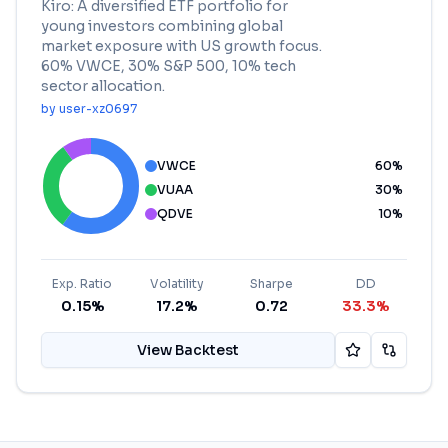
Kiro: A diversified ETF portfolio for
young investors combining global
market exposure with US growth focus.
60% VWCE, 30% S&P 500, 10% tech
sector allocation.
by
user-xz0697
VWCE
60
%
VUAA
30
%
QDVE
10
%
Exp. Ratio
Volatility
Sharpe
DD
0.15%
17.2%
0.72
33.3%
View Backtest