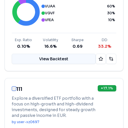
VUAA
60
%
VGVF
30
%
VFEA
10
%
Exp. Ratio
Volatility
Sharpe
DD
0.10%
16.6%
0.69
33.2%
View Backtest
111
+
17.1
%
Explore a diversified ETF portfolio with a
focus on high-growth and high-dividend
investments, designed for steady growth
and passive income in EUR.
by
user-xz0697