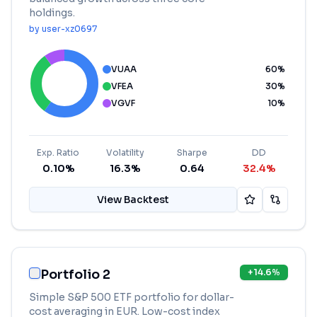
holdings.
by
user-xz0697
VUAA
60
%
VFEA
30
%
VGVF
10
%
Exp. Ratio
Volatility
Sharpe
DD
0.10%
16.3%
0.64
32.4%
View Backtest
Portfolio 2
+
14.6
%
Simple S&P 500 ETF portfolio for dollar-
cost averaging in EUR. Low-cost index