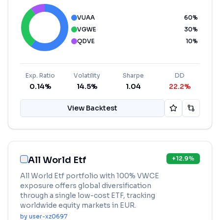
VUAA
60
%
VGWE
30
%
QDVE
10
%
Exp. Ratio
Volatility
Sharpe
DD
0.14%
14.5%
1.04
22.2%
View Backtest
All World Etf
+
12.9
%
All World Etf portfolio with 100% VWCE
exposure offers global diversification
through a single low-cost ETF, tracking
worldwide equity markets in EUR.
by
user-xz0697