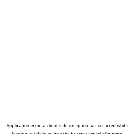
Application error: a
client
-side exception has occurred while
loading
eurofolio.eu
(see the
browser console
for more