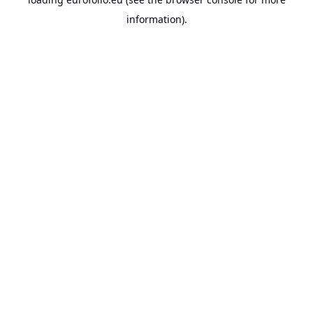
information).