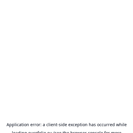
Application error: a
client
-side exception has occurred while
loading
eurofolio.eu
(see the
browser console
for more