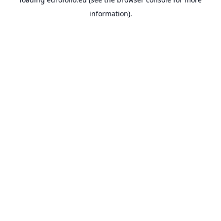
information).