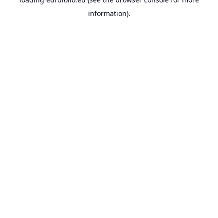
information).