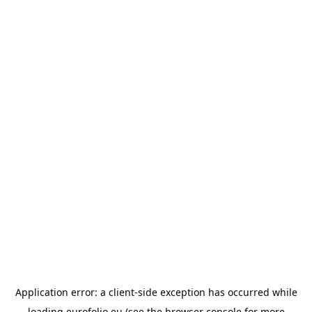
Application error: a
client
-side exception has occurred while
loading
eurofolio.eu
(see the
browser console
for more