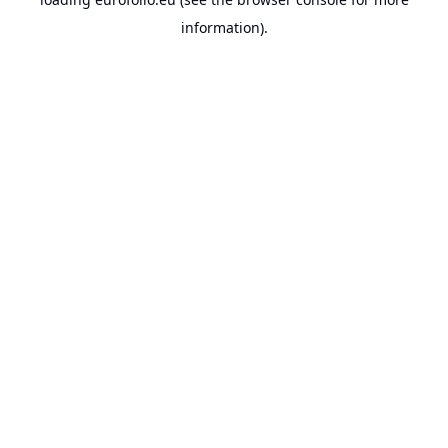
information).