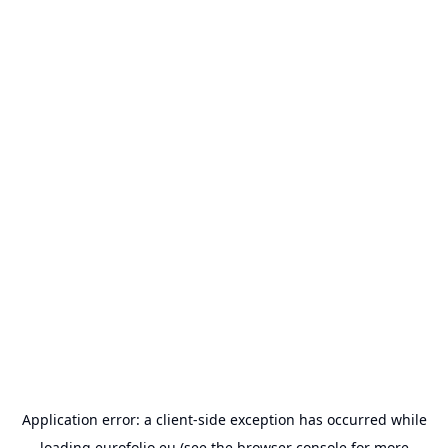
Application error: a
client
-side exception has occurred while
loading
eurofolio.eu
(see the
browser console
for more