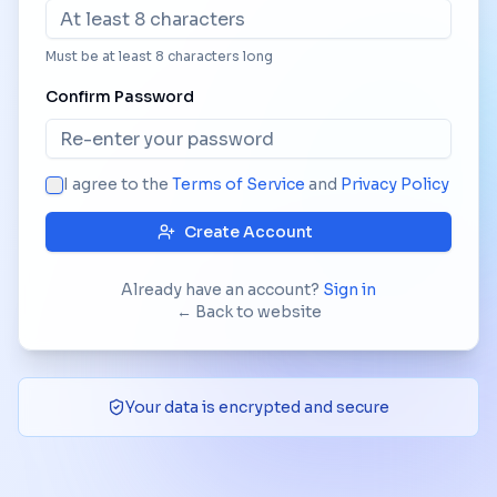
Must be at least 8 characters long
Confirm Password
I agree to the
Terms of Service
and
Privacy Policy
Create Account
Already have an account?
Sign in
← Back to website
Your data is encrypted and secure