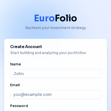
Euro
Folio
Backtest your investment strategy
Create Account
Start building and analyzing your portfolios
Name
Email
Password