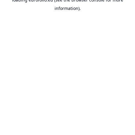
information).