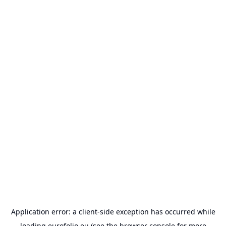
Application error: a
client
-side exception has occurred while
loading
eurofolio.eu
(see the
browser console
for more