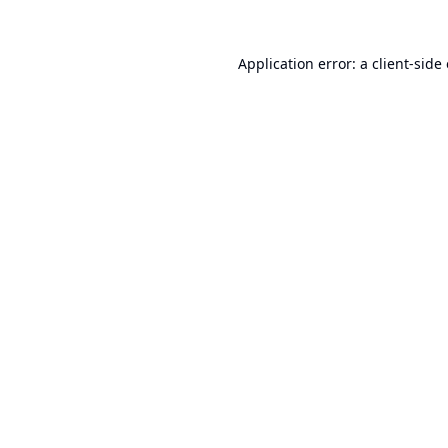
Application error: a
client
-side