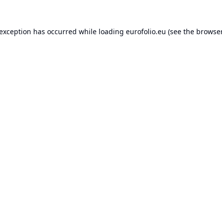
 exception has occurred while loading
eurofolio.eu
(see the
browser