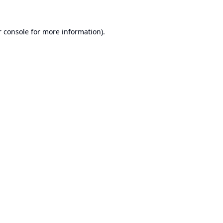
 console
for more information).