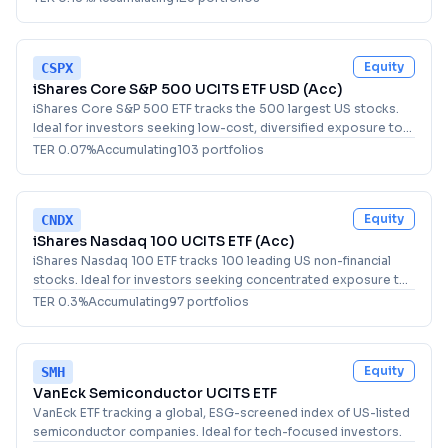
Equity
CSPX
iShares Core S&P 500 UCITS ETF USD (Acc)
iShares Core S&P 500 ETF tracks the 500 largest US stocks.
Ideal for investors seeking low-cost, diversified exposure to
the US equity market.
TER
0.07
%
Accumulating
103
portfolio
s
Equity
CNDX
iShares Nasdaq 100 UCITS ETF (Acc)
iShares Nasdaq 100 ETF tracks 100 leading US non-financial
stocks. Ideal for investors seeking concentrated exposure to
major tech and growth companies.
TER
0.3
%
Accumulating
97
portfolio
s
Equity
SMH
VanEck Semiconductor UCITS ETF
VanEck ETF tracking a global, ESG-screened index of US-listed
semiconductor companies. Ideal for tech-focused investors.