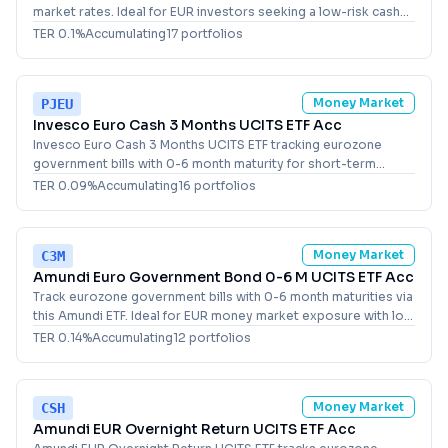
market rates. Ideal for EUR investors seeking a low-risk cash
alternative with daily liquidity.
TER
0.1
%
Accumulating
17
portfolio
s
Money Market
PJEU
Invesco Euro Cash 3 Months UCITS ETF Acc
Invesco Euro Cash 3 Months UCITS ETF tracking eurozone
government bills with 0-6 month maturity for short-term
money market exposure in EUR.
TER
0.09
%
Accumulating
16
portfolio
s
Money Market
C3M
Amundi Euro Government Bond 0-6 M UCITS ETF Acc
Track eurozone government bills with 0-6 month maturities via
this Amundi ETF. Ideal for EUR money market exposure with low
duration risk in Europe.
TER
0.14
%
Accumulating
12
portfolio
s
Money Market
CSH
Amundi EUR Overnight Return UCITS ETF Acc