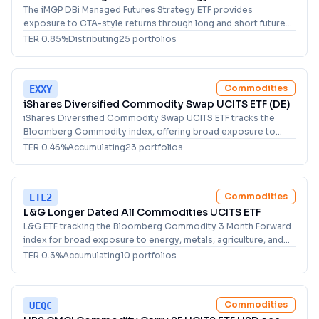
The iMGP DBi Managed Futures Strategy ETF provides
exposure to CTA-style returns through long and short futures
positions across global asset classes for investors.
TER
0.85
%
Distributing
25
portfolio
s
Commodities
EXXY
iShares Diversified Commodity Swap UCITS ETF (DE)
iShares Diversified Commodity Swap UCITS ETF tracks the
Bloomberg Commodity index, offering broad exposure to
energy, metals, livestock and agriculture futures.
TER
0.46
%
Accumulating
23
portfolio
s
Commodities
ETL2
L&G Longer Dated All Commodities UCITS ETF
L&G ETF tracking the Bloomberg Commodity 3 Month Forward
index for broad exposure to energy, metals, agriculture, and
livestock. For diversified commodity investors.
TER
0.3
%
Accumulating
10
portfolio
s
Commodities
UEQC