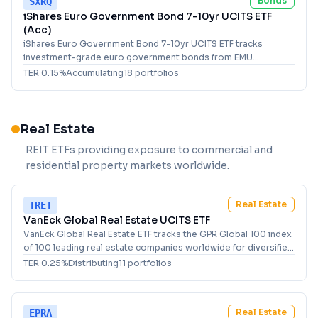
Bonds
SXRQ
iShares Euro Government Bond 7-10yr UCITS ETF
(Acc)
iShares Euro Government Bond 7-10yr UCITS ETF tracks
investment-grade euro government bonds from EMU
members with 7-10 year maturities for fixed income investors.
TER
0.15
%
Accumulating
18
portfolio
s
Real Estate
REIT ETFs providing exposure to commercial and
residential property markets worldwide.
Real Estate
TRET
VanEck Global Real Estate UCITS ETF
VanEck Global Real Estate ETF tracks the GPR Global 100 index
of 100 leading real estate companies worldwide for diversified
property exposure.
TER
0.25
%
Distributing
11
portfolio
s
Real Estate
EPRA