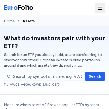
Euro
Folio
Home
Assets
What do investors pair with your
ETF?
Search for an ETF you already hold, or are considering, to
discover how other European investors build portfolios
around it and which assets they diversify into.
Search
Try: VWCE, AGGH, XDWD, IUSQ, CSPX
Not sure where to start? Browse popular ETFs by asset