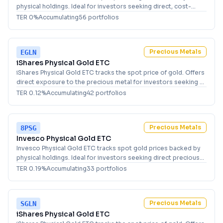
physical holdings. Ideal for investors seeking direct, cost-
effective exposure to precious metals in Germany.
TER
0
%
Accumulating
56
portfolio
s
Precious Metals
EGLN
iShares Physical Gold ETC
iShares Physical Gold ETC tracks the spot price of gold. Offers
direct exposure to the precious metal for investors seeking a
USD-denominated holding.
TER
0.12
%
Accumulating
42
portfolio
s
Precious Metals
8PSG
Invesco Physical Gold ETC
Invesco Physical Gold ETC tracks spot gold prices backed by
physical holdings. Ideal for investors seeking direct precious
metals exposure and portfolio diversification.
TER
0.19
%
Accumulating
33
portfolio
s
Precious Metals
SGLN
iShares Physical Gold ETC