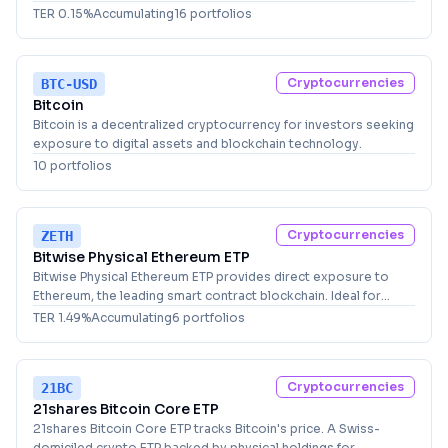
cryptocurrency exposure through a Jersey-domiciled fund.
TER
0.15
%
Accumulating
16
portfolio
s
Cryptocurrencies
BTC-USD
Bitcoin
Bitcoin is a decentralized cryptocurrency for investors seeking
exposure to digital assets and blockchain technology.
10
portfolio
s
Cryptocurrencies
ZETH
Bitwise Physical Ethereum ETP
Bitwise Physical Ethereum ETP provides direct exposure to
Ethereum, the leading smart contract blockchain. Ideal for
investors seeking cryptocurrency allocation.
TER
1.49
%
Accumulating
6
portfolio
s
Cryptocurrencies
21BC
21shares Bitcoin Core ETP
21shares Bitcoin Core ETP tracks Bitcoin's price. A Swiss-
domiciled crypto ETP backed by physical holdings for