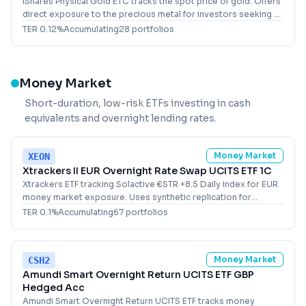
iShares Physical Gold ETC tracks the spot price of gold. Offers
direct exposure to the precious metal for investors seeking a
USD-denominated holding.
TER
0.12
%
Accumulating
28
portfolio
s
Money Market
Short-duration, low-risk ETFs investing in cash
equivalents and overnight lending rates.
Money Market
XEON
Xtrackers II EUR Overnight Rate Swap UCITS ETF 1C
Xtrackers ETF tracking Solactive €STR +8.5 Daily index for EUR
money market exposure. Uses synthetic replication for
European investors.
TER
0.1
%
Accumulating
67
portfolio
s
Money Market
CSH2
Amundi Smart Overnight Return UCITS ETF GBP
Hedged Acc
Amundi Smart Overnight Return UCITS ETF tracks money