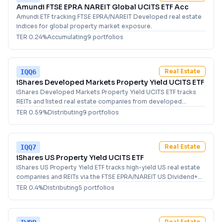
Amundi FTSE EPRA NAREIT Global UCITS ETF Acc
Amundi ETF tracking FTSE EPRA/NAREIT Developed real estate
indices for global property market exposure.
TER
0.24
%
Accumulating
9
portfolio
s
Real Estate
IQQ6
iShares Developed Markets Property Yield UCITS ETF
iShares Developed Markets Property Yield UCITS ETF tracks
REITs and listed real estate companies from developed
markets with strong dividend yields.
TER
0.59
%
Distributing
9
portfolio
s
Real Estate
IQQ7
iShares US Property Yield UCITS ETF
iShares US Property Yield ETF tracks high-yield US real estate
companies and REITs via the FTSE EPRA/NAREIT US Dividend+
index for income-focused investors.
TER
0.4
%
Distributing
5
portfolio
s
Real Estate