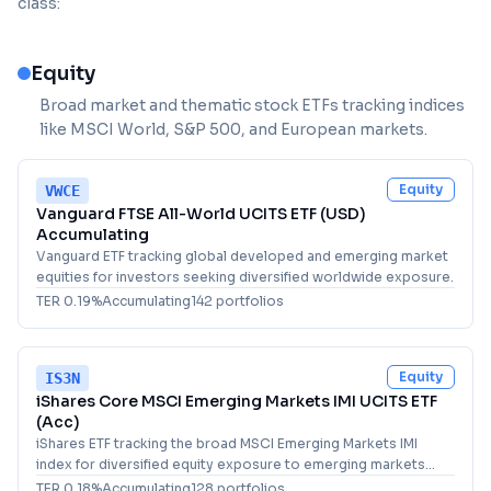
class:
Equity
Broad market and thematic stock ETFs tracking indices
like MSCI World, S&P 500, and European markets.
Equity
VWCE
Vanguard FTSE All-World UCITS ETF (USD)
Accumulating
Vanguard ETF tracking global developed and emerging market
equities for investors seeking diversified worldwide exposure.
TER
0.19
%
Accumulating
142
portfolio
s
Equity
IS3N
iShares Core MSCI Emerging Markets IMI UCITS ETF
(Acc)
iShares ETF tracking the broad MSCI Emerging Markets IMI
index for diversified equity exposure to emerging markets
worldwide.
TER
0.18
%
Accumulating
128
portfolio
s