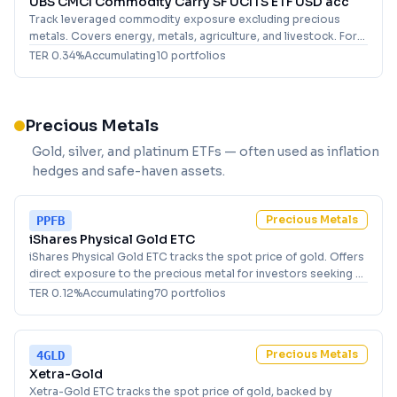
UBS CMCI Commodity Carry SF UCITS ETF USD acc
Track leveraged commodity exposure excluding precious
metals. Covers energy, metals, agriculture, and livestock. For
investors seeking broad, synthetic commodity market access.
TER
0.34
%
Accumulating
10
portfolio
s
Precious Metals
Gold, silver, and platinum ETFs — often used as inflation
hedges and safe-haven assets.
Precious Metals
PPFB
iShares Physical Gold ETC
iShares Physical Gold ETC tracks the spot price of gold. Offers
direct exposure to the precious metal for investors seeking a
USD-denominated holding.
TER
0.12
%
Accumulating
70
portfolio
s
Precious Metals
4GLD
Xetra-Gold
Xetra-Gold ETC tracks the spot price of gold, backed by