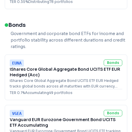
TER
0.35
%
Distributing
78
portfolio
s
Bonds
Government and corporate bond ETFs for income and
portfolio stability across different durations and credit
ratings.
Bonds
EUNA
iShares Core Global Aggregate Bond UCITS ETF EUR
Hedged (Acc)
iShares Core Global Aggregate Bond UCITS ETF EUR Hedged
tracks global bonds across all maturities with EUR currency
hedging for diversified fixed income exposure.
TER
0.1
%
Accumulating
49
portfolio
s
Bonds
VGEA
Vanguard EUR Eurozone Government Bond UCITS
ETF Accumulating
Vanguard EUR Eurozone Government Bond UCITS ETF tracking