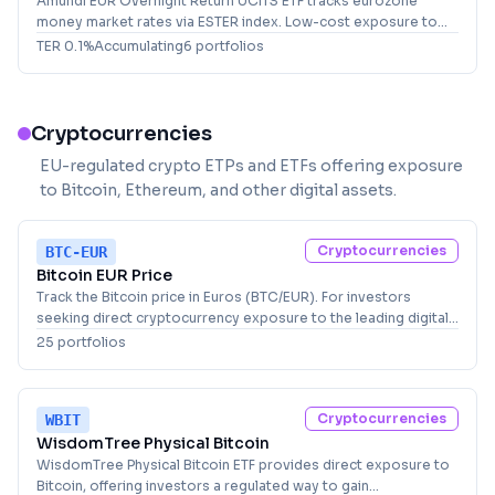
Amundi EUR Overnight Return UCITS ETF tracks eurozone
money market rates via ESTER index. Low-cost exposure to
short-term euro interest rates for conservative investors.
TER
0.1
%
Accumulating
6
portfolio
s
Cryptocurrencies
EU-regulated crypto ETPs and ETFs offering exposure
to Bitcoin, Ethereum, and other digital assets.
Cryptocurrencies
BTC-EUR
Bitcoin EUR Price
Track the Bitcoin price in Euros (BTC/EUR). For investors
seeking direct cryptocurrency exposure to the leading digital
asset.
25
portfolio
s
Cryptocurrencies
WBIT
WisdomTree Physical Bitcoin
WisdomTree Physical Bitcoin ETF provides direct exposure to
Bitcoin, offering investors a regulated way to gain