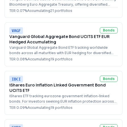
Bloomberg Euro Aggregate Treasury, offering diversified
exposure to eurozone government bonds of all maturities.
TER
0.07
%
Accumulating
21
portfolio
s
Bonds
VAGF
Vanguard Global Aggregate Bond UCITS ETF EUR
Hedged Accumulating
Vanguard Global Aggregate Bond ETF tracking worldwide
bonds across all maturities with EUR hedging for diversified
fixed income exposure.
TER
0.08
%
Accumulating
19
portfolio
s
Bonds
IBCI
iShares Euro Inflation Linked Government Bond
UCITS ETF
iShares ETF tracking eurozone government inflation-linked
bonds. For investors seeking EUR inflation protection across
all maturities in Europe.
TER
0.09
%
Accumulating
19
portfolio
s