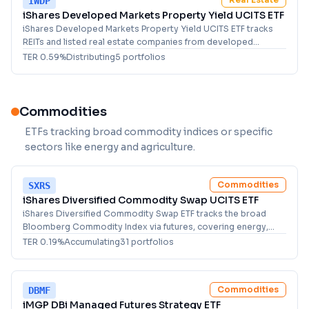
IWDP
iShares Developed Markets Property Yield UCITS ETF
iShares Developed Markets Property Yield UCITS ETF tracks
REITs and listed real estate companies from developed
markets with strong dividend yields.
TER
0.59
%
Distributing
5
portfolio
s
Commodities
ETFs tracking broad commodity indices or specific
sectors like energy and agriculture.
Commodities
SXRS
iShares Diversified Commodity Swap UCITS ETF
iShares Diversified Commodity Swap ETF tracks the broad
Bloomberg Commodity Index via futures, covering energy,
metals, and agriculture for commodity investors.
TER
0.19
%
Accumulating
31
portfolio
s
Commodities
DBMF
iMGP DBi Managed Futures Strategy ETF