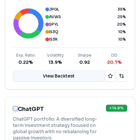
JPGL
35
%
AVWS
25
%
SPYL
20
%
IS3Q
10
%
IS3R
10
%
Exp. Ratio
Volatility
Sharpe
DD
0.22%
13.9%
0.92
20.7%
View Backtest
ChatGPT
+
14.9
%
ChatGPT portfolio: A diversified long-
term investment strategy focused on
global growth with no rebalancing for
passive investors.