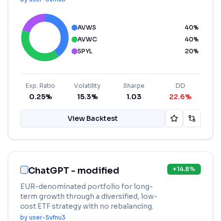
AVWS
40
%
AVWC
40
%
SPYL
20
%
Exp. Ratio
Volatility
Sharpe
DD
0.25%
15.3%
1.03
22.6%
View Backtest
ChatGPT - modified
+
14.8
%
EUR-denominated portfolio for long-
term growth through a diversified, low-
cost ETF strategy with no rebalancing.
by
user-5vfnu3