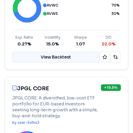
AVWC
70
%
AVWS
30
%
Exp. Ratio
Volatility
Sharpe
DD
0.27%
15.0%
1.07
22.0%
View Backtest
JPGL CORE
+
15.5
%
JPGL CORE: A diversified, low-cost ETF
portfolio for EUR-based investors
seeking long-term growth with a simple,
buy-and-hold strategy.
by
user-5vfnu3