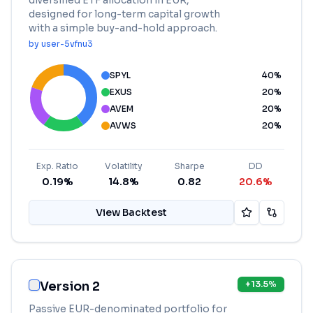
diversified ETF allocation in EUR,
designed for long-term capital growth
with a simple buy-and-hold approach.
by
user-5vfnu3
SPYL
40
%
EXUS
20
%
AVEM
20
%
AVWS
20
%
Exp. Ratio
Volatility
Sharpe
DD
0.19%
14.8%
0.82
20.6%
View Backtest
Version 2
+
13.5
%
Passive EUR-denominated portfolio for