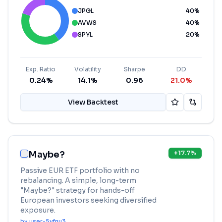
JPGL
40
%
AVWS
40
%
SPYL
20
%
Exp. Ratio
Volatility
Sharpe
DD
0.24%
14.1%
0.96
21.0%
View Backtest
Maybe?
+
17.7
%
Passive EUR ETF portfolio with no
rebalancing. A simple, long-term
"Maybe?" strategy for hands-off
European investors seeking diversified
exposure.
by
user-5vfnu3