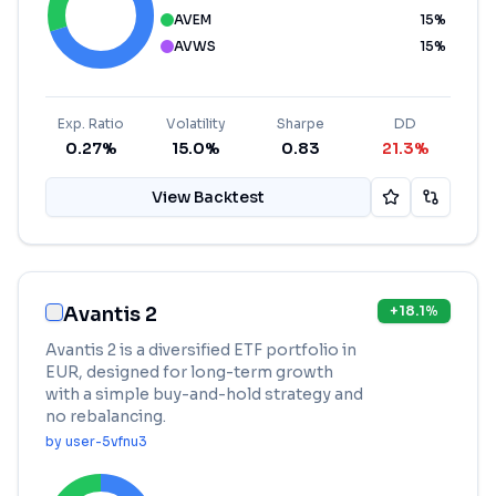
AVEM
15
%
AVWS
15
%
Exp. Ratio
Volatility
Sharpe
DD
0.27%
15.0%
0.83
21.3%
View Backtest
Avantis 2
+
18.1
%
Avantis 2 is a diversified ETF portfolio in
EUR, designed for long-term growth
with a simple buy-and-hold strategy and
no rebalancing.
by
user-5vfnu3