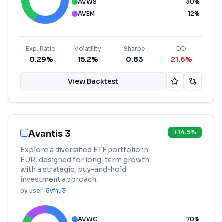
AVWS
30
%
AVEM
12
%
Exp. Ratio
Volatility
Sharpe
DD
0.29%
15.2%
0.83
21.6%
View Backtest
Avantis 3
+
14.5
%
Explore a diversified ETF portfolio in
EUR, designed for long-term growth
with a strategic, buy-and-hold
investment approach.
by
user-5vfnu3
AVWC
70
%