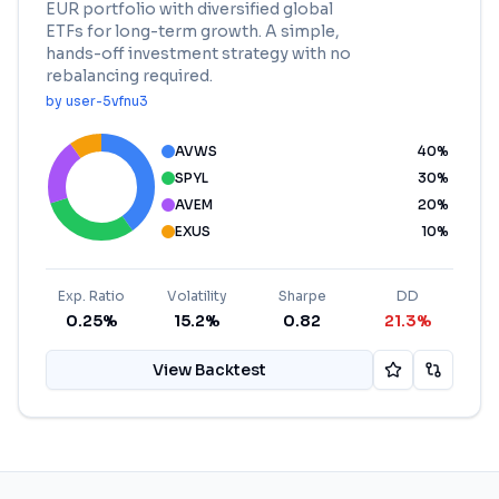
EUR portfolio with diversified global
ETFs for long-term growth. A simple,
hands-off investment strategy with no
rebalancing required.
by
user-5vfnu3
AVWS
40
%
SPYL
30
%
AVEM
20
%
EXUS
10
%
Exp. Ratio
Volatility
Sharpe
DD
0.25%
15.2%
0.82
21.3%
View Backtest