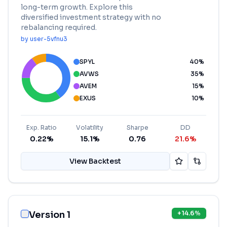
long-term growth. Explore this
diversified investment strategy with no
rebalancing required.
by
user-5vfnu3
SPYL
40
%
AVWS
35
%
AVEM
15
%
EXUS
10
%
Exp. Ratio
Volatility
Sharpe
DD
0.22%
15.1%
0.76
21.6%
View Backtest
Version 1
+
14.6
%