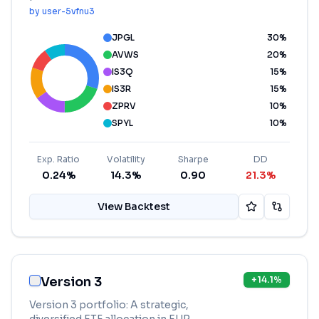
by
user-5vfnu3
JPGL
30
%
AVWS
20
%
IS3Q
15
%
IS3R
15
%
ZPRV
10
%
SPYL
10
%
Exp. Ratio
Volatility
Sharpe
DD
0.24%
14.3%
0.90
21.3%
View Backtest
Version 3
+
14.1
%
Version 3 portfolio: A strategic,