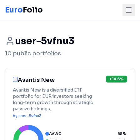
Euro
Folio
user-5vfnu3
10
public portfolios
Avantis New
+
14.6
%
Avantis New is a diversified ETF
portfolio for EUR investors seeking
long-term growth through strategic
passive holdings.
by
user-5vfnu3
AVWC
58
%