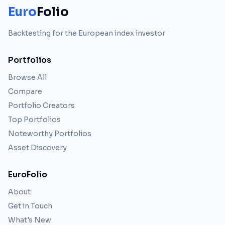
Euro
Folio
Backtesting for the European index investor
Portfolios
Browse All
Compare
Portfolio Creators
Top Portfolios
Noteworthy Portfolios
Asset Discovery
EuroFolio
About
Get in Touch
What's New