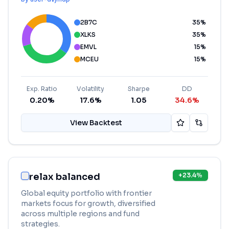
2B7C
35
%
XLKS
35
%
EMVL
15
%
MCEU
15
%
Exp. Ratio
Volatility
Sharpe
DD
0.20%
17.6%
1.05
34.6%
View Backtest
relax balanced
+
23.4
%
Global equity portfolio with frontier
markets focus for growth, diversified
across multiple regions and fund
strategies.