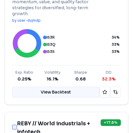
momentum, value, and quality factor
strategies for diversified, long-term
growth.
by
user-dvjmdp
IS3R
34
%
IS3Q
33
%
IS3S
33
%
Exp. Ratio
Volatility
Sharpe
DD
0.25%
16.1%
0.68
32.3%
View Backtest
REBY // World industrials +
+
17.8
%
infotech