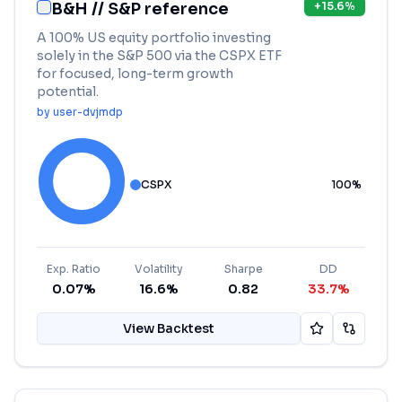
B&H // S&P reference
+
15.6
%
A 100% US equity portfolio investing
solely in the S&P 500 via the CSPX ETF
for focused, long-term growth
potential.
by
user-dvjmdp
CSPX
100
%
Exp. Ratio
Volatility
Sharpe
DD
0.07%
16.6%
0.82
33.7%
View Backtest