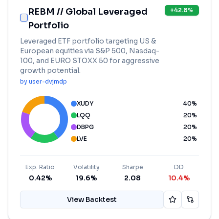
REBM // Global Leveraged
+
42.8
%
Portfolio
Leveraged ETF portfolio targeting US &
European equities via S&P 500, Nasdaq-
100, and EURO STOXX 50 for aggressive
growth potential.
by
user-dvjmdp
XUDY
40
%
LQQ
20
%
DBPG
20
%
LVE
20
%
Exp. Ratio
Volatility
Sharpe
DD
0.42%
19.6%
2.08
10.4%
View Backtest