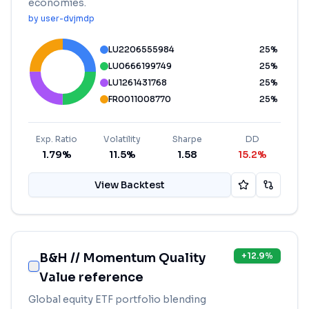
economies.
by
user-dvjmdp
LU2206555984
25
%
LU0666199749
25
%
LU1261431768
25
%
FR0011008770
25
%
Exp. Ratio
Volatility
Sharpe
DD
1.79%
11.5%
1.58
15.2%
View Backtest
B&H // Momentum Quality
+
12.9
%
Value reference
Global equity ETF portfolio blending