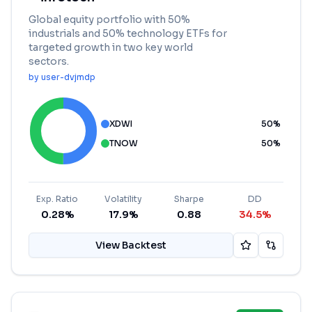
Global equity portfolio with 50%
industrials and 50% technology ETFs for
targeted growth in two key world
sectors.
by
user-dvjmdp
XDWI
50
%
TNOW
50
%
Exp. Ratio
Volatility
Sharpe
DD
0.28%
17.9%
0.88
34.5%
View Backtest