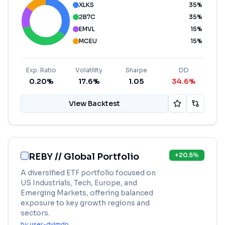
XLKS
35
%
2B7C
35
%
EMVL
15
%
MCEU
15
%
Exp. Ratio
Volatility
Sharpe
DD
0.20%
17.6%
1.05
34.6%
View Backtest
REBY // Global Portfolio
+
20.5
%
A diversified ETF portfolio focused on
US Industrials, Tech, Europe, and
Emerging Markets, offering balanced
exposure to key growth regions and
sectors.
by
user-dvjmdp