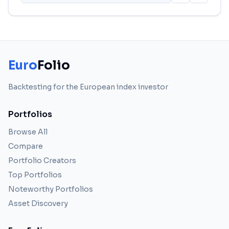
Euro
Folio
Backtesting for the European index investor
Portfolios
Browse All
Compare
Portfolio Creators
Top Portfolios
Noteworthy Portfolios
Asset Discovery