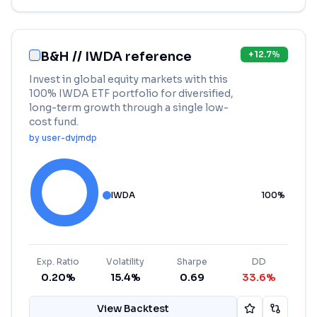
B&H // IWDA reference
+
12.7
%
Invest in global equity markets with this
100% IWDA ETF portfolio for diversified,
long-term growth through a single low-
cost fund.
by
user-dvjmdp
IWDA
100
%
Exp. Ratio
Volatility
Sharpe
DD
0.20%
15.4%
0.69
33.6%
View Backtest