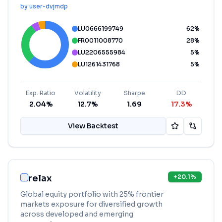
by
user-dvjmdp
LU0666199749
62
%
FR0011008770
28
%
LU2206555984
5
%
LU1261431768
5
%
Exp. Ratio
Volatility
Sharpe
DD
2.04%
12.7%
1.69
17.3%
View Backtest
relax
+
20.1
%
Global equity portfolio with 25% frontier
markets exposure for diversified growth
across developed and emerging