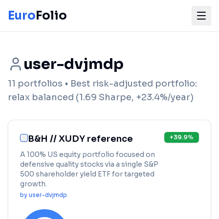
Euro
Folio
user-dvjmdp
11
portfolios
• Best risk-adjusted portfolio:
relax balanced
(
1.69
Sharpe,
+
23.4
%/year)
B&H // XUDY reference
+
39.9
%
A 100% US equity portfolio focused on
defensive quality stocks via a single S&P
500 shareholder yield ETF for targeted
growth.
by
user-dvjmdp