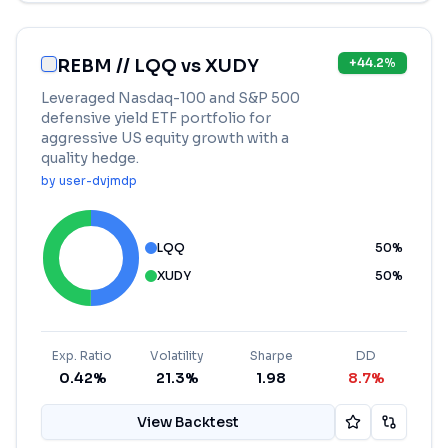
REBM // LQQ vs XUDY
+
44.2
%
Leveraged Nasdaq-100 and S&P 500
defensive yield ETF portfolio for
aggressive US equity growth with a
quality hedge.
by
user-dvjmdp
LQQ
50
%
XUDY
50
%
Exp. Ratio
Volatility
Sharpe
DD
0.42%
21.3%
1.98
8.7%
View Backtest