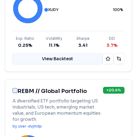
XUDY
100
%
Exp. Ratio
Volatility
Sharpe
DD
0.25%
11.1%
3.41
3.7%
View Backtest
REBM // Global Portfolio
+
20.4
%
A diversified ETF portfolio targeting US
industrials, US tech, emerging market
value, and European momentum equities
for growth.
by
user-dvjmdp