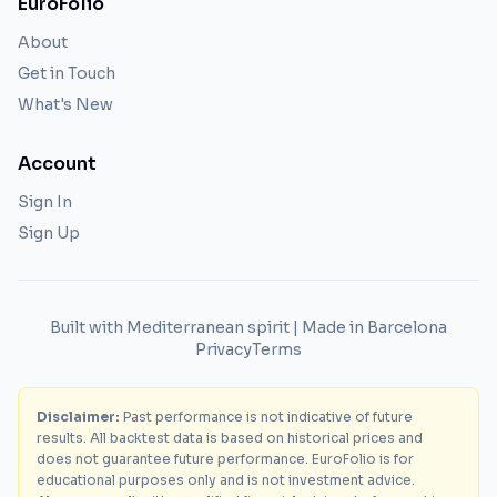
EuroFolio
About
Get in Touch
What's New
Account
Sign In
Sign Up
Built with Mediterranean spirit | Made in Barcelona
Privacy
Terms
Disclaimer:
Past performance is not indicative of future
results. All backtest data is based on historical prices and
does not guarantee future performance. EuroFolio is for
educational purposes only and is not investment advice.