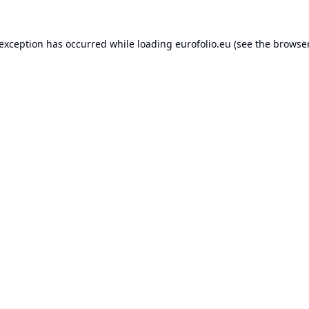
 exception has occurred while loading
eurofolio.eu
(see the
browser