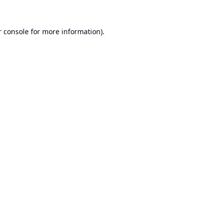
 console
for more information).