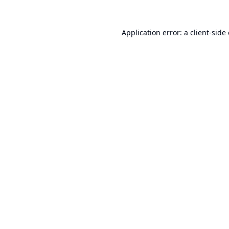
Application error: a
client
-side