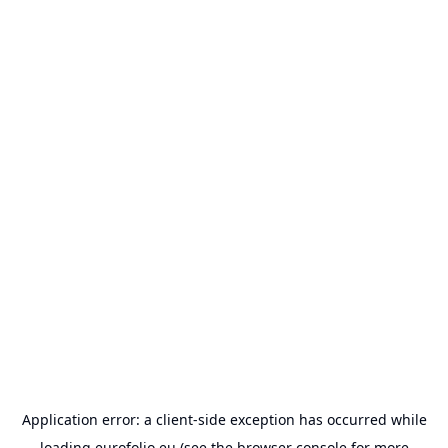
Application error: a
client
-side exception has occurred while
loading
eurofolio.eu
(see the
browser console
for more