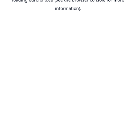
information).