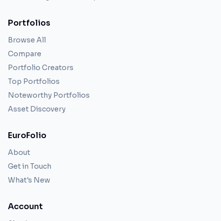
Portfolios
Browse All
Compare
Portfolio Creators
Top Portfolios
Noteworthy Portfolios
Asset Discovery
EuroFolio
About
Get in Touch
What's New
Account