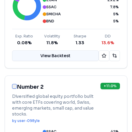
SSAC
7.8
%
SMICHA
5
%
BND
5
%
Exp. Ratio
Volatility
Sharpe
DD
0.08%
11.8%
1.33
13.6%
View Backtest
Number 2
+
11.0
%
Diversified global equity portfolio built
with core ETFs covering world, Swiss,
emerging markets, small cap, and value
stocks.
by
user-098yle
SSAC
42
%