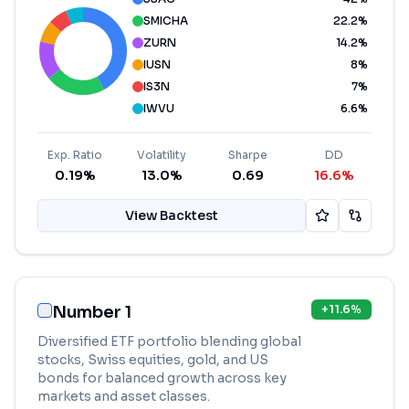
SMICHA
22.2
%
ZURN
14.2
%
IUSN
8
%
IS3N
7
%
IWVU
6.6
%
Exp. Ratio
Volatility
Sharpe
DD
0.19%
13.0%
0.69
16.6%
View Backtest
Number 1
+
11.6
%
Diversified ETF portfolio blending global
stocks, Swiss equities, gold, and US
bonds for balanced growth across key
markets and asset classes.