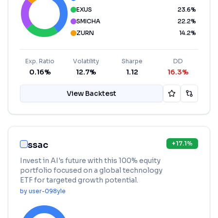
EXUS
23.6
%
SMICHA
22.2
%
ZURN
14.2
%
Exp. Ratio
Volatility
Sharpe
DD
0.16%
12.7%
1.12
16.3%
View Backtest
ssac
+
17.1
%
Invest in AI's future with this 100% equity
portfolio focused on a global technology
ETF for targeted growth potential.
by
user-098yle