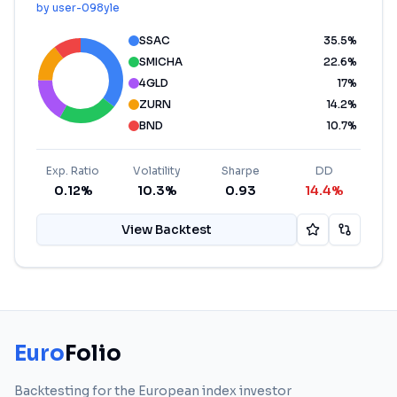
by
user-098yle
SSAC
35.5
%
SMICHA
22.6
%
4GLD
17
%
ZURN
14.2
%
BND
10.7
%
Exp. Ratio
Volatility
Sharpe
DD
0.12%
10.3%
0.93
14.4%
View Backtest
Euro
Folio
Backtesting for the European index investor