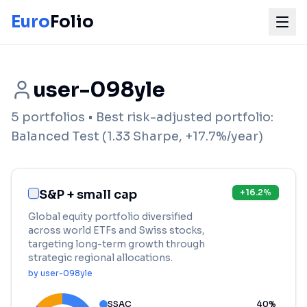
Euro
Folio
user-098yle
5
portfolios
• Best risk-adjusted portfolio:
Balanced Test
(
1.33
Sharpe,
+
17.7
%/year)
S&P + small cap
+
16.2
%
Global equity portfolio diversified
across world ETFs and Swiss stocks,
targeting long-term growth through
strategic regional allocations.
by
user-098yle
SSAC
40
%