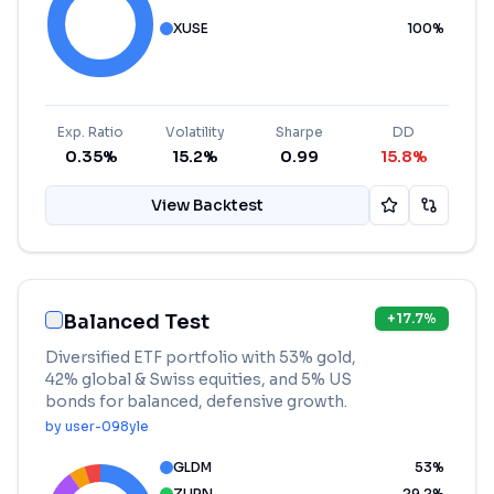
XUSE
100
%
Exp. Ratio
Volatility
Sharpe
DD
0.35%
15.2%
0.99
15.8%
View Backtest
Balanced Test
+
17.7
%
Diversified ETF portfolio with 53% gold,
42% global & Swiss equities, and 5% US
bonds for balanced, defensive growth.
by
user-098yle
GLDM
53
%
ZURN
29.2
%