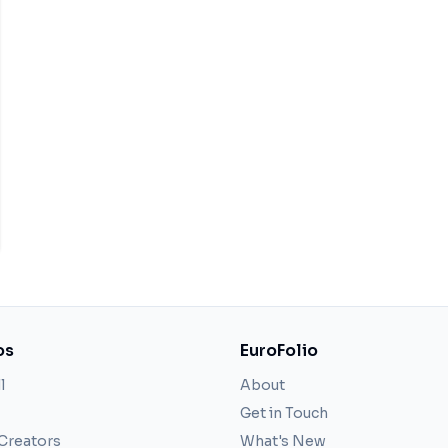
os
EuroFolio
l
About
Get in Touch
 Creators
What's New