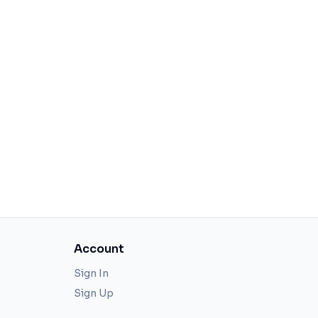
Account
Sign In
Sign Up