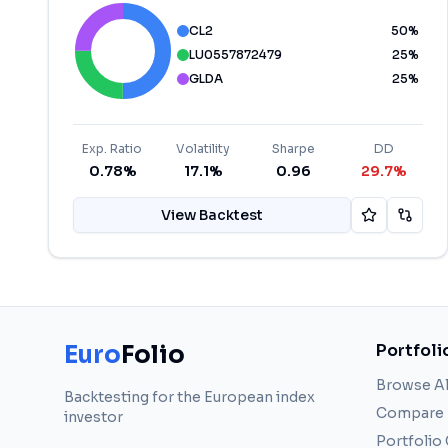
CL2
50
%
LU0557872479
25
%
GLDA
25
%
Exp. Ratio
Volatility
Sharpe
DD
0.78%
17.1%
0.96
29.7%
View Backtest
Euro
Folio
Portfoli
Browse Al
Backtesting for the European index
Compare
investor
Portfolio