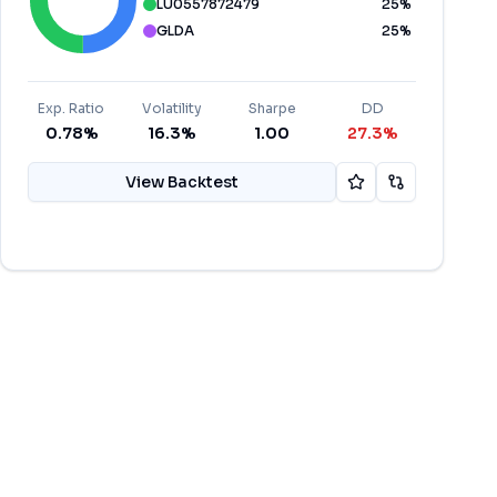
LU0557872479
25
%
GLDA
25
%
Exp. Ratio
Volatility
Sharpe
DD
0.78%
16.3%
1.00
27.3%
View Backtest