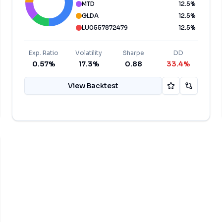
MTD
12.5
%
GLDA
12.5
%
LU0557872479
12.5
%
Exp. Ratio
Volatility
Sharpe
DD
0.57%
17.3%
0.88
33.4%
View Backtest