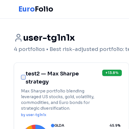
Euro
Folio
user-tg1n1x
4
portfolios
• Best risk-adjusted portfolio:
t
test2 — Max Sharpe
+
13.8
%
strategy
Max Sharpe portfolio blending
leveraged US stocks, gold, volatility,
commodities, and Euro bonds for
strategic diversification.
by
user-tg1n1x
GLDA
45.9
%