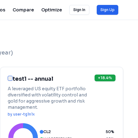
ios
Compare
Optimize
Sign In
Sign Up
year)
test1 -- annual
+
18.4
%
A leveraged US equity ETF portfolio
diversified with volatility control and
gold for aggressive growth and risk
management.
by
user-tg1n1x
CL2
50
%