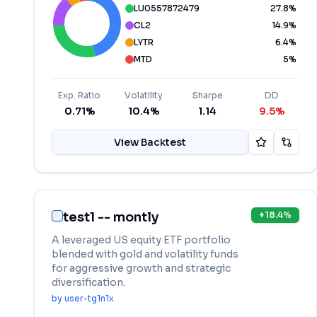
LU0557872479
27.8
%
CL2
14.9
%
LYTR
6.4
%
MTD
5
%
Exp. Ratio
Volatility
Sharpe
DD
0.71%
10.4%
1.14
9.5%
View Backtest
test1 -- montly
+
18.4
%
A leveraged US equity ETF portfolio
blended with gold and volatility funds
for aggressive growth and strategic
diversification.
by
user-tg1n1x