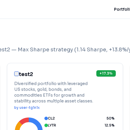
Portfol
est2 — Max Sharpe strategy
(
1.14
Sharpe,
+
13.8
%/
test2
+
17.3
%
Diversified portfolio with leveraged
US stocks, gold, bonds, and
commodities ETFs for growth and
stability across multiple asset classes.
by
user-tg1n1x
CL2
50
%
LYTR
12.5
%