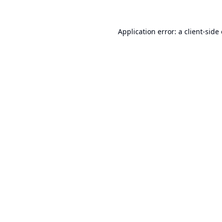
Application error: a
client
-side