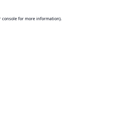
 console
for more information).