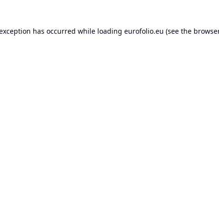
 exception has occurred while loading
eurofolio.eu
(see the
browser