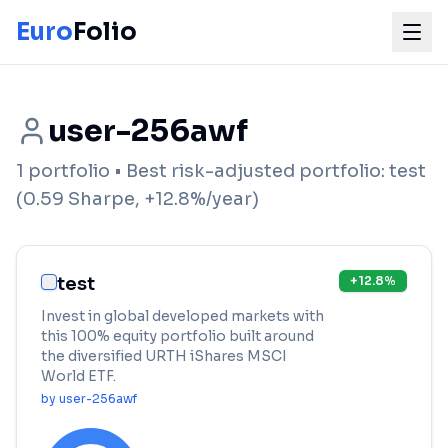
Euro
Folio
user-256awf
1
portfolio
• Best risk-adjusted portfolio:
test
(
0.59
Sharpe,
+
12.8
%/year)
test
+
12.8
%
Invest in global developed markets with
this 100% equity portfolio built around
the diversified URTH iShares MSCI
World ETF.
by
user-256awf