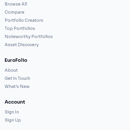
Browse All
Compare
Portfolio Creators
Top Portfolios
Noteworthy Portfolios
Asset Discovery
EuroFolio
About
Get in Touch
What's New
Account
Sign In
Sign Up