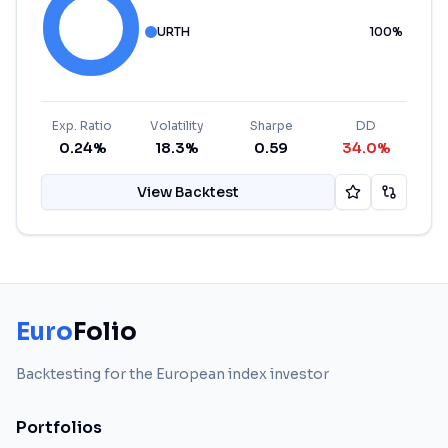
URTH
100
%
Exp. Ratio
Volatility
Sharpe
DD
0.24%
18.3%
0.59
34.0%
View Backtest
Euro
Folio
Backtesting for the European index investor
Portfolios