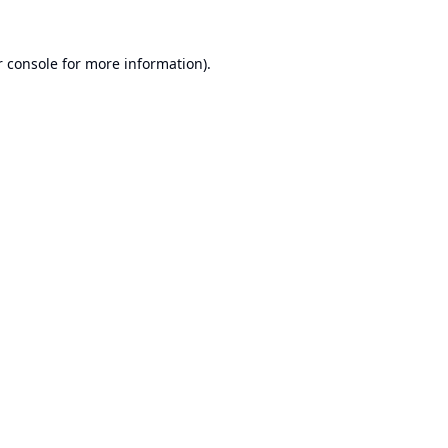
 console
for more information).