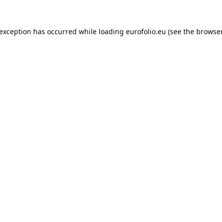
 exception has occurred while loading
eurofolio.eu
(see the
browser