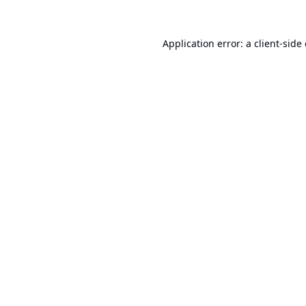
Application error: a
client
-side