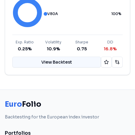
V80A
100
%
Exp. Ratio
Volatility
Sharpe
DD
0.25%
10.9%
0.75
16.8%
View Backtest
Euro
Folio
Backtesting for the European index investor
Portfolios