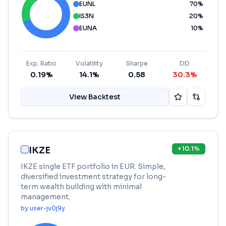
EUNL
70
%
IS3N
20
%
EUNA
10
%
Exp. Ratio
Volatility
Sharpe
DD
0.19%
14.1%
0.58
30.3%
View Backtest
IKZE
+
10.1
%
IKZE single ETF portfolio in EUR. Simple,
diversified investment strategy for long-
term wealth building with minimal
management.
by
user-jv0j9y