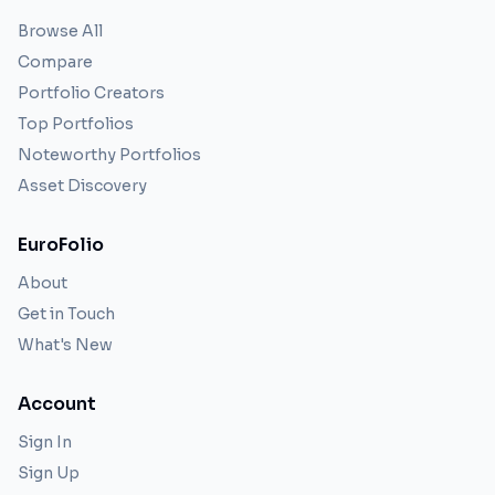
Browse All
Compare
Portfolio Creators
Top Portfolios
Noteworthy Portfolios
Asset Discovery
EuroFolio
About
Get in Touch
What's New
Account
Sign In
Sign Up