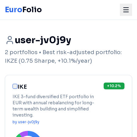
Euro
Folio
user-jv0j9y
2
portfolios
• Best risk-adjusted portfolio:
IKZE
(
0.75
Sharpe,
+
10.1
%/year)
IKE
+
10.2
%
IKE 3-fund diversified ETF portfolio in
EUR with annual rebalancing for long-
term wealth building and simplified
investing.
by
user-jv0j9y