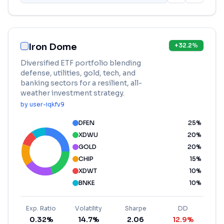
Iron Dome
+
32.2
%
Diversified ETF portfolio blending
defense, utilities, gold, tech, and
banking sectors for a resilient, all-
weather investment strategy.
by
user-iqkfv9
DFEN
25
%
XDWU
20
%
GOLD
20
%
CHIP
15
%
XDWT
10
%
BNKE
10
%
Exp. Ratio
Volatility
Sharpe
DD
0.32%
14.7%
2.06
12.9%