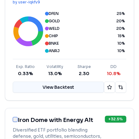
by
user-iqkfv9
DFEN
25
%
GOLD
20
%
WELD
20
%
CHIP
15
%
BNKE
10
%
ANRJ
10
%
Exp. Ratio
Volatility
Sharpe
DD
0.33%
13.0%
2.30
10.8%
View Backtest
Iron Dome with Energy Alt
+
32.5
%
Diversified ETF portfolio blending
defense, gold, utilities, semiconductors,