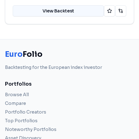
View Backtest
Euro
Folio
Backtesting for the European index investor
Portfolios
Browse All
Compare
Portfolio Creators
Top Portfolios
Noteworthy Portfolios
Asset Discovery