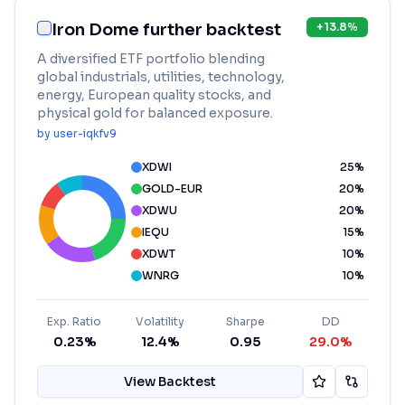
Iron Dome further backtest
+
13.8
%
A diversified ETF portfolio blending
global industrials, utilities, technology,
energy, European quality stocks, and
physical gold for balanced exposure.
by
user-iqkfv9
XDWI
25
%
GOLD-EUR
20
%
XDWU
20
%
IEQU
15
%
XDWT
10
%
WNRG
10
%
Exp. Ratio
Volatility
Sharpe
DD
0.23%
12.4%
0.95
29.0%
View Backtest