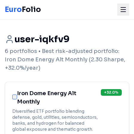
Euro
Folio
user-iqkfv9
6
portfolios
• Best risk-adjusted portfolio:
Iron Dome Energy Alt Monthly
(
2.30
Sharpe,
+
32.0
%/year)
Iron Dome Energy Alt
+
32.0
%
Monthly
Diversified ETF portfolio blending
defense, gold, utilities, semiconductors,
banks, and hydrogen for balanced
global exposure and thematic growth.