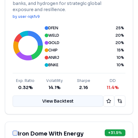
banks, and hydrogen for strategic global
exposure and resilience.
by
user-iqkfv9
DFEN
25
%
WELD
20
%
GOLD
20
%
CHIP
15
%
ANRJ
10
%
BNKE
10
%
Exp. Ratio
Volatility
Sharpe
DD
0.32%
14.1%
2.16
11.4%
View Backtest
Iron Dome With Energy
+
31.5
%