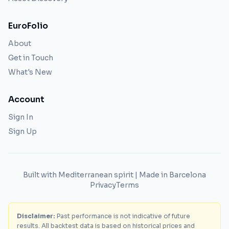
EuroFolio
About
Get in Touch
What's New
Account
Sign In
Sign Up
Built with Mediterranean spirit | Made in Barcelona
Privacy
Terms
Disclaimer:
Past performance is not indicative of future
results. All backtest data is based on historical prices and