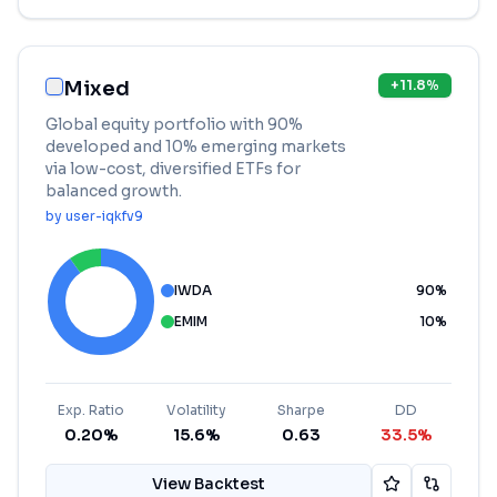
Mixed
+
11.8
%
Global equity portfolio with 90%
developed and 10% emerging markets
via low-cost, diversified ETFs for
balanced growth.
by
user-iqkfv9
IWDA
90
%
EMIM
10
%
Exp. Ratio
Volatility
Sharpe
DD
0.20%
15.6%
0.63
33.5%
View Backtest