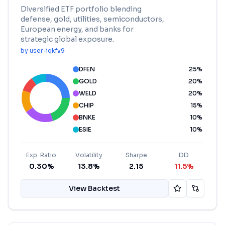
Diversified ETF portfolio blending
defense, gold, utilities, semiconductors,
European energy, and banks for
strategic global exposure.
by
user-iqkfv9
DFEN
25
%
GOLD
20
%
WELD
20
%
CHIP
15
%
BNKE
10
%
ESIE
10
%
Exp. Ratio
Volatility
Sharpe
DD
0.30%
13.8%
2.15
11.5%
View Backtest