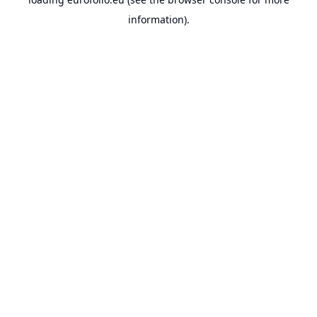
information).