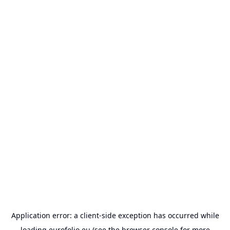
Application error: a
client
-side exception has occurred while
loading
eurofolio.eu
(see the
browser console
for more