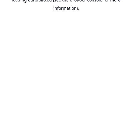
information).