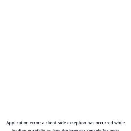
Application error: a
client
-side exception has occurred while
loading
eurofolio.eu
(see the
browser console
for more