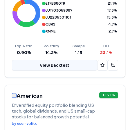
ETFBS80TR
21.1
%
LU1703069887
17.3
%
LU2286301101
15.3
%
CBRS
4.7
%
XMME
2.7
%
Exp. Ratio
Volatility
Sharpe
DD
0.90%
14.2%
1.19
23.1%
View Backtest
American
+
15.1
%
Diversified equity portfolio blending US
tech, global dividends, and US small-cap
stocks for balanced growth potential.
by
user-vplikx