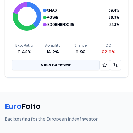
XNAS
39.4
%
VGWE
39.3
%
IE00BHBFD036
21.3
%
Exp. Ratio
Volatility
Sharpe
DD
0.42%
14.2%
0.92
22.0%
View Backtest
Euro
Folio
Backtesting for the European index investor