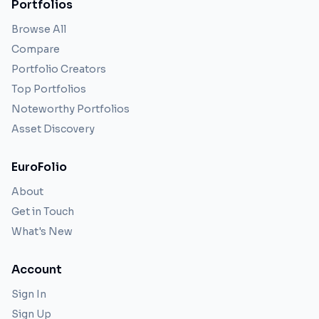
Portfolios
Browse All
Compare
Portfolio Creators
Top Portfolios
Noteworthy Portfolios
Asset Discovery
EuroFolio
About
Get in Touch
What's New
Account
Sign In
Sign Up