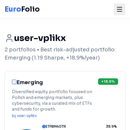
Euro
Folio
user-vplikx
2
portfolios
• Best risk-adjusted portfolio:
Emerging
(
1.19
Sharpe,
+
18.9
%/year)
Emerging
+
18.9
%
Diversified equity portfolio focused on
Polish and emerging markets, plus
cybersecurity, via a curated mix of ETFs
and funds for growth.
by
user-vplikx
ETFBM40TR
38.9
%