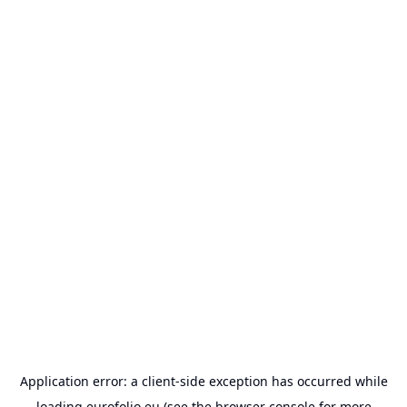
Application error: a
client
-side exception has occurred while
loading
eurofolio.eu
(see the
browser console
for more