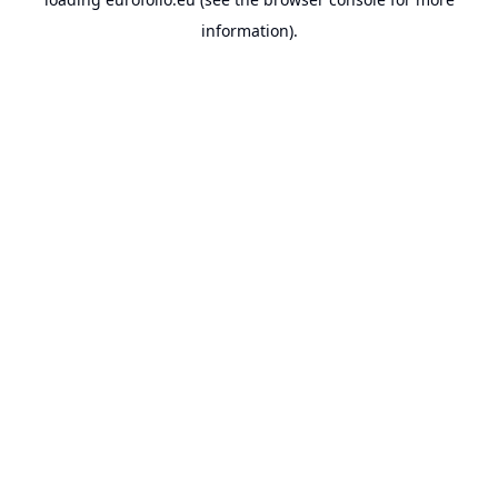
information).