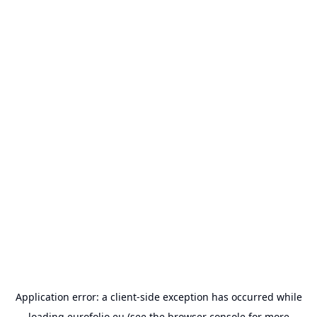
Application error: a
client
-side exception has occurred while
loading
eurofolio.eu
(see the
browser console
for more