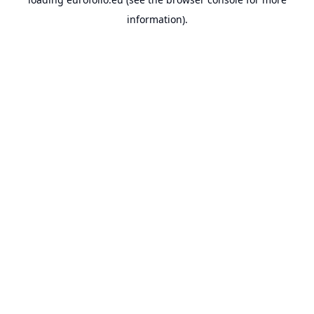
information).