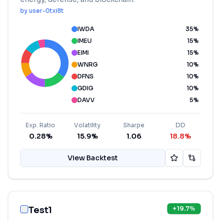
by
user-0txi8t
IWDA
35
%
IMEU
15
%
EIMI
15
%
WNRG
10
%
DFNS
10
%
GDIG
10
%
DAVV
5
%
Exp. Ratio
Volatility
Sharpe
DD
0.28%
15.9%
1.06
18.8%
View Backtest
Test1
+
19.7
%