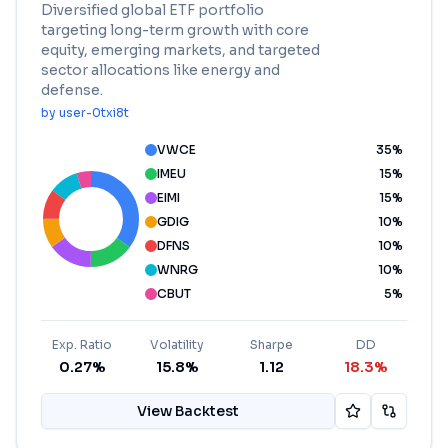
Diversified global ETF portfolio
targeting long-term growth with core
equity, emerging markets, and targeted
sector allocations like energy and
defense.
by
user-0txi8t
VWCE
35
%
IMEU
15
%
EIMI
15
%
GDIG
10
%
DFNS
10
%
WNRG
10
%
CBUT
5
%
Exp. Ratio
Volatility
Sharpe
DD
0.27%
15.8%
1.12
18.3%
View Backtest