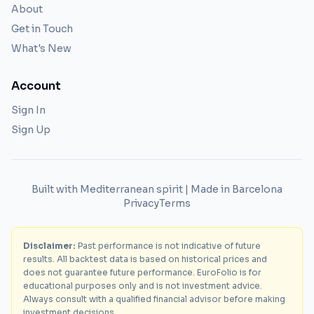
About
Get in Touch
What's New
Account
Sign In
Sign Up
Built with Mediterranean spirit | Made in Barcelona
Privacy
Terms
Disclaimer:
Past performance is not indicative of future
results. All backtest data is based on historical prices and
does not guarantee future performance. EuroFolio is for
educational purposes only and is not investment advice.
Always consult with a qualified financial advisor before making
investment decisions.