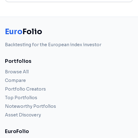
Euro
Folio
Backtesting for the European index investor
Portfolios
Browse All
Compare
Portfolio Creators
Top Portfolios
Noteworthy Portfolios
Asset Discovery
EuroFolio