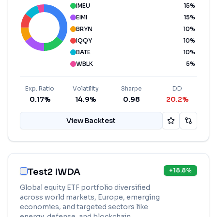
IMEU
15
%
EIMI
15
%
BRYN
10
%
IQQY
10
%
BATE
10
%
WBLK
5
%
Exp. Ratio
Volatility
Sharpe
DD
0.17%
14.9%
0.98
20.2%
View Backtest
Test2 IWDA
+
18.8
%
Global equity ETF portfolio diversified
across world markets, Europe, emerging
economies, and targeted sectors like
energy, defense, and blockchain.