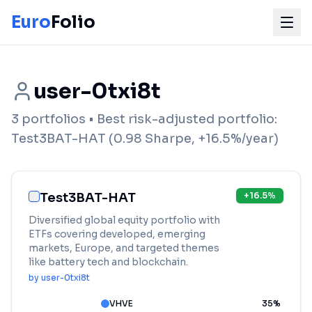
Euro
Folio
user-0txi8t
3
portfolios
• Best risk-adjusted portfolio:
Test3BAT-HAT
(
0.98
Sharpe,
+
16.5
%/year)
Test3BAT-HAT
+
16.5
%
Diversified global equity portfolio with
ETFs covering developed, emerging
markets, Europe, and targeted themes
like battery tech and blockchain.
by
user-0txi8t
VHVE
35
%