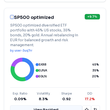
SP500 optimized
+
9.7
%
SP500 optimized diversified ETF
portfolio with 45% US stocks, 35%
bonds, 20% gold. Annual rebalancing in
EUR for balanced growth and risk
management.
by
user-3uq7rr
SXR8
45
%
EUNA
35
%
EGLN
20
%
Exp. Ratio
Volatility
Sharpe
DD
0.09%
8.3%
0.92
17.2%
View Backtest