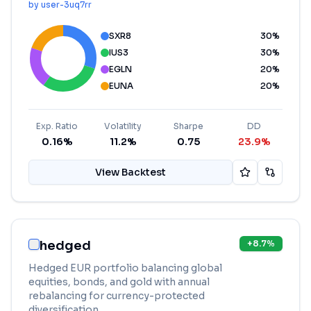
by
user-3uq7rr
SXR8
30
%
IUS3
30
%
EGLN
20
%
EUNA
20
%
Exp. Ratio
Volatility
Sharpe
DD
0.16%
11.2%
0.75
23.9%
View Backtest
hedged
+
8.7
%
Hedged EUR portfolio balancing global
equities, bonds, and gold with annual
rebalancing for currency-protected
diversification.