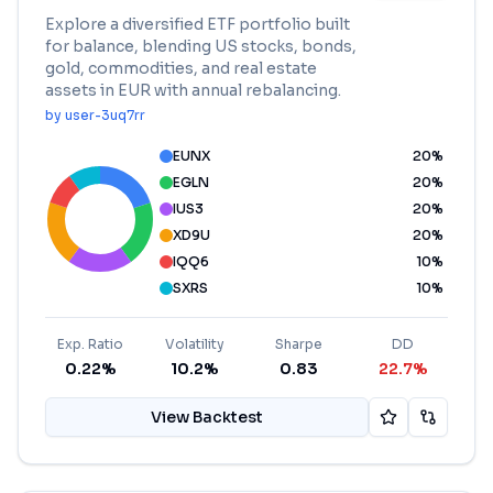
Explore a diversified ETF portfolio built
for balance, blending US stocks, bonds,
gold, commodities, and real estate
assets in EUR with annual rebalancing.
by
user-3uq7rr
EUNX
20
%
EGLN
20
%
IUS3
20
%
XD9U
20
%
IQQ6
10
%
SXRS
10
%
Exp. Ratio
Volatility
Sharpe
DD
0.22%
10.2%
0.83
22.7%
View Backtest