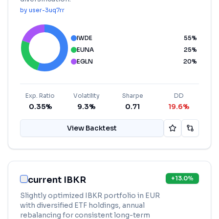
by
user-3uq7rr
IWDE
55
%
EUNA
25
%
EGLN
20
%
Exp. Ratio
Volatility
Sharpe
DD
0.35%
9.3%
0.71
19.6%
View Backtest
current IBKR
+
13.0
%
Slightly optimized IBKR portfolio in EUR
with diversified ETF holdings, annual
rebalancing for consistent long-term