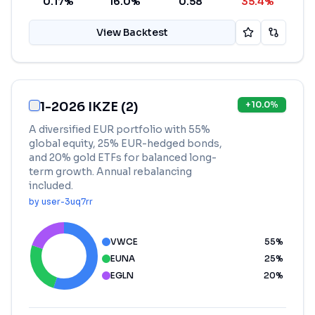
0.17%
16.0%
0.58
35.4%
View Backtest
1-2026 IKZE (2)
+
10.0
%
A diversified EUR portfolio with 55%
global equity, 25% EUR-hedged bonds,
and 20% gold ETFs for balanced long-
term growth. Annual rebalancing
included.
by
user-3uq7rr
VWCE
55
%
EUNA
25
%
EGLN
20
%