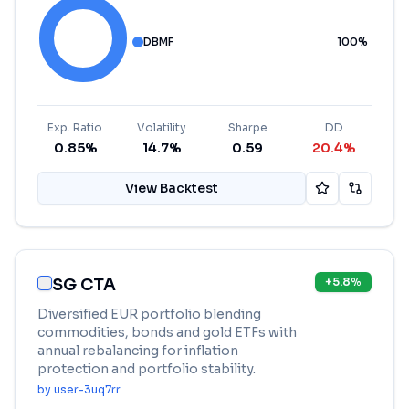
DBMF
100
%
Exp. Ratio
Volatility
Sharpe
DD
0.85%
14.7%
0.59
20.4%
View Backtest
SG CTA
+
5.8
%
Diversified EUR portfolio blending
commodities, bonds and gold ETFs with
annual rebalancing for inflation
protection and portfolio stability.
by
user-3uq7rr