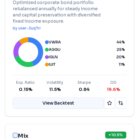
Optimized corporate bond portfolio
rebalanced annually for steady income
and capital preservation with diversified
fixed income exposure.
by
user-3uq7rr
VWRA
44
%
AGGU
25
%
IGLN
20
%
IUIT
11
%
Exp. Ratio
Volatility
Sharpe
DD
0.15%
11.5%
0.84
19.6%
View Backtest
Mix
+
10.5
%