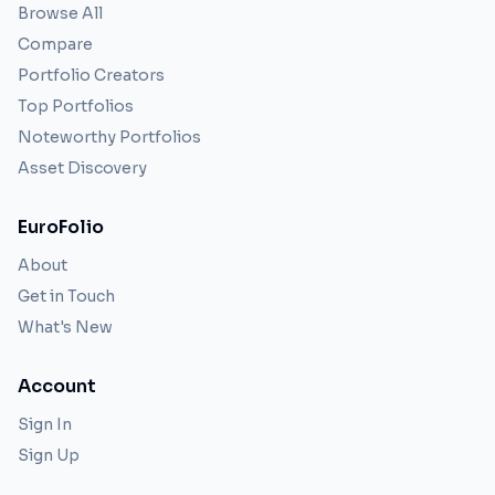
Browse All
Compare
Portfolio Creators
Top Portfolios
Noteworthy Portfolios
Asset Discovery
EuroFolio
About
Get in Touch
What's New
Account
Sign In
Sign Up