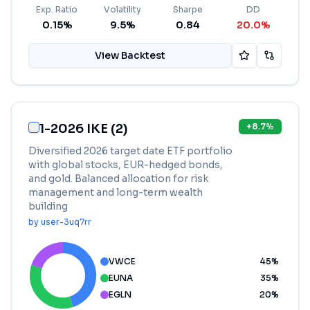
Exp. Ratio
Volatility
Sharpe
DD
0.15%
9.5%
0.84
20.0%
View Backtest
1-2026 IKE (2)
+
8.7
%
Diversified 2026 target date ETF portfolio
with global stocks, EUR-hedged bonds,
and gold. Balanced allocation for risk
management and long-term wealth
building
by
user-3uq7rr
VWCE
45
%
EUNA
35
%
EGLN
20
%