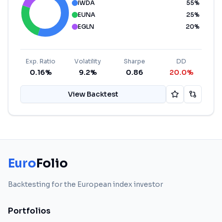
IWDA
55
%
EUNA
25
%
EGLN
20
%
Exp. Ratio
Volatility
Sharpe
DD
0.16%
9.2%
0.86
20.0%
View Backtest
Euro
Folio
Backtesting for the European index investor
Portfolios