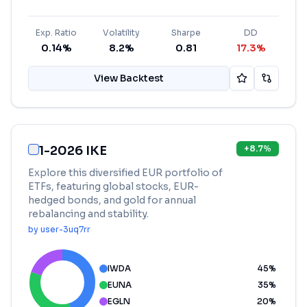
Exp. Ratio
Volatility
Sharpe
DD
0.14%
8.2%
0.81
17.3%
View Backtest
1-2026 IKE
+
8.7
%
Explore this diversified EUR portfolio of
ETFs, featuring global stocks, EUR-
hedged bonds, and gold for annual
rebalancing and stability.
by
user-3uq7rr
IWDA
45
%
EUNA
35
%
EGLN
20
%