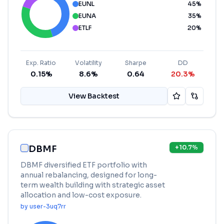
EUNL
45
%
EUNA
35
%
ETLF
20
%
Exp. Ratio
Volatility
Sharpe
DD
0.15%
8.6%
0.64
20.3%
View Backtest
DBMF
+
10.7
%
DBMF diversified ETF portfolio with
annual rebalancing, designed for long-
term wealth building with strategic asset
allocation and low-cost exposure.
by
user-3uq7rr