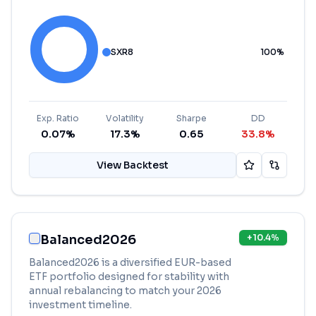
SXR8
100
%
Exp. Ratio
Volatility
Sharpe
DD
0.07%
17.3%
0.65
33.8%
View Backtest
Balanced2026
+
10.4
%
Balanced2026 is a diversified EUR-based
ETF portfolio designed for stability with
annual rebalancing to match your 2026
investment timeline.