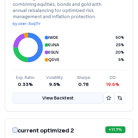
combining equities, bonds and gold with
annual rebalancing for optimized risk
management and inflation protection.
by
user-3uq7rr
IWDE
50
%
EUNA
25
%
EGLN
20
%
QDVE
5
%
Exp. Ratio
Volatility
Sharpe
DD
0.33%
9.5%
0.78
19.6%
View Backtest
current optimized 2
+
11.7
%