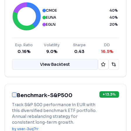
CMOE
40
%
EUNA
40
%
EGLN
20
%
Exp. Ratio
Volatility
Sharpe
DD
0.16%
9.0%
0.43
16.5%
View Backtest
Benchmark-S&P500
+
13.3
%
Track S&P 500 performance in EUR with
this diversified benchmark ETF portfolio.
Annual rebalancing strategy for
consistent long-term growth.
by
user-3uq7rr