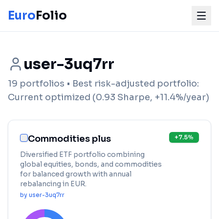
Euro
Folio
user-3uq7rr
19
portfolios
• Best risk-adjusted portfolio:
Current optimized
(
0.93
Sharpe,
+
11.4
%/year)
Commodities plus
+
7.5
%
Diversified ETF portfolio combining
global equities, bonds, and commodities
for balanced growth with annual
rebalancing in EUR.
by
user-3uq7rr