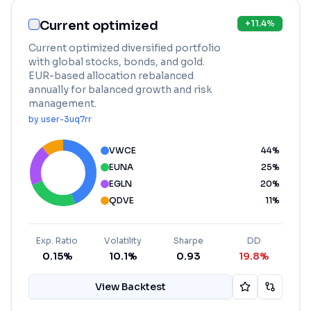
Current optimized
+
11.4
%
Current optimized diversified portfolio
with global stocks, bonds, and gold.
EUR-based allocation rebalanced
annually for balanced growth and risk
management.
by
user-3uq7rr
VWCE
44
%
EUNA
25
%
EGLN
20
%
QDVE
11
%
Exp. Ratio
Volatility
Sharpe
DD
0.15%
10.1%
0.93
19.8%
View Backtest