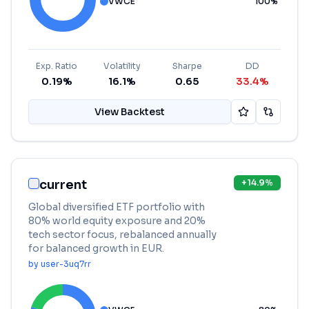
VWCE
100
%
Exp. Ratio
Volatility
Sharpe
DD
0.19%
16.1%
0.65
33.4%
View Backtest
current
+
14.9
%
Global diversified ETF portfolio with
80% world equity exposure and 20%
tech sector focus, rebalanced annually
for balanced growth in EUR.
by
user-3uq7rr