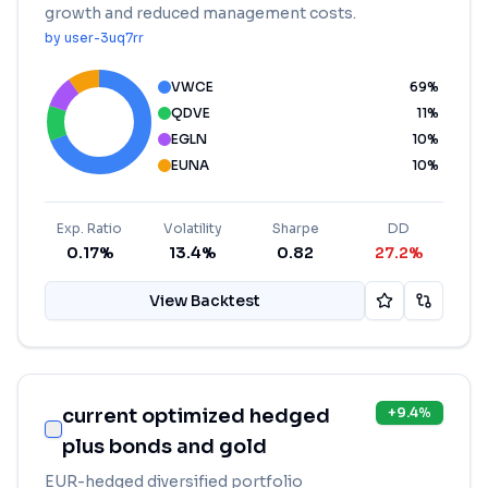
growth and reduced management costs.
by
user-3uq7rr
VWCE
69
%
QDVE
11
%
EGLN
10
%
EUNA
10
%
Exp. Ratio
Volatility
Sharpe
DD
0.17%
13.4%
0.82
27.2%
View Backtest
current optimized hedged
+
9.4
%
plus bonds and gold
EUR-hedged diversified portfolio