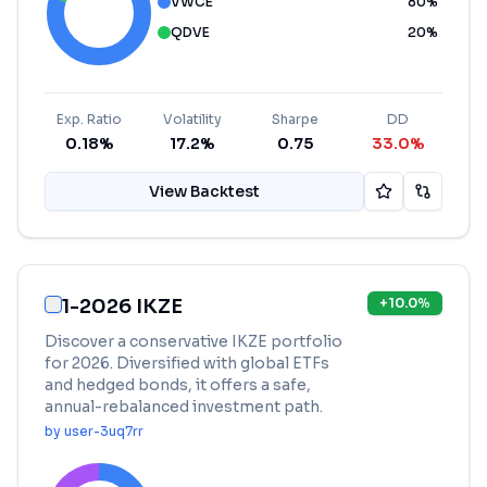
VWCE
80
%
QDVE
20
%
Exp. Ratio
Volatility
Sharpe
DD
0.18%
17.2%
0.75
33.0%
View Backtest
1-2026 IKZE
+
10.0
%
Discover a conservative IKZE portfolio
for 2026. Diversified with global ETFs
and hedged bonds, it offers a safe,
annual-rebalanced investment path.
by
user-3uq7rr