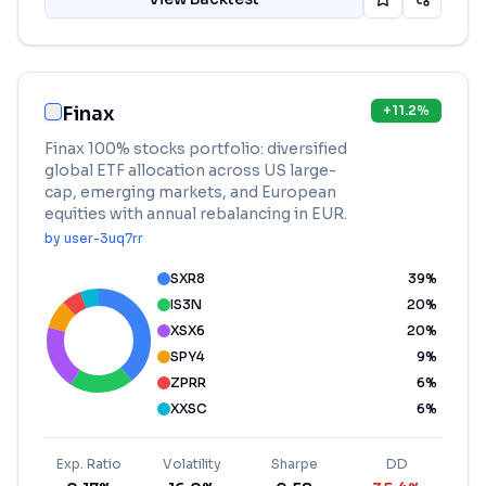
Finax
+
11.2
%
Finax 100% stocks portfolio: diversified
global ETF allocation across US large-
cap, emerging markets, and European
equities with annual rebalancing in EUR.
by
user-3uq7rr
SXR8
39
%
IS3N
20
%
XSX6
20
%
SPY4
9
%
ZPRR
6
%
XXSC
6
%
Exp. Ratio
Volatility
Sharpe
DD