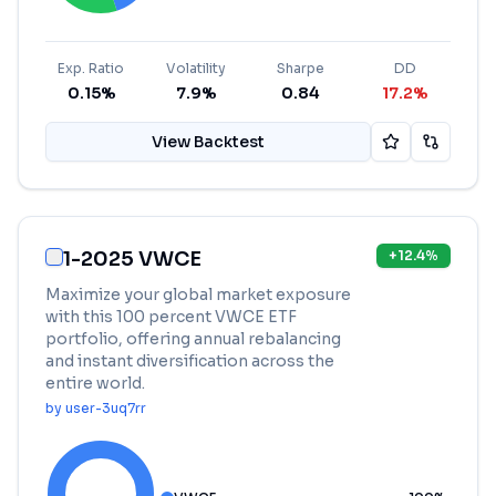
Exp. Ratio
Volatility
Sharpe
DD
0.15%
7.9%
0.84
17.2%
View Backtest
1-2025 VWCE
+
12.4
%
Maximize your global market exposure
with this 100 percent VWCE ETF
portfolio, offering annual rebalancing
and instant diversification across the
entire world.
by
user-3uq7rr