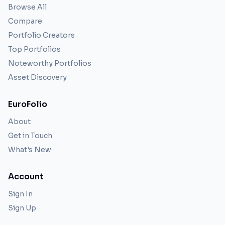
Browse All
Compare
Portfolio Creators
Top Portfolios
Noteworthy Portfolios
Asset Discovery
EuroFolio
About
Get in Touch
What's New
Account
Sign In
Sign Up