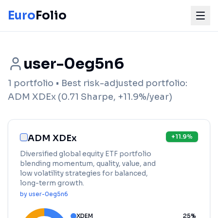
Euro
Folio
user-0eg5n6
1
portfolio
• Best risk-adjusted portfolio:
ADM XDEx
(
0.71
Sharpe,
+
11.9
%/year)
ADM XDEx
+
11.9
%
Diversified global equity ETF portfolio
blending momentum, quality, value, and
low volatility strategies for balanced,
long-term growth.
by
user-0eg5n6
XDEM
25
%