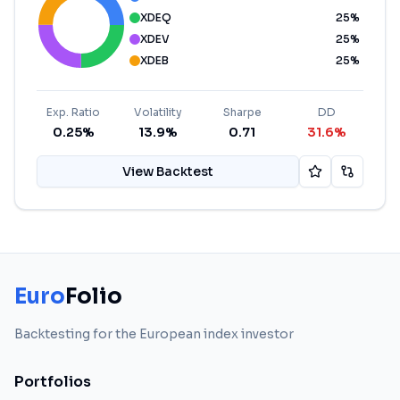
XDEQ
25
%
XDEV
25
%
XDEB
25
%
Exp. Ratio
Volatility
Sharpe
DD
0.25%
13.9%
0.71
31.6%
View Backtest
Euro
Folio
Backtesting for the European index investor
Portfolios