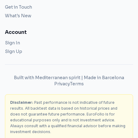
Get in Touch
What's New
Account
Sign In
Sign Up
Built with Mediterranean spirit | Made in Barcelona
Privacy
Terms
Disclaimer:
Past performance is not indicative of future
results. All backtest data is based on historical prices and
does not guarantee future performance. EuroFolio is for
educational purposes only and is not investment advice.
Always consult with a qualified financial advisor before making
investment decisions.