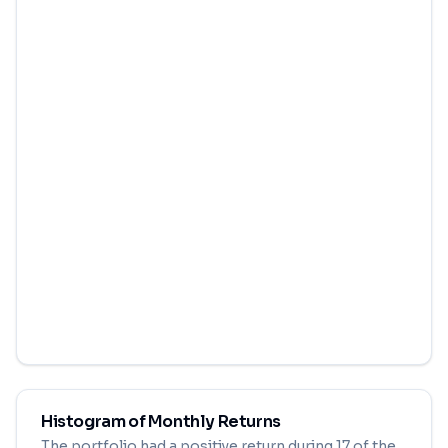
Histogram of Monthly Returns
The portfolio had a positive return during
17
of the