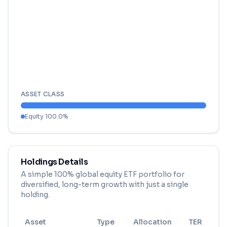
ASSET CLASS
Equity
100.0
%
Holdings Details
A simple 100% global equity ETF portfolio for
diversified, long-term growth with just a single
holding.
Asset
Type
Allocation
TER