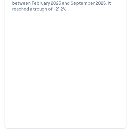
between
February 2025
and
September 2025
. It
reached a trough of
-21.2
%.