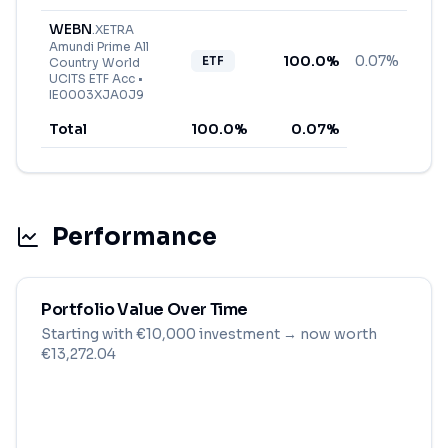
WEBN
.
XETRA
Amundi Prime All
100.0
%
0.07%
ETF
Country World
UCITS ETF Acc
•
IE0003XJA0J9
Total
100.0
%
0.07
%
Performance
Portfolio Value Over Time
Starting with
€
10,000
investment
→ now worth
€13,272.04