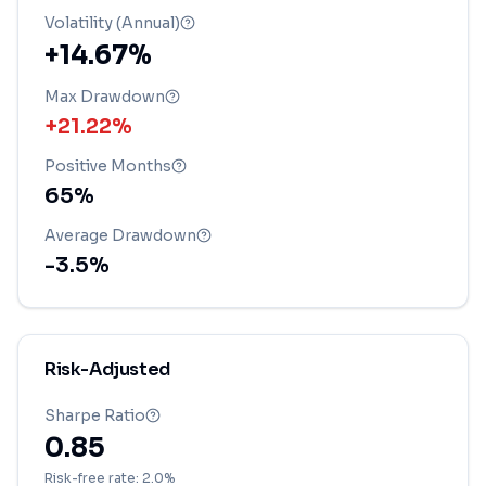
Volatility (Annual)
+14.67%
Max Drawdown
+21.22%
Positive Months
65
%
Average Drawdown
-3.5
%
Risk-Adjusted
Sharpe Ratio
0.85
Risk-free rate: 2.0%