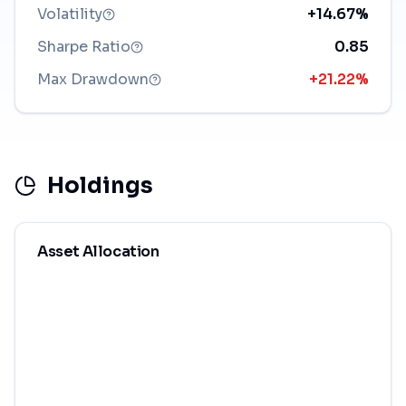
Volatility
+14.67%
Sharpe Ratio
0.85
Max Drawdown
+21.22%
Holdings
Asset Allocation