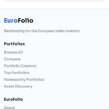
Euro
Folio
Backtesting for the European index investor
Portfolios
Browse All
Compare
Portfolio Creators
Top Portfolios
Noteworthy Portfolios
Asset Discovery
EuroFolio
About