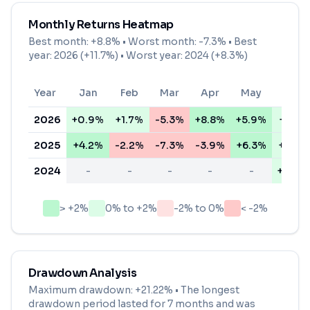
Monthly Returns Heatmap
Best month:
+8.8%
• Worst month:
-7.3%
• Best
year: 2026 (+11.7%) • Worst year: 2024 (+8.3%)
Year
Jan
Feb
Mar
Apr
May
Jun
2026
+0.9%
+1.7%
-5.3%
+8.8%
+5.9%
+1.3%
2025
+4.2%
-2.2%
-7.3%
-3.9%
+6.3%
+1.0%
2024
-
-
-
-
-
+0.7%
> +2%
0% to +2%
-2% to 0%
< -2%
Drawdown Analysis
Maximum drawdown:
+21.22%
• The longest
drawdown period lasted for
7 months
and was