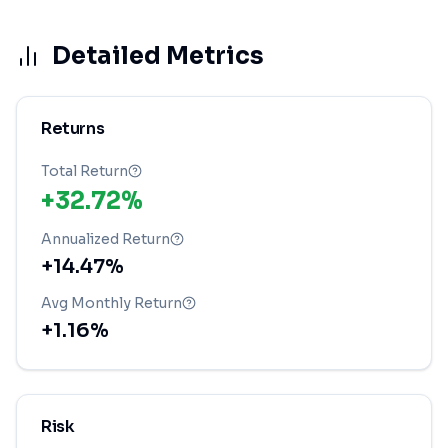
Detailed Metrics
Returns
Total Return
+32.72%
Annualized Return
+14.47%
Avg Monthly Return
+1.16%
Risk