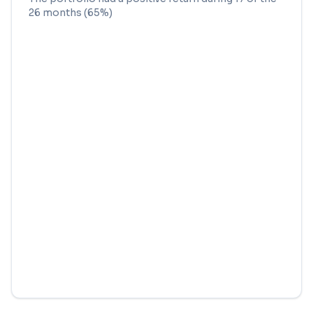
26
months (
65
%)