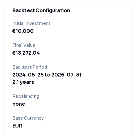
Backtest Configuration
Initial Investment
€
10,000
Final Value
€
13,272.04
Backtest Period
2024-06-26
to
2026-07-31
2.1
years
Rebalancing
none
Base Currency
EUR