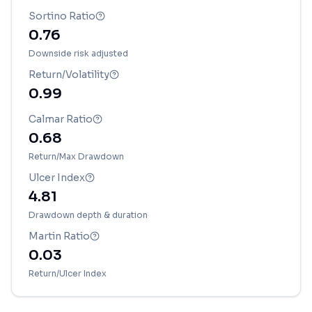
Sortino Ratio
0.76
Downside risk adjusted
Return/Volatility
0.99
Calmar Ratio
0.68
Return/Max Drawdown
Ulcer Index
4.81
Drawdown depth & duration
Martin Ratio
0.03
Return/Ulcer Index