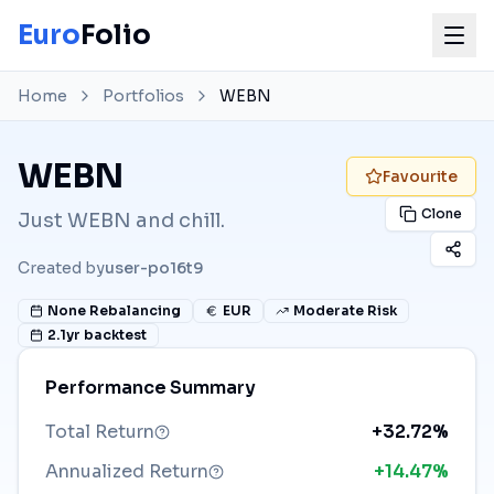
Euro
Folio
Home
Portfolios
WEBN
WEBN
Favourite
Clone
Just WEBN and chill.
Created by
user-po16t9
None
Rebalancing
EUR
Moderate Risk
2.1
yr backtest
Performance Summary
Total Return
+32.72%
Annualized Return
+14.47%