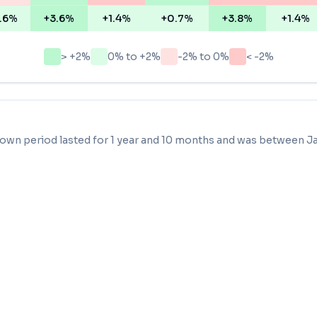
.6%
+3.6%
+1.4%
+0.7%
+3.8%
+1.4%
> +2%
0% to +2%
-2% to 0%
< -2%
own period lasted for
1 year and 10 months
and was between
J