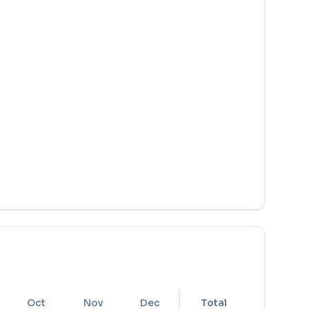
Oct
Nov
Dec
Total