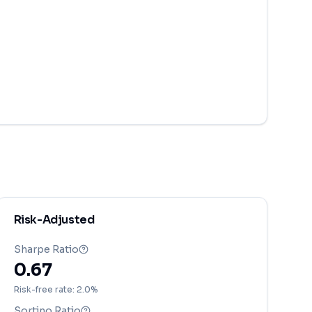
Risk-Adjusted
Sharpe Ratio
0.67
Risk-free rate: 2.0%
Sortino Ratio