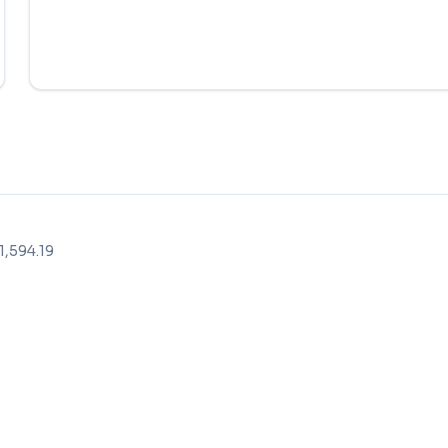
,594.19