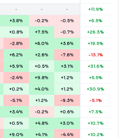
-
-
-
+
11.9
%
+3.8%
-0.2%
-0.5%
+
6.5
%
+0.8%
+7.5%
-0.7%
+
26.3
%
-2.8%
+6.0%
+3.6%
+
19.5
%
+6.2%
+2.6%
-7.6%
-13.1
%
+5.9%
+0.5%
+3.1%
+
31.6
%
-2.4%
+9.8%
+1.2%
+
5.5
%
+0.2%
+4.0%
+1.2%
+
30.9
%
-5.1%
+1.2%
-9.3%
-5.1
%
+3.4%
-0.2%
+0.6%
+
7.3
%
+0.5%
+4.8%
+3.0%
+
10.7
%
+9.0%
+4.1%
-4.4%
+
10.2
%