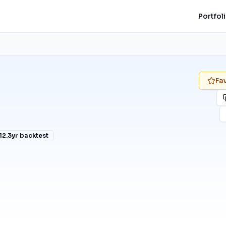
Portfol
Fa
12.3
yr backtest