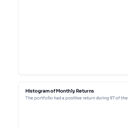
Histogram of Monthly Returns
The portfolio had a positive return during
97
of th