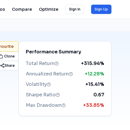
ios
Compare
Optimize
Sign In
Sign Up
vourite
Performance Summary
Clone
Total Return
+315.94%
Share
Annualized Return
+12.28%
Volatility
+15.41%
Sharpe Ratio
0.67
Max Drawdown
+33.85%