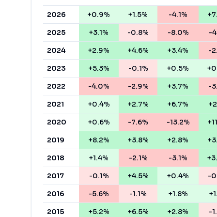
2026
+0.9%
+1.5%
-4.1%
+7
2025
+3.1%
-0.8%
-8.0%
-4
2024
+2.9%
+4.6%
+3.4%
-2
2023
+5.3%
-0.1%
+0.5%
+0
2022
-4.0%
-2.9%
+3.7%
-3
2021
+0.4%
+2.7%
+6.7%
+2
2020
+0.6%
-7.6%
-13.2%
+1
2019
+8.2%
+3.8%
+2.8%
+3
2018
+1.4%
-2.1%
-3.1%
+3
2017
-0.1%
+4.5%
+0.4%
-0
2016
-5.6%
-1.1%
+1.8%
+1
2015
+5.2%
+6.5%
+2.8%
-1