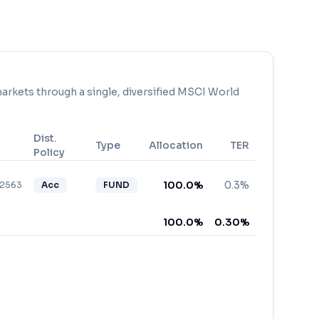
arkets through a single, diversified MSCI World
Dist.
Type
Allocation
TER
Policy
100.0
%
0.3%
82563
Acc
FUND
100.0
%
0.30
%