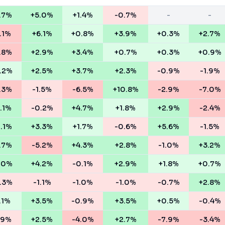
.7%
+5.0%
+1.4%
-0.7%
-
-
.1%
+6.1%
+0.8%
+3.9%
+0.3%
+2.7%
.8%
+2.9%
+3.4%
+0.7%
+0.3%
+0.9%
.2%
+2.5%
+3.7%
+2.3%
-0.9%
-1.9%
.3%
-1.5%
-6.5%
+10.8%
-2.9%
-7.0%
.1%
-0.2%
+4.7%
+1.8%
+2.9%
-2.4%
1.1%
+3.3%
+1.7%
-0.6%
+5.6%
-1.5%
.7%
-5.2%
+4.3%
+2.8%
-1.0%
+3.2%
.0%
+4.2%
-0.1%
+2.9%
+1.8%
+0.7%
.3%
-1.1%
-1.0%
-1.0%
-0.7%
+2.8%
.1%
+3.5%
-0.9%
+3.5%
+0.5%
-0.4%
.9%
+2.5%
-4.0%
+2.7%
-7.9%
-3.4%