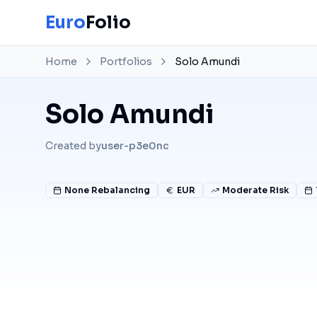
Euro
Folio
Home
Portfolios
Solo Amundi
Solo Amundi
Created by
user-p3e0nc
None
Rebalancing
EUR
Moderate Risk