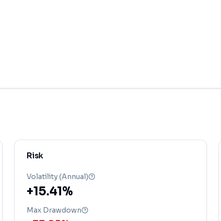
Risk
Volatility (Annual)
+15.41%
Max Drawdown