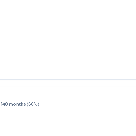
e
148
months (
66
%)