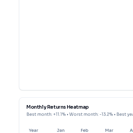
Monthly Returns Heatmap
Best month:
+11.1%
• Worst month:
-13.2%
• Best ye
Year
Jan
Feb
Mar
A