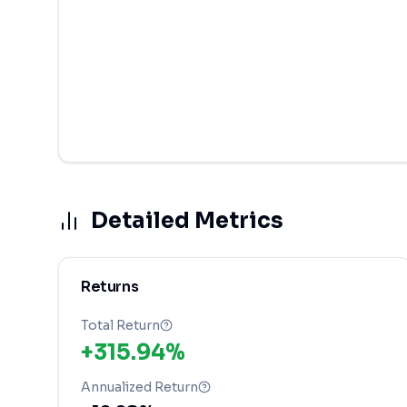
Detailed Metrics
Returns
Total Return
+315.94%
Annualized Return