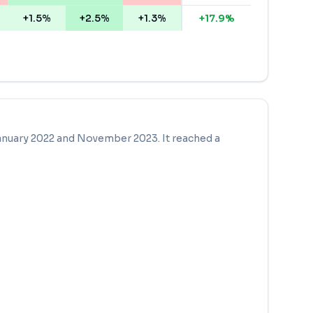
+1.5%
+2.5%
+1.3%
+
17.9
%
anuary 2022
and
November 2023
. It reached a