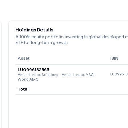
Holdings Details
A 100% equity portfolio investing in global developed m
ETF for long-term growth.
Asset
ISIN
LU0996182563
LU09961
Amundi Index Solutions - Amundi Index MSCI
World AE-C
Total