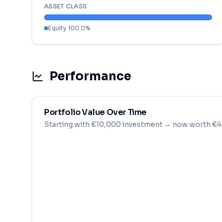
ASSET CLASS
Equity
100.0
%
Performance
Portfolio Value Over Time
Starting with
€
10,000
investment
→ now worth €41