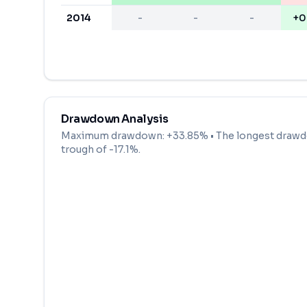
2014
-
-
-
+0
Drawdown Analysis
Maximum drawdown:
+33.85%
• The longest drawd
trough of
-17.1
%.