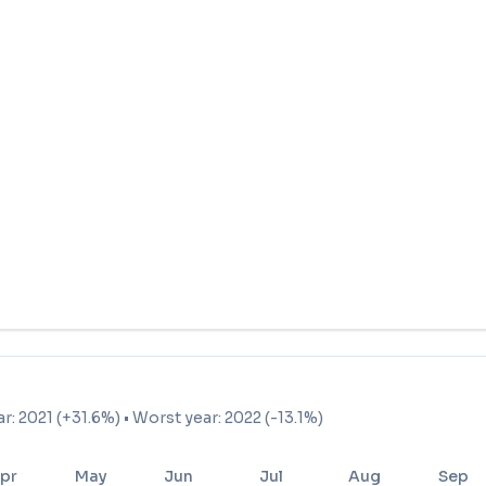
ar: 2021 (+31.6%) • Worst year: 2022 (-13.1%)
pr
May
Jun
Jul
Aug
Sep