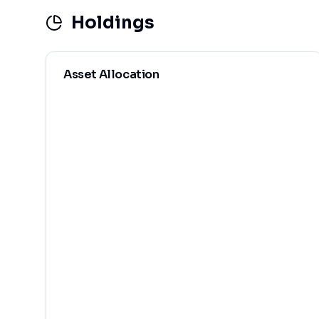
Holdings
Asset Allocation