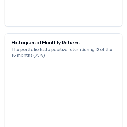
Histogram of Monthly Returns
The portfolio had a positive return during
12
of the
16
months (
75
%)