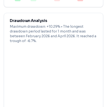
Drawdown Analysis
Maximum drawdown:
+10.29%
• The longest
drawdown period lasted for
1 month
and was
between
February 2026
and
April 2026
. It reached a
trough of
-6.7
%.