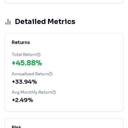
Detailed Metrics
Returns
Total Return
+45.88%
Annualized Return
+33.94%
Avg Monthly Return
+2.49%
Risk