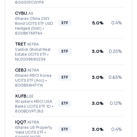
IE0000FCGYF9
CYBU
.
AS
iShares China CNY
5.0
%
0.4%
ETF
Bond UCITS ETF USD
Hedged (Dist)
•
IE00BKT6RT64
TRET
.
XETRA
VanEck Global Real
3.0
%
0.25%
ETF
Estate UCITS ETF
•
NL0009690239
CEBJ
.
XETRA
iShares MSCI Korea
3.0
%
0.65%
ETF
UCITS ETF (Acc)
•
IE00B5W4TY14
XUFB
.
LSE
Xtrackers MSCI USA
3.0
%
0.12%
ETF
Banks UCITS ETF 1D
•
IE00BDVPTJ63
IQQ7
.
XETRA
iShares US Property
3.0
%
0.4%
ETF
Yield UCITS ETF
•