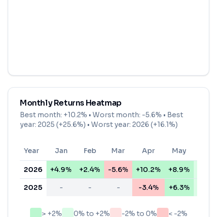
Monthly Returns Heatmap
Best month:
+10.2%
• Worst month:
-5.6%
• Best
year: 2025 (+25.6%) • Worst year: 2026 (+16.1%)
Year
Jan
Feb
Mar
Apr
May
Jun
2026
+4.9%
+2.4%
-5.6%
+10.2%
+8.9%
+0.5
2025
-
-
-
-3.4%
+6.3%
+2.0
> +2%
0% to +2%
-2% to 0%
< -2%