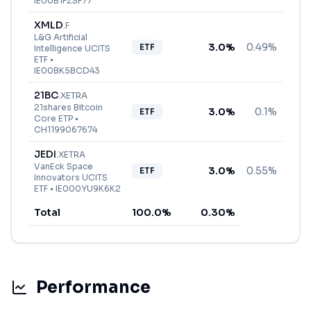
IE00B1FZSF77
XMLD
.
F
L&G Artificial
3.0
%
0.49%
ETF
Intelligence UCITS
ETF
•
IE00BK5BCD43
21BC
.
XETRA
21shares Bitcoin
3.0
%
0.1%
ETF
Core ETP
•
CH1199067674
JEDI
.
XETRA
VanEck Space
3.0
%
0.55%
ETF
Innovators UCITS
ETF
•
IE000YU9K6K2
Total
100.0
%
0.30
%
Performance