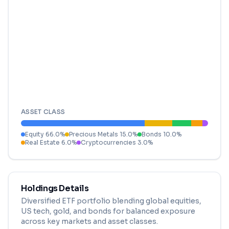
ASSET CLASS
Equity
66.0
%
Precious Metals
15.0
%
Bonds
10.0
%
Real Estate
6.0
%
Cryptocurrencies
3.0
%
Holdings Details
Diversified ETF portfolio blending global equities,
US tech, gold, and bonds for balanced exposure
across key markets and asset classes.