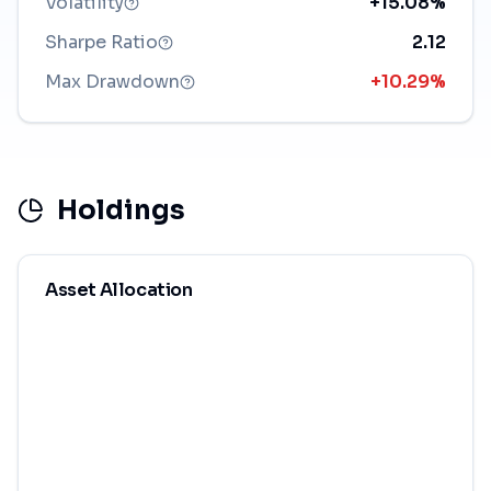
Volatility
+15.08%
Sharpe Ratio
2.12
Max Drawdown
+10.29%
Holdings
Asset Allocation