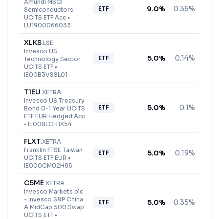
Amundi MSCI
9.0
%
0.35%
ETF
Semiconductors
UCITS ETF Acc
•
LU1900066033
XLKS
.
LSE
Invesco US
5.0
%
0.14%
ETF
Technology Sector
UCITS ETF
•
IE00B3VSSL01
T1EU
.
XETRA
Invesco US Treasury
5.0
%
0.1%
ETF
Bond 0-1 Year UCITS
ETF EUR Hedged Acc
•
IE00BLCH1X54
FLXT
.
XETRA
Franklin FTSE Taiwan
5.0
%
0.19%
ETF
UCITS ETF EUR
•
IE000CM02H85
C5ME
.
XETRA
Invesco Markets plc
- Invesco S&P China
5.0
%
0.35%
ETF
A MidCap 500 Swap
UCITS ETF
•