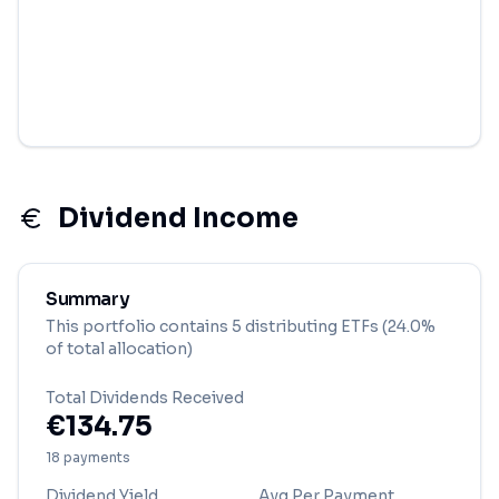
Dividend Income
Summary
This portfolio contains
5
distributing ETF
s
(24.0%
of total allocation)
Total Dividends Received
€
134.75
18
payment
s
Dividend Yield
Avg Per Payment