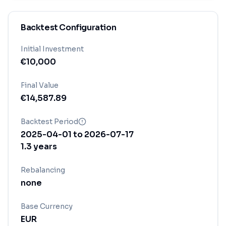
Backtest Configuration
Initial Investment
€
10,000
Final Value
€
14,587.89
Backtest Period
2025-04-01
to
2026-07-17
1.3
years
Rebalancing
none
Base Currency
EUR