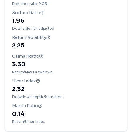
Risk-free rate: 2.0%
Sortino Ratio
1.96
Downside risk adjusted
Return/Volatility
2.25
Calmar Ratio
3.30
Return/Max Drawdown
Ulcer Index
2.32
Drawdown depth & duration
Martin Ratio
0.14
Return/Ulcer Index