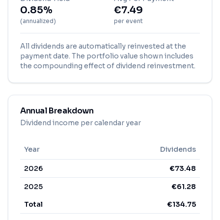
0.85%
€
7.49
(annualized)
per event
All dividends are automatically reinvested at the
payment date. The portfolio value shown includes
the compounding effect of dividend reinvestment.
Annual Breakdown
Dividend income per calendar year
Year
Dividends
2026
€
73.48
2025
€
61.28
Total
€
134.75