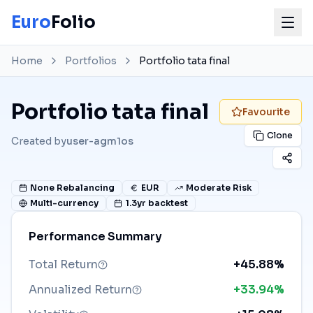
Euro
Folio
Home
Portfolios
Portfolio tata final
Portfolio tata final
Favourite
Clone
Created by
user-agm1os
None
Rebalancing
EUR
Moderate Risk
Multi-currency
1.3
yr backtest
Performance Summary
Total Return
+45.88%
Annualized Return
+33.94%