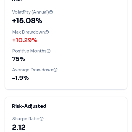
Volatility (Annual)
+15.08%
Max Drawdown
+10.29%
Positive Months
75
%
Average Drawdown
-1.9
%
Risk-Adjusted
Sharpe Ratio
2.12