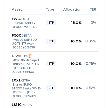
Asset
Type
Allocation
TER
EWG2
.
STU
15.0
%
0%
ETF
EUWAX Gold II
•
DE000EWG2LD7
P500
.
XETRA
Invesco S&P 500
10.0
%
0.05%
ETF
UCITS ETF Acc
•
IE00B3YCGJ38
DBMFE
.
PA
iMGP DBi Managed
10.0
%
0.75%
ETF
Futures Fund R EUR
ETF UCITS ETF
•
LU2951555403
EXX1
.
XETRA
iShares EURO
10.0
%
0.52%
ETF
STOXX Banks 30-15
UCITS ETF (DE)
•
DE0006289309
LSMC
.
XETRA