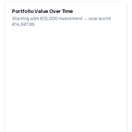
Portfolio Value Over Time
Starting with
€
10,000
investment
→ now worth
€14,587.89