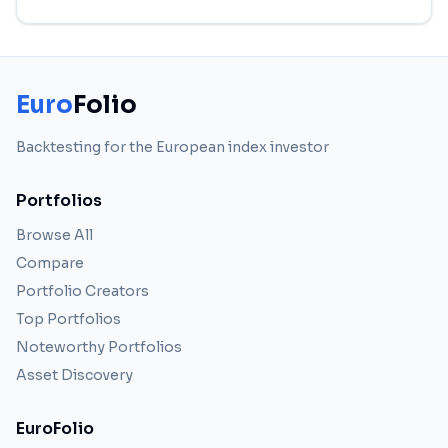
Euro
Folio
Backtesting for the European index investor
Portfolios
Browse All
Compare
Portfolio Creators
Top Portfolios
Noteworthy Portfolios
Asset Discovery
EuroFolio