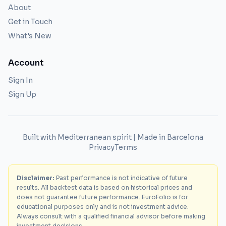
About
Get in Touch
What's New
Account
Sign In
Sign Up
Built with Mediterranean spirit | Made in Barcelona
Privacy
Terms
Disclaimer:
Past performance is not indicative of future
results. All backtest data is based on historical prices and
does not guarantee future performance. EuroFolio is for
educational purposes only and is not investment advice.
Always consult with a qualified financial advisor before making
investment decisions.