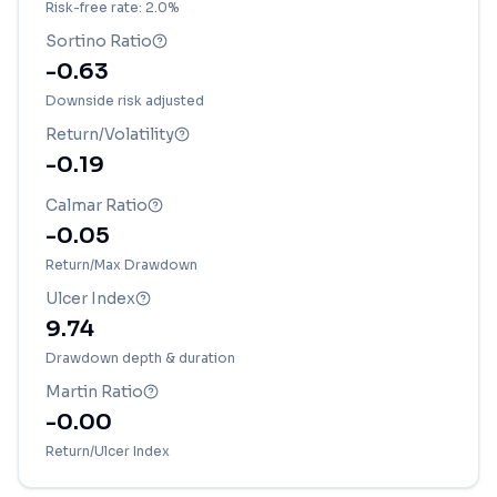
Risk-free rate: 2.0%
Sortino Ratio
-0.63
Downside risk adjusted
Return/Volatility
-0.19
Calmar Ratio
-0.05
Return/Max Drawdown
Ulcer Index
9.74
Drawdown depth & duration
Martin Ratio
-0.00
Return/Ulcer Index