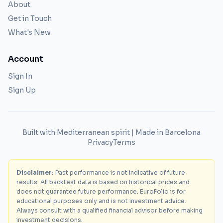
About
Get in Touch
What's New
Account
Sign In
Sign Up
Built with Mediterranean spirit | Made in Barcelona
Privacy
Terms
Disclaimer:
Past performance is not indicative of future
results. All backtest data is based on historical prices and
does not guarantee future performance. EuroFolio is for
educational purposes only and is not investment advice.
Always consult with a qualified financial advisor before making
investment decisions.