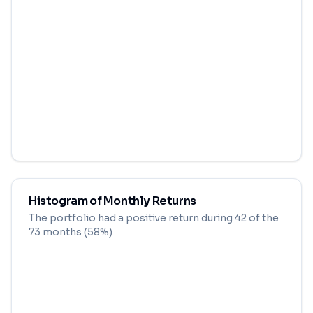
Histogram of Monthly Returns
The portfolio had a positive return during
42
of the
73
months (
58
%)