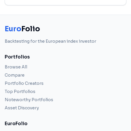
Euro
Folio
Backtesting for the European index investor
Portfolios
Browse All
Compare
Portfolio Creators
Top Portfolios
Noteworthy Portfolios
Asset Discovery
EuroFolio