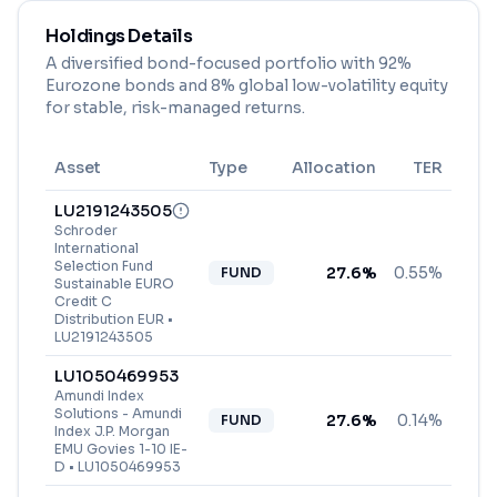
Holdings Details
A diversified bond-focused portfolio with 92%
Eurozone bonds and 8% global low-volatility equity
for stable, risk-managed returns.
Asset
Type
Allocation
TER
LU2191243505
Schroder
International
Selection Fund
27.6
%
0.55%
FUND
Sustainable EURO
Credit C
Distribution EUR
•
LU2191243505
LU1050469953
Amundi Index
Solutions - Amundi
27.6
%
0.14%
FUND
Index J.P. Morgan
EMU Govies 1-10 IE-
D
•
LU1050469953