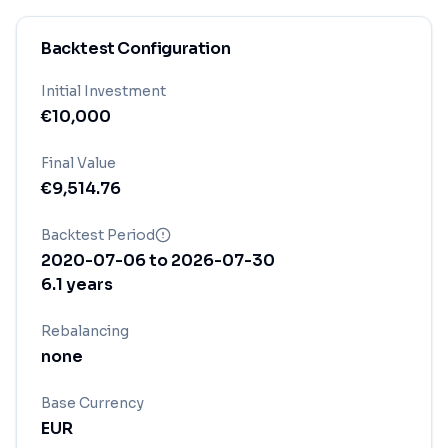
Backtest Configuration
Initial Investment
€
10,000
Final Value
€
9,514.76
Backtest Period
2020-07-06
to
2026-07-30
6.1
years
Rebalancing
none
Base Currency
EUR