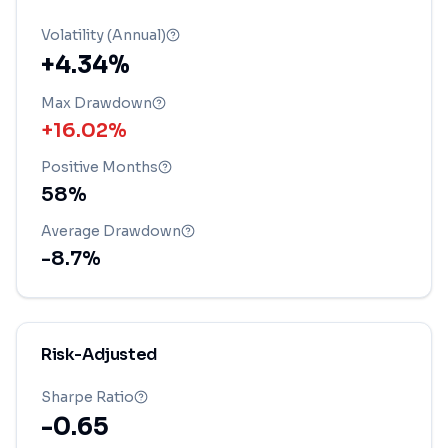
Volatility (Annual)
+4.34%
Max Drawdown
+16.02%
Positive Months
58
%
Average Drawdown
-8.7
%
Risk-Adjusted
Sharpe Ratio
-0.65