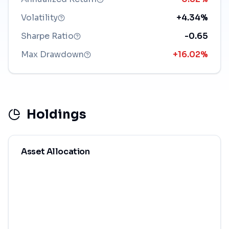
Volatility
+4.34%
Sharpe Ratio
-0.65
Max Drawdown
+16.02%
Holdings
Asset Allocation