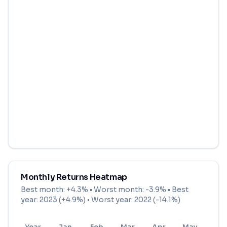
Monthly Returns Heatmap
Best month:
+4.3%
• Worst month:
-3.9%
• Best
year: 2023 (+4.9%) • Worst year: 2022 (-14.1%)