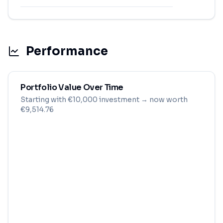
Performance
Portfolio Value Over Time
Starting with
€
10,000
investment
→ now worth
€9,514.76