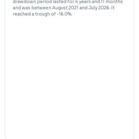
drawdown period lasted for
4 years and 11 months
and was between
August 2021
and
July 2026
. It
reached a trough of
-16.0
%.