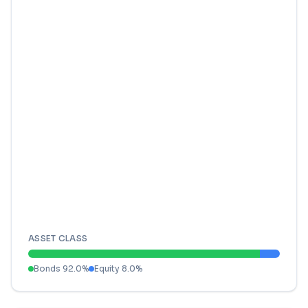
ASSET CLASS
Bonds
92.0
%
Equity
8.0
%