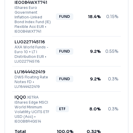
IE00B4WXT741
iShares Euro
Government
18.4
%
0.15%
FUND
Inflation-Linked
Bond Index Fund (IE)
Flexible Acc EUR
•
IE00B4WXT741
LU0227145116
AXA World Funds -
9.2
%
0.55%
FUND
Euro 10 + LT I
Distribution EUR
•
LU0227145116
LU1644422419
DWS Floating Rate
9.2
%
0.3%
FUND
Notes FD
•
LU1644422419
IQQ0
.
XETRA
iShares Edge MSCI
World Minimum
8.0
%
0.3%
ETF
Volatility UCITS ETF
USD (Acc)
•
IE00B8FHGS14
Total
100.0
%
0.32
%