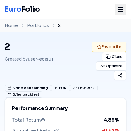
Euro
Folio
Home
Portfolios
2
2
Favourite
Clone
Created by
user-eols0j
Optimize
None
Rebalancing
EUR
Low Risk
6.1
yr backtest
Performance Summary
Total Return
-4.85%
Annualized Return
-0.82%