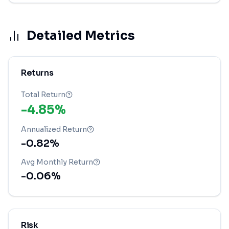
Detailed Metrics
Returns
Total Return
-4.85%
Annualized Return
-0.82%
Avg Monthly Return
-0.06%
Risk