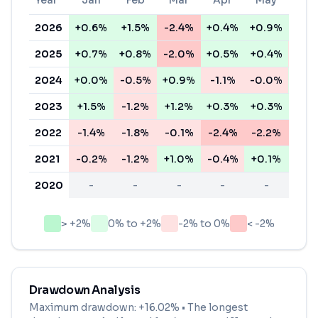
Year
Jan
Feb
Mar
Apr
May
Ju
2026
+0.6%
+1.5%
-2.4%
+0.4%
+0.9%
+0.
2025
+0.7%
+0.8%
-2.0%
+0.5%
+0.4%
-0.
2024
+0.0%
-0.5%
+0.9%
-1.1%
-0.0%
+0.
2023
+1.5%
-1.2%
+1.2%
+0.3%
+0.3%
+0.
2022
-1.4%
-1.8%
-0.1%
-2.4%
-2.2%
-2.
2021
-0.2%
-1.2%
+1.0%
-0.4%
+0.1%
+0.
2020
-
-
-
-
-
-
> +2%
0% to +2%
-2% to 0%
< -2%
Drawdown Analysis
Maximum drawdown:
+16.02%
• The longest