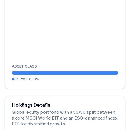
ASSET CLASS
Equity
100.0
%
Holdings Details
Global equity portfolio with a 50/50 split between
a core MSCI World ETF and an ESG-enhanced index
ETF for diversified growth.