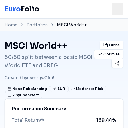
Euro
Folio
Home
Portfolios
MSCI World++
MSCI World++
Clone
Optimize
50/50 split between a basic MSCI
World ETF and JREG
Created by
user-qw0fu6
None
Rebalancing
EUR
Moderate Risk
7.8
yr backtest
Performance Summary
Total Return
+169.44%