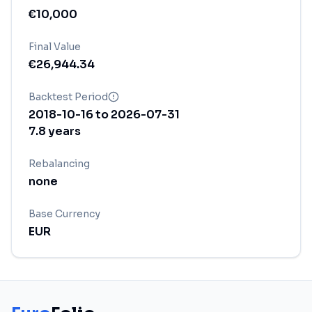
€
10,000
Final Value
€
26,944.34
Backtest Period
2018-10-16
to
2026-07-31
7.8
years
Rebalancing
none
Base Currency
EUR