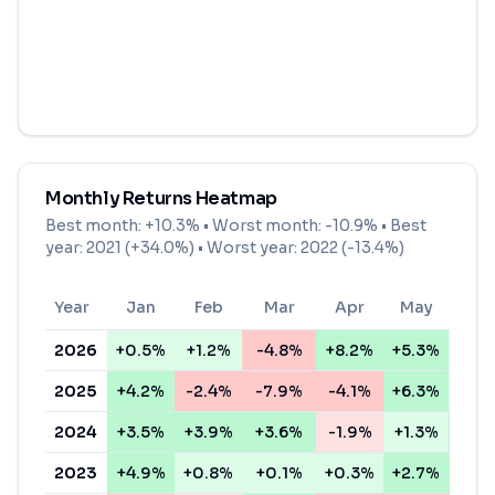
Monthly Returns Heatmap
Best month:
+10.3%
• Worst month:
-10.9%
• Best
year: 2021 (+34.0%) • Worst year: 2022 (-13.4%)
Year
Jan
Feb
Mar
Apr
May
Ju
2026
+0.5%
+1.2%
-4.8%
+8.2%
+5.3%
+1.
2025
+4.2%
-2.4%
-7.9%
-4.1%
+6.3%
+0.
2024
+3.5%
+3.9%
+3.6%
-1.9%
+1.3%
+4.
2023
+4.9%
+0.8%
+0.1%
+0.3%
+2.7%
+3.