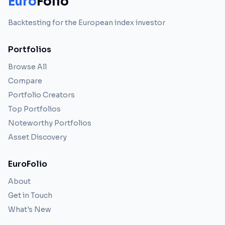
Euro
Folio
Backtesting for the European index investor
Portfolios
Browse All
Compare
Portfolio Creators
Top Portfolios
Noteworthy Portfolios
Asset Discovery
EuroFolio
About
Get in Touch
What's New