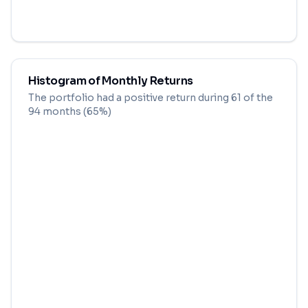
Histogram of Monthly Returns
The portfolio had a positive return during
61
of the
94
months (
65
%)