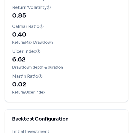
Return/Volatility
0.85
Calmar Ratio
0.40
Return/Max Drawdown
Ulcer Index
6.62
Drawdown depth & duration
Martin Ratio
0.02
Return/Ulcer Index
Backtest Configuration
Initial Investment