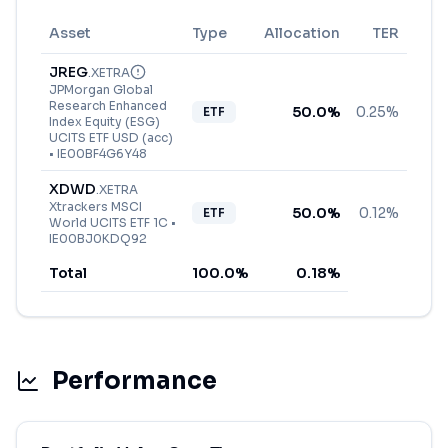
Asset
Type
Allocation
TER
JREG
.
XETRA
JPMorgan Global
Research Enhanced
50.0
%
0.25%
ETF
Index Equity (ESG)
UCITS ETF USD (acc)
•
IE00BF4G6Y48
XDWD
.
XETRA
Xtrackers MSCI
50.0
%
0.12%
ETF
World UCITS ETF 1C
•
IE00BJ0KDQ92
Total
100.0
%
0.18
%
Performance