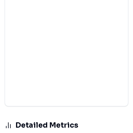
Detailed Metrics