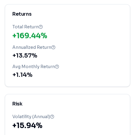
Returns
Total Return
+169.44%
Annualized Return
+13.57%
Avg Monthly Return
+1.14%
Risk
Volatility (Annual)
+15.94%