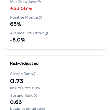
Max Drawdown
+33.56%
Positive Months
65
%
Average Drawdown
-5.0
%
Risk-Adjusted
Sharpe Ratio
0.73
Risk-free rate: 2.0%
Sortino Ratio
0.66
Downside risk adjusted