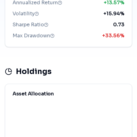
Annualized Return
+13.57%
Volatility
+15.94%
Sharpe Ratio
0.73
Max Drawdown
+33.56%
Holdings
Asset Allocation