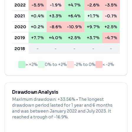
2022
-5.5%
-1.9%
+4.7%
-2.6%
-3.5%
-6.
2021
+0.4%
+3.3%
+6.4%
+1.7%
-0.1%
+4.
2020
+0.2%
-8.6%
-10.9%
+9.7%
+2.5%
+1.
2019
+7.7%
+4.0%
+2.5%
+3.7%
-4.7%
+3.
2018
-
-
-
-
-
-
> +2%
0% to +2%
-2% to 0%
< -2%
Drawdown Analysis
Maximum drawdown:
+33.56%
• The longest
drawdown period lasted for
1 year and 6 months
and was between
January 2022
and
July 2023
. It
reached a trough of
-16.9
%.