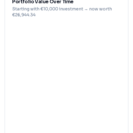
Portfolio Value Over Time
Starting with
€
10,000
investment
→ now worth
€26,944.34