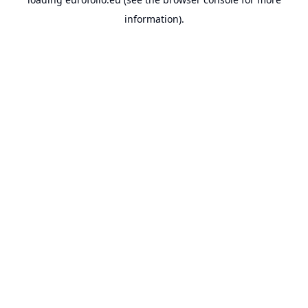
information).