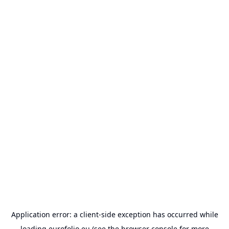
Application error: a
client
-side exception has occurred while
loading
eurofolio.eu
(see the
browser console
for more