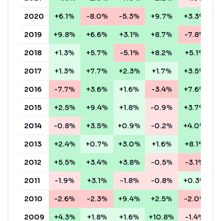
2020
+6.1%
-8.0%
-5.3%
+9.7%
+3.3%
+
2019
+9.8%
+6.6%
+3.1%
+8.7%
-7.8%
+
2018
+1.3%
+5.7%
-5.1%
+8.2%
+5.1%
+
2017
+1.3%
+7.7%
+2.3%
+1.7%
+3.5%
-
2016
-7.7%
+3.6%
+1.6%
-3.4%
+7.6%
2015
+2.5%
+9.4%
+1.8%
-0.9%
+3.7%
-
2014
-0.8%
+3.5%
+0.9%
-0.2%
+4.0%
+
2013
+2.4%
+0.7%
+3.0%
+1.6%
+8.1%
-
2012
+5.5%
+3.4%
+3.8%
-0.5%
-3.1%
2011
-1.9%
+3.1%
-1.8%
-0.8%
+0.3%
-
2010
-2.6%
-2.3%
+9.4%
+2.5%
-2.0%
-
2009
+4.3%
+1.8%
+1.6%
+10.8%
-1.4%
+