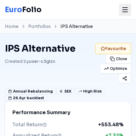
Euro
Folio
Home
Portfolios
IPS Alternative
IPS Alternative
Favourite
Clone
Created by
user-c3glzx
Optimize
Annual
Rebalancing
SEK
High Risk
26.6
yr backtest
Performance Summary
Total Return
+553.48%
Annualized Return
+7.32%