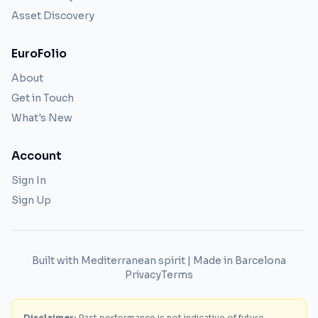
Asset Discovery
EuroFolio
About
Get in Touch
What's New
Account
Sign In
Sign Up
Built with Mediterranean spirit | Made in Barcelona
Privacy
Terms
Disclaimer:
Past performance is not indicative of future