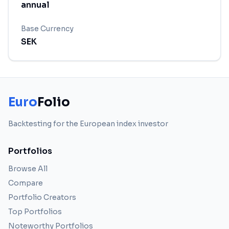
annual
Base Currency
SEK
Euro
Folio
Backtesting for the European index investor
Portfolios
Browse All
Compare
Portfolio Creators
Top Portfolios
Noteworthy Portfolios