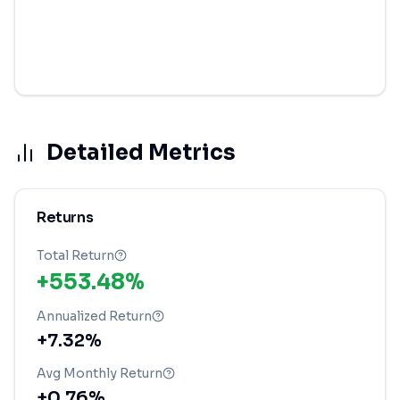
Detailed Metrics
Returns
Total Return
+553.48%
Annualized Return
+7.32%
Avg Monthly Return
+0.76%