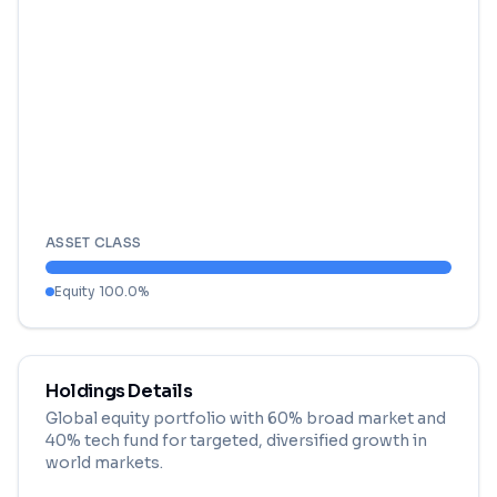
ASSET CLASS
Equity
100.0
%
Holdings Details
Global equity portfolio with 60% broad market and
40% tech fund for targeted, diversified growth in
world markets.