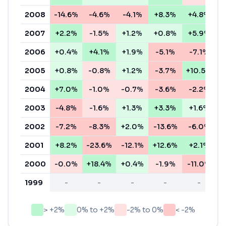
2008
-14.6%
-4.6%
-4.1%
+8.3%
+4.8%
-
2007
+2.2%
-1.5%
+1.2%
+0.8%
+5.9%
+
2006
+0.4%
+4.1%
+1.9%
-5.1%
-7.1%
-
2005
+0.8%
-0.8%
+1.2%
-3.7%
+10.5%
+
2004
+7.0%
-1.0%
-0.7%
-3.6%
-2.2%
+
2003
-4.8%
-1.6%
+1.3%
+3.3%
+1.6%
+
2002
-7.2%
-8.3%
+2.0%
-13.6%
-6.0%
-
2001
+8.2%
-23.6%
-12.1%
+12.6%
+2.1%
-
2000
-0.0%
+18.4%
+0.4%
-1.9%
-11.0%
+
1999
-
-
-
-
-
> +2%
0% to +2%
-2% to 0%
< -2%