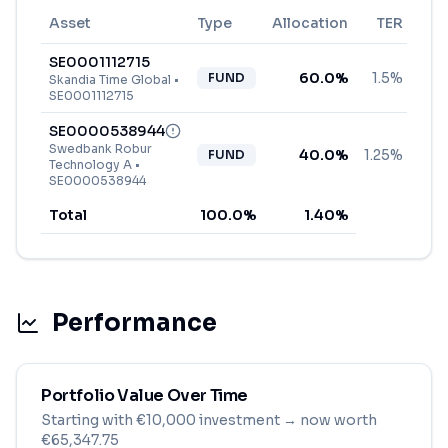
Asset
Type
Allocation
TER
SE0001112715
60.0
%
1.5%
FUND
Skandia Time Global
•
SE0001112715
SE0000538944
Swedbank Robur
40.0
%
1.25%
FUND
Technology A
•
SE0000538944
Total
100.0
%
1.40
%
Performance
Portfolio Value Over Time
Starting with
€
10,000
investment
→ now worth
€65,347.75