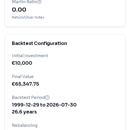
Martin Ratio
0.00
Return/Ulcer Index
Backtest Configuration
Initial Investment
€
10,000
Final Value
€
65,347.75
Backtest Period
1999-12-29
to
2026-07-30
26.6
years
Rebalancing