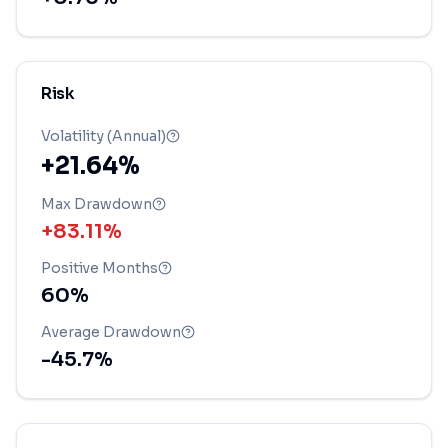
Risk
Volatility (Annual)
+21.64%
Max Drawdown
+83.11%
Positive Months
60
%
Average Drawdown
-45.7
%