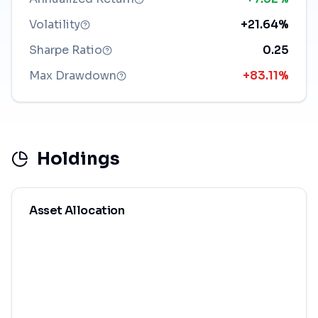
Volatility
+21.64%
Sharpe Ratio
0.25
Max Drawdown
+83.11%
Holdings
Asset Allocation