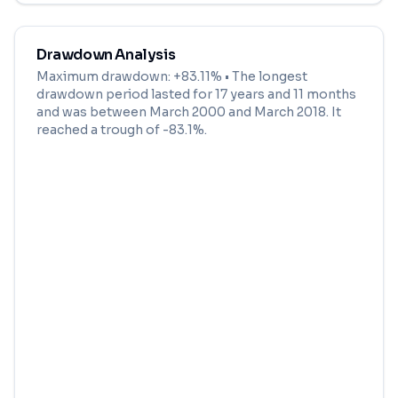
Drawdown Analysis
Maximum drawdown:
+83.11%
• The longest
drawdown period lasted for
17 years and 11 months
and was between
March 2000
and
March 2018
. It
reached a trough of
-83.1
%.