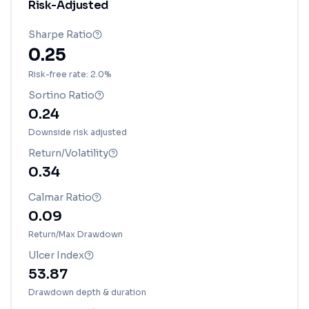
Risk-Adjusted
Sharpe Ratio
0.25
Risk-free rate: 2.0%
Sortino Ratio
0.24
Downside risk adjusted
Return/Volatility
0.34
Calmar Ratio
0.09
Return/Max Drawdown
Ulcer Index
53.87
Drawdown depth & duration