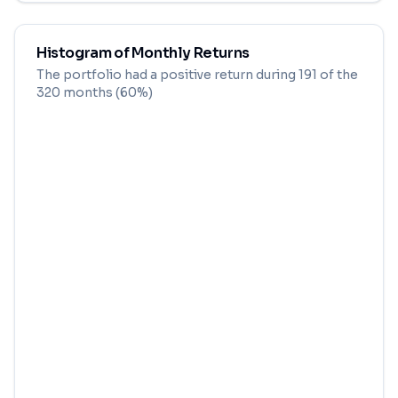
Histogram of Monthly Returns
The portfolio had a positive return during
191
of the
320
months (
60
%)