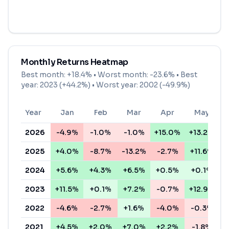
Monthly Returns Heatmap
Best month:
+18.4%
• Worst month:
-23.6%
• Best
year: 2023 (+44.2%) • Worst year: 2002 (-49.9%)
Year
Jan
Feb
Mar
Apr
May
2026
-4.9%
-1.0%
-1.0%
+15.0%
+13.2%
+
2025
+4.0%
-8.7%
-13.2%
-2.7%
+11.6%
+
2024
+5.6%
+4.3%
+6.5%
+0.5%
+0.1%
+
2023
+11.5%
+0.1%
+7.2%
-0.7%
+12.9%
+
2022
-4.6%
-2.7%
+1.6%
-4.0%
-0.3%
-
2021
+4.5%
+2.0%
+7.0%
+2.2%
-1.8%
+