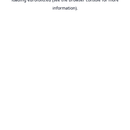
information).