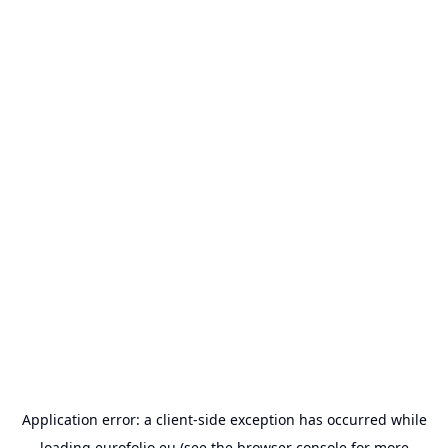
Application error: a
client
-side exception has occurred while
loading
eurofolio.eu
(see the
browser console
for more