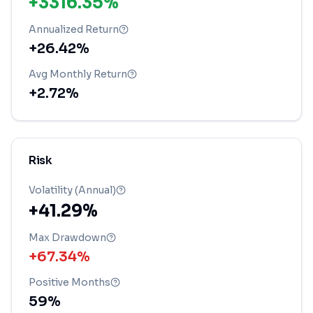
+3316.35%
Annualized Return
+26.42%
Avg Monthly Return
+2.72%
Risk
Volatility (Annual)
+41.29%
Max Drawdown
+67.34%
Positive Months
59
%