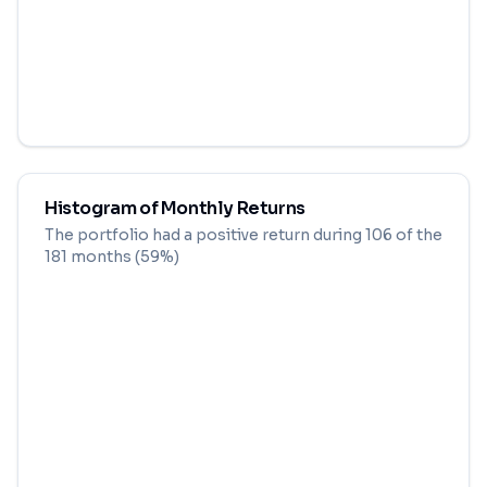
Histogram of Monthly Returns
The portfolio had a positive return during
106
of the
181
months (
59
%)