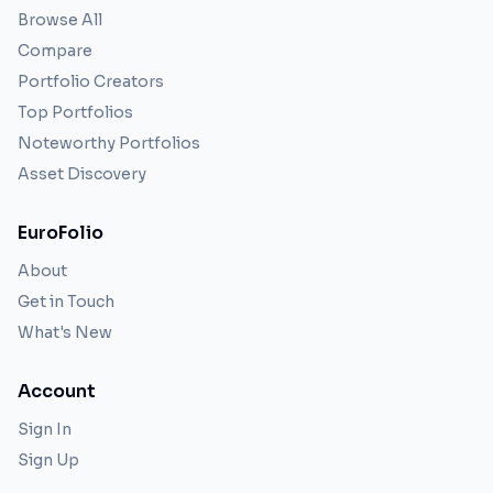
Browse All
Compare
Portfolio Creators
Top Portfolios
Noteworthy Portfolios
Asset Discovery
EuroFolio
About
Get in Touch
What's New
Account
Sign In
Sign Up