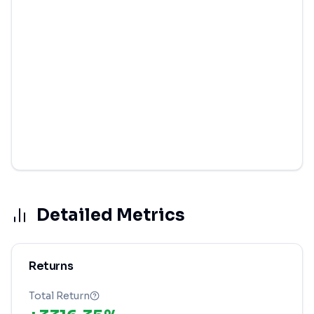
Detailed Metrics
Returns
Total Return