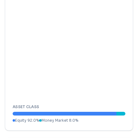
ASSET CLASS
Equity
92.0
%
Money Market
8.0
%