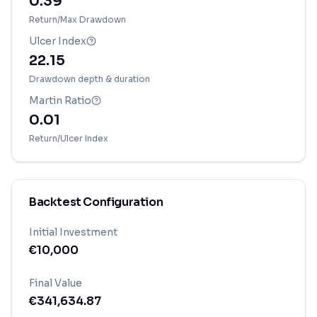
0.39
Return/Max Drawdown
Ulcer Index
22.15
Drawdown depth & duration
Martin Ratio
0.01
Return/Ulcer Index
Backtest Configuration
Initial Investment
€
10,000
Final Value
€
341,634.87