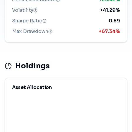
Volatility
+41.29%
Sharpe Ratio
0.59
Max Drawdown
+67.34%
Holdings
Asset Allocation