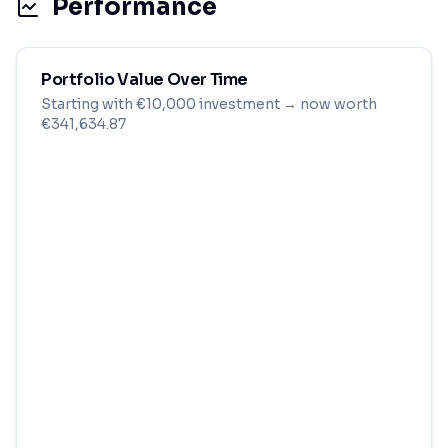
Performance
Portfolio Value Over Time
Starting with
€
10,000
investment
→ now worth
€341,634.87