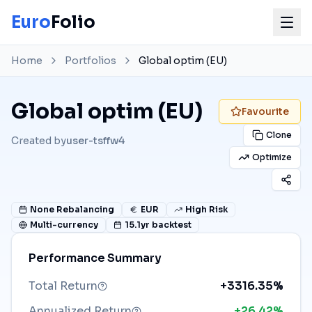
Euro
Folio
Home
Portfolios
Global optim (EU)
Global optim (EU)
Favourite
Clone
Created by
user-tsffw4
Optimize
None
Rebalancing
EUR
High Risk
Multi-currency
15.1
yr backtest
Performance Summary
Total Return
+3316.35%
Annualized Return
+26.42%