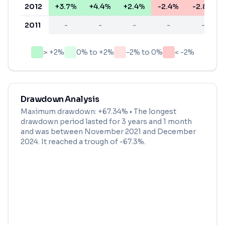
2012
+3.7%
+4.4%
+2.4%
-2.4%
-2.8%
2011
-
-
-
-
-
> +2%
0% to +2%
-2% to 0%
< -2%
Drawdown Analysis
Maximum drawdown:
+67.34%
• The longest
drawdown period lasted for
3 years and 1 month
and was between
November 2021
and
December
2024
. It reached a trough of
-67.3
%.