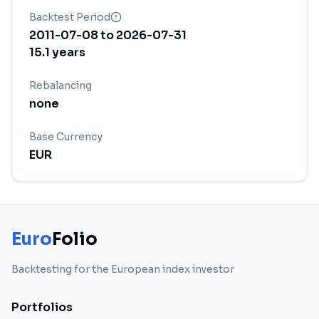
Backtest Period
2011-07-08
to
2026-07-31
15.1
years
Rebalancing
none
Base Currency
EUR
Euro
Folio
Backtesting for the European index investor
Portfolios