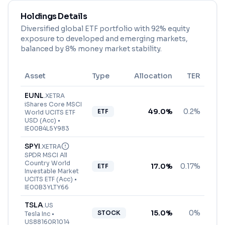
Holdings Details
Diversified global ETF portfolio with 92% equity
exposure to developed and emerging markets,
balanced by 8% money market stability.
Asset
Type
Allocation
TER
EUNL
.
XETRA
iShares Core MSCI
49.0
%
0.2%
ETF
World UCITS ETF
USD (Acc)
•
IE00B4L5Y983
SPYI
.
XETRA
SPDR MSCI All
Country World
17.0
%
0.17%
ETF
Investable Market
UCITS ETF (Acc)
•
IE00B3YLTY66
TSLA
.
US
15.0
%
0%
STOCK
Tesla Inc
•
US88160R1014