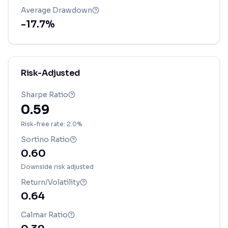
Average Drawdown
-17.7
%
Risk-Adjusted
Sharpe Ratio
0.59
Risk-free rate: 2.0%
Sortino Ratio
0.60
Downside risk adjusted
Return/Volatility
0.64
Calmar Ratio