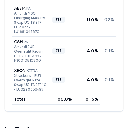
AEEM
.
PA
Amundi MSCI
Emerging Markets
11.0
%
0.2%
ETF
Swap UCITS ETF
EUR Acc
•
LU1681045370
CSH
.
PA
Amundi EUR
4.0
%
0.1%
ETF
Overnight Return
UCITS ETF Acc
•
FR0010510800
XEON
.
XETRA
Xtrackers II EUR
4.0
%
0.1%
ETF
Overnight Rate
Swap UCITS ETF 1C
•
LU0290358497
Total
100.0
%
0.16
%