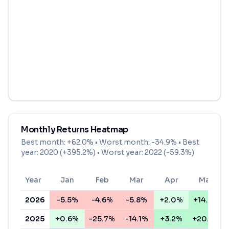
Monthly Returns Heatmap
Best month:
+62.0%
• Worst month:
-34.9%
• Best
year: 2020 (+395.2%) • Worst year: 2022 (-59.3%)
Year
Jan
Feb
Mar
Apr
May
2026
-5.5%
-4.6%
-5.8%
+2.0%
+14.0%
2025
+0.6%
-25.7%
-14.1%
+3.2%
+20.6%