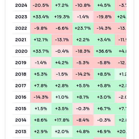
2024
-20.5%
+7.2%
-10.8%
+4.5%
-3.7%
2023
+33.4%
+19.3%
-1.4%
-19.8%
+24.6%
2022
-9.8%
-6.6%
+23.7%
-14.3%
-13.6%
2021
+12.1%
-13.1%
+2.2%
+3.4%
-11.9%
2020
+33.7%
-0.4%
-18.3%
+36.6%
+4.8%
2019
-1.4%
+4.2%
-5.3%
-5.8%
-12.8%
2018
+5.3%
-1.5%
-14.2%
+8.5%
+1.2%
2017
+7.8%
+2.8%
+5.5%
+5.8%
+2.5%
2016
-14.3%
+1.0%
+8.1%
+3.0%
-2.0%
2015
+1.5%
+3.5%
-0.3%
+6.7%
+7.7%
2014
+8.6%
+17.8%
-8.4%
-0.3%
+2.8%
2013
+2.9%
+2.0%
+4.8%
+6.9%
+20.8%