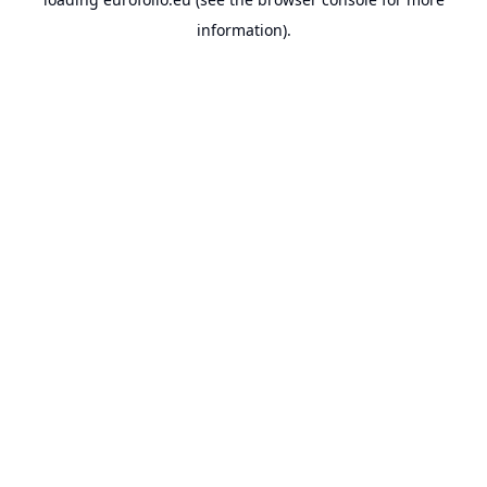
information).