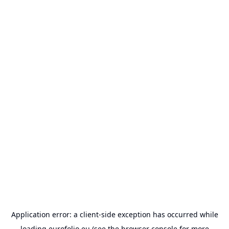
Application error: a
client
-side exception has occurred while
loading
eurofolio.eu
(see the
browser console
for more