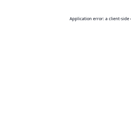
Application error: a
client
-side