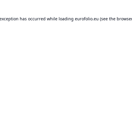
 exception has occurred while loading
eurofolio.eu
(see the
browser