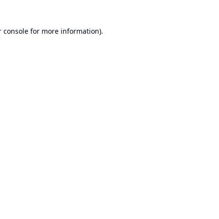
 console
for more information).