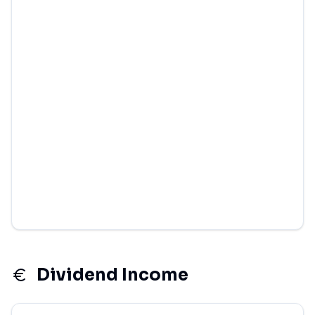
Dividend Income