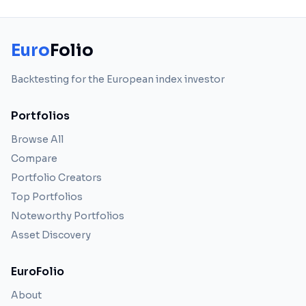
Euro
Folio
Backtesting for the European index investor
Portfolios
Browse All
Compare
Portfolio Creators
Top Portfolios
Noteworthy Portfolios
Asset Discovery
EuroFolio
About