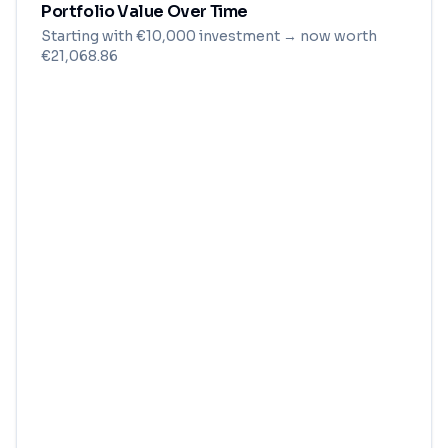
Portfolio Value Over Time
Starting with
€
10,000
investment
→ now worth
€21,068.86