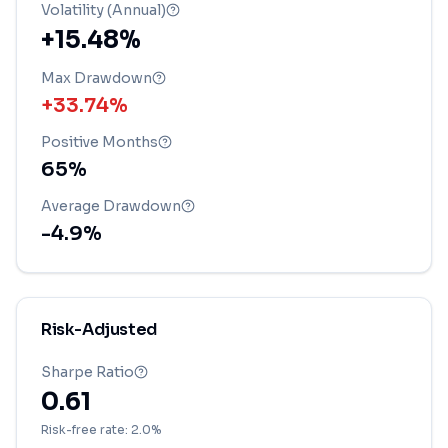
Volatility (Annual)
+15.48%
Max Drawdown
+33.74%
Positive Months
65
%
Average Drawdown
-4.9
%
Risk-Adjusted
Sharpe Ratio
0.61
Risk-free rate: 2.0%