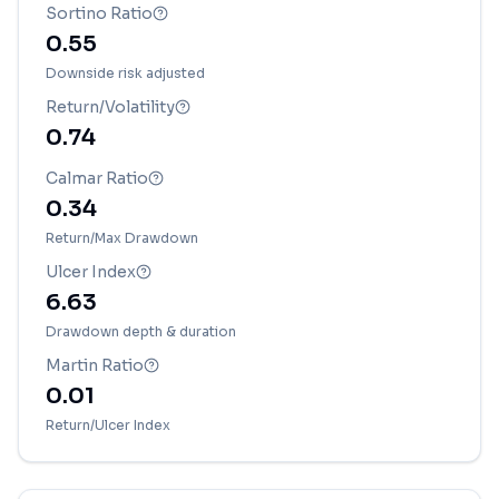
Sortino Ratio
0.55
Downside risk adjusted
Return/Volatility
0.74
Calmar Ratio
0.34
Return/Max Drawdown
Ulcer Index
6.63
Drawdown depth & duration
Martin Ratio
0.01
Return/Ulcer Index