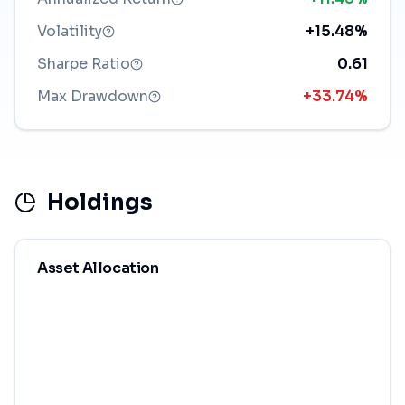
Volatility
+15.48%
Sharpe Ratio
0.61
Max Drawdown
+33.74%
Holdings
Asset Allocation