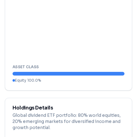
ASSET CLASS
Equity
100.0
%
Holdings Details
Global dividend ETF portfolio: 80% world equities,
20% emerging markets for diversified income and
growth potential.