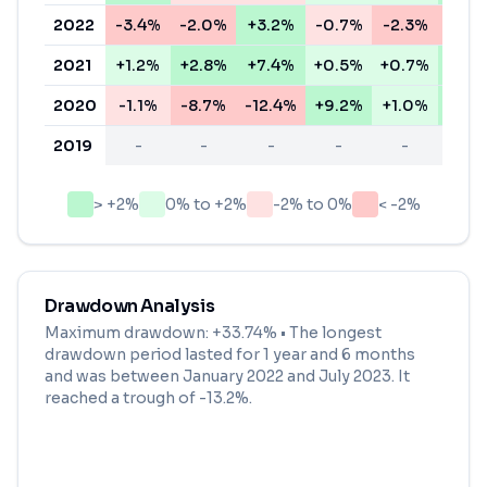
2022
-3.4%
-2.0%
+3.2%
-0.7%
-2.3%
-5.8
2021
+1.2%
+2.8%
+7.4%
+0.5%
+0.7%
+3.2
2020
-1.1%
-8.7%
-12.4%
+9.2%
+1.0%
+2.5
2019
-
-
-
-
-
-
> +2%
0% to +2%
-2% to 0%
< -2%
Drawdown Analysis
Maximum drawdown:
+33.74%
• The longest
drawdown period lasted for
1 year and 6 months
and was between
January 2022
and
July 2023
. It
reached a trough of
-13.2
%.