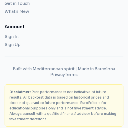
Get in Touch
What's New
Account
Sign In
Sign Up
Built with Mediterranean spirit | Made in Barcelona
Privacy
Terms
Disclaimer:
Past performance is not indicative of future
results. All backtest data is based on historical prices and
does not guarantee future performance. EuroFolio is for
educational purposes only and is not investment advice.
Always consult with a qualified financial advisor before making
investment decisions.