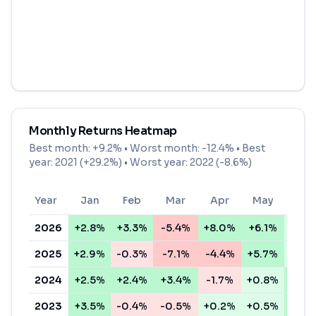
Monthly Returns Heatmap
Best month:
+9.2%
• Worst month:
-12.4%
• Best
year: 2021 (+29.2%) • Worst year: 2022 (-8.6%)
Year
Jan
Feb
Mar
Apr
May
Jun
2026
+2.8%
+3.3%
-5.4%
+8.0%
+6.1%
+1.1
2025
+2.9%
-0.3%
-7.1%
-4.4%
+5.7%
+0.6
2024
+2.5%
+2.4%
+3.4%
-1.7%
+0.8%
+4.1
2023
+3.5%
-0.4%
-0.5%
+0.2%
+0.5%
+3.4