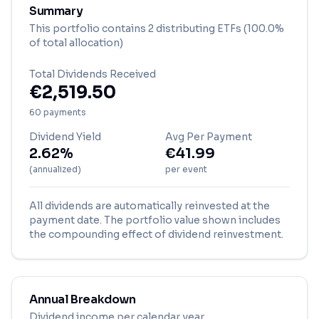
Summary
This portfolio contains
2
distributing ETF
s
(100.0%
of total allocation)
Total Dividends Received
€
2,519.50
60
payment
s
Dividend Yield
Avg Per Payment
2.62%
€
41.99
(annualized)
per event
All dividends are automatically reinvested at the
payment date. The portfolio value shown includes
the compounding effect of dividend reinvestment.
Annual Breakdown
Dividend income per calendar year