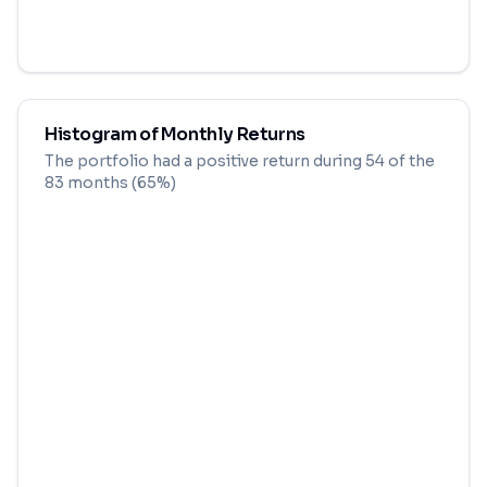
Histogram of Monthly Returns
The portfolio had a positive return during
54
of the
83
months (
65
%)