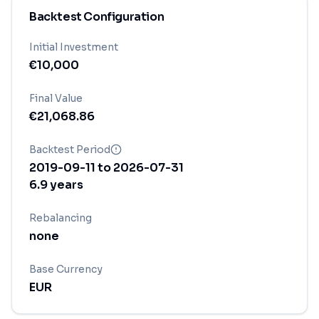
Backtest Configuration
Initial Investment
€
10,000
Final Value
€
21,068.86
Backtest Period
2019-09-11
to
2026-07-31
6.9
years
Rebalancing
none
Base Currency
EUR