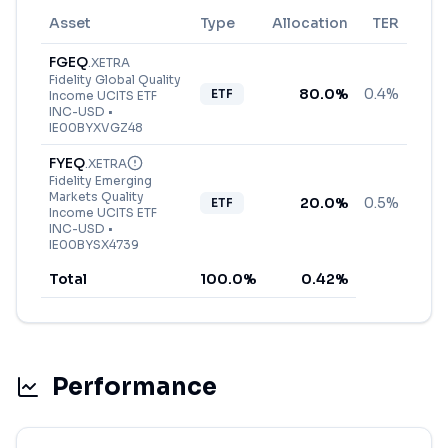
Asset
Type
Allocation
TER
FGEQ
.
XETRA
Fidelity Global Quality
80.0
%
0.4%
ETF
Income UCITS ETF
INC-USD
•
IE00BYXVGZ48
FYEQ
.
XETRA
Fidelity Emerging
Markets Quality
20.0
%
0.5%
ETF
Income UCITS ETF
INC-USD
•
IE00BYSX4739
Total
100.0
%
0.42
%
Performance