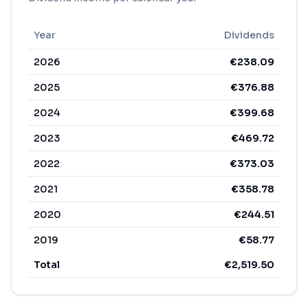
Year
Dividends
2026
€
238.09
2025
€
376.88
2024
€
399.68
2023
€
469.72
2022
€
373.03
2021
€
358.78
2020
€
244.51
2019
€
58.77
Total
€
2,519.50