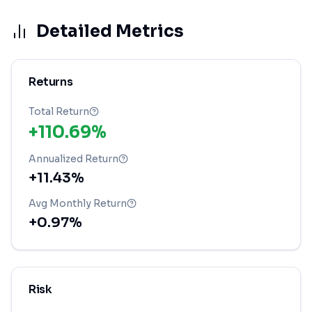
Detailed Metrics
Returns
Total Return
+110.69%
Annualized Return
+11.43%
Avg Monthly Return
+0.97%
Risk