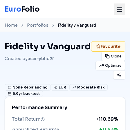
Euro
Folio
Home
Portfolios
Fidelity v Vanguard
Fidelity v Vanguard
Favourite
Clone
Created by
user-ybhd2f
Optimize
None
Rebalancing
EUR
Moderate Risk
6.9
yr backtest
Performance Summary
Total Return
+110.69%
Annualized Return
+11.43%