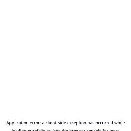
Application error: a
client
-side exception has occurred while
loading
eurofolio.eu
(see the
browser console
for more