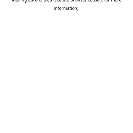
information).