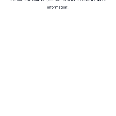
information).