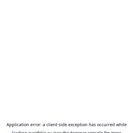
Application error: a
client
-side exception has occurred while
loading
eurofolio.eu
(see the
browser console
for more