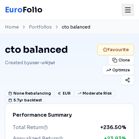
Euro
Folio
Home
Portfolios
cto balanced
cto balanced
Favourite
Clone
Created by
user-u4ijwi
Optimize
None
Rebalancing
EUR
Moderate Risk
5.7
yr backtest
Performance Summary
Total Return
+236.50%
Annualized Return
+23.93%