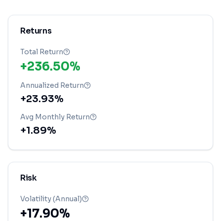
Returns
Total Return
+236.50%
Annualized Return
+23.93%
Avg Monthly Return
+1.89%
Risk
Volatility (Annual)
+17.90%