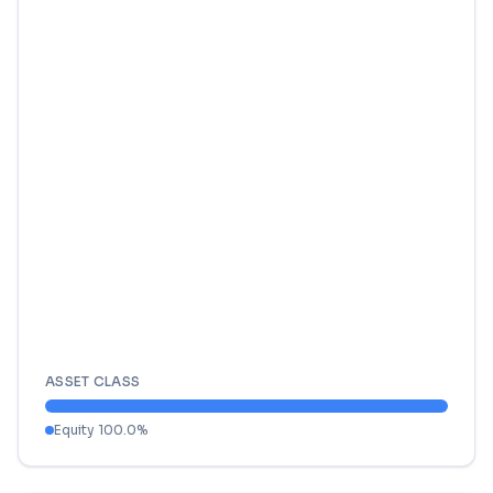
ASSET CLASS
Equity
100.0
%