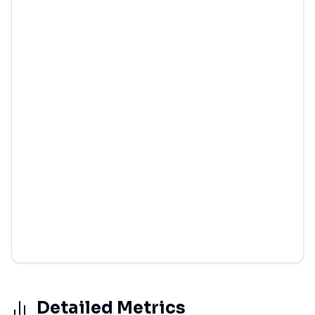
Detailed Metrics