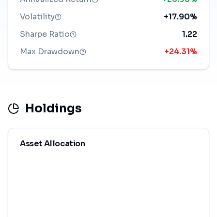
Volatility
+17.90%
Sharpe Ratio
1.22
Max Drawdown
+24.31%
Holdings
Asset Allocation