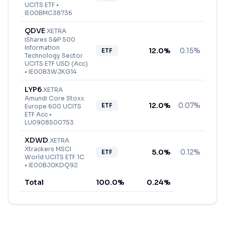
UCITS ETF
•
IE00BMC38736
QDVE
.
XETRA
iShares S&P 500
Information
12.0
%
0.15%
ETF
Technology Sector
UCITS ETF USD (Acc)
•
IE00B3WJKG14
LYP6
.
XETRA
Amundi Core Stoxx
12.0
%
0.07%
ETF
Europe 600 UCITS
ETF Acc
•
LU0908500753
XDWD
.
XETRA
Xtrackers MSCI
5.0
%
0.12%
ETF
World UCITS ETF 1C
•
IE00BJ0KDQ92
Total
100.0
%
0.24
%