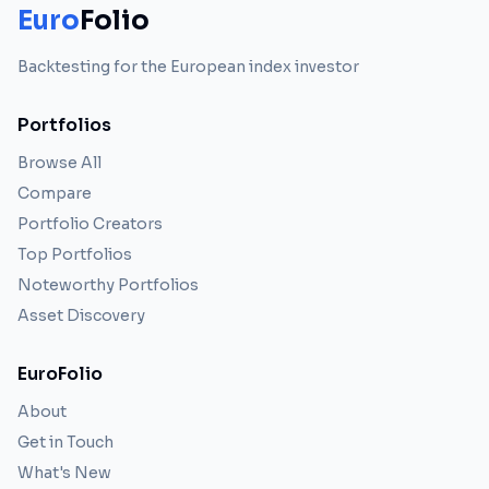
Euro
Folio
Backtesting for the European index investor
Portfolios
Browse All
Compare
Portfolio Creators
Top Portfolios
Noteworthy Portfolios
Asset Discovery
EuroFolio
About
Get in Touch
What's New