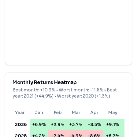
Monthly Returns Heatmap
Best month:
+10.9%
• Worst month:
-11.6%
• Best
year: 2021 (+44.9%) • Worst year: 2020 (+1.3%)
Year
Jan
Feb
Mar
Apr
May
Jun
2026
+6.9%
+2.9%
+3.7%
+8.5%
+9.1%
+2.3
2025
+4.2%
-2.4%
-4.9%
-8.6%
+6.2%
+4.2