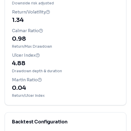
Downside risk adjusted
Return/Volatility
1.34
Calmar Ratio
0.98
Return/Max Drawdown
Ulcer Index
4.88
Drawdown depth & duration
Martin Ratio
0.04
Return/Ulcer Index
Backtest Configuration