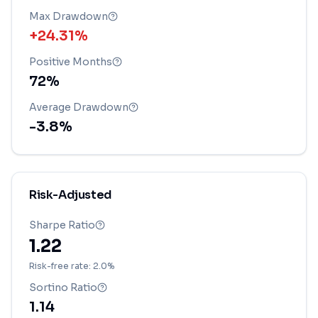
Max Drawdown
+24.31%
Positive Months
72
%
Average Drawdown
-3.8
%
Risk-Adjusted
Sharpe Ratio
1.22
Risk-free rate: 2.0%
Sortino Ratio
1.14