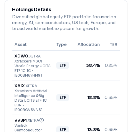
Holdings Details
Diversified global equity ETF portfolio focused on
energy, AI, semiconductors, US tech, Europe, and
broad world market exposure for growth.
Asset
Type
Allocation
TER
XDW0
.
XETRA
Xtrackers MSCI
38.4
%
0.25%
ETF
World Energy UCITS
ETF 1C 1C
•
IE00BM67HM91
XAIX
.
XETRA
Xtrackers Artificial
Intelligence &Big
18.8
%
0.35%
ETF
Data UCITS ETF 1C
EUR
•
IE00BGV5VN51
VVSM
.
XETRA
VanEck
13.8
%
0.35%
ETF
Semiconductor