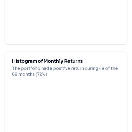
Histogram of Monthly Returns
The portfolio had a positive return during
49
of the
68
months (
72
%)