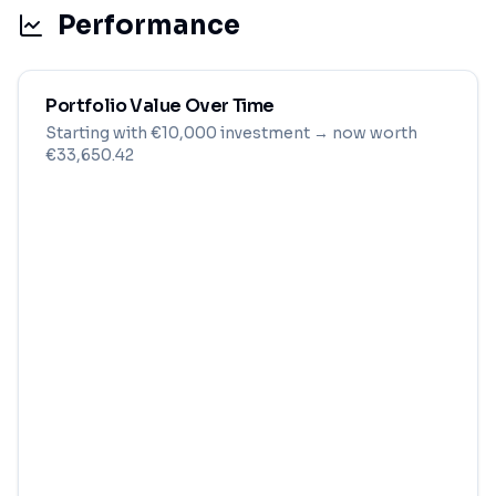
Performance
Portfolio Value Over Time
Starting with
€
10,000
investment
→ now worth
€33,650.42