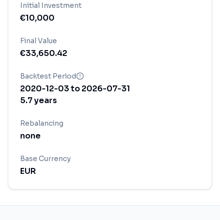
Initial Investment
€
10,000
Final Value
€
33,650.42
Backtest Period
2020-12-03
to
2026-07-31
5.7
years
Rebalancing
none
Base Currency
EUR