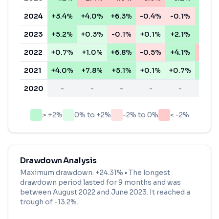
2024
+3.4%
+4.0%
+6.3%
-0.4%
-0.1%
+5.5
2023
+5.2%
+0.3%
-0.1%
+0.1%
+2.1%
+3.5
2022
+0.7%
+1.0%
+6.8%
-0.5%
+4.1%
-11.6
2021
+4.0%
+7.8%
+5.1%
+0.1%
+0.7%
+6.7
2020
-
-
-
-
-
-
> +2%
0% to +2%
-2% to 0%
< -2%
Drawdown Analysis
Maximum drawdown:
+24.31%
• The longest
drawdown period lasted for
9 months
and was
between
August 2022
and
June 2023
. It reached a
trough of
-13.2
%.