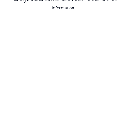
information).