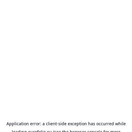
Application error: a
client
-side exception has occurred while
loading
eurofolio.eu
(see the
browser console
for more