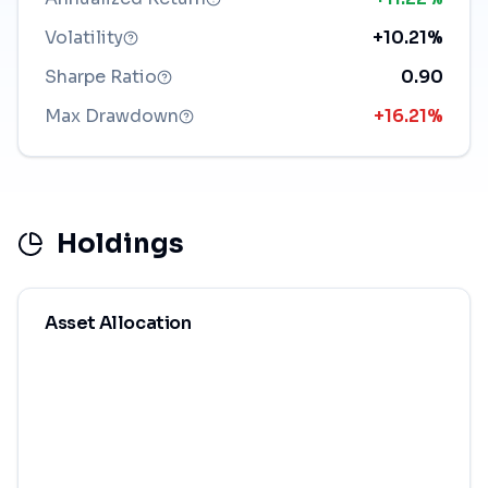
Volatility
+10.21%
Sharpe Ratio
0.90
Max Drawdown
+16.21%
Holdings
Asset Allocation