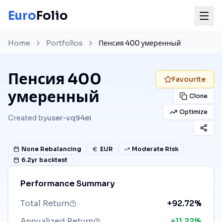
Euro
Folio
Home
Portfolios
Пенсия 400 умеренный
Пенсия 400
Favourite
умеренный
Clone
Optimize
Created by
user-vq94ei
None
Rebalancing
EUR
Moderate Risk
6.2
yr backtest
Performance Summary
Total Return
+92.72%
Annualized Return
+11.22%