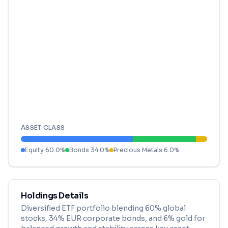
ASSET CLASS
Equity
60.0
%
Bonds
34.0
%
Precious Metals
6.0
%
Holdings Details
Diversified ETF portfolio blending 60% global
stocks, 34% EUR corporate bonds, and 6% gold for