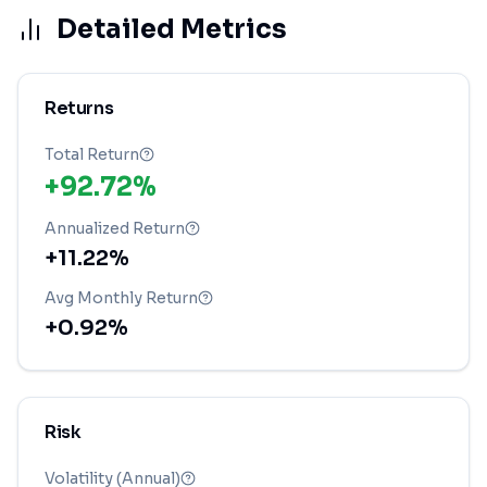
Detailed Metrics
Returns
Total Return
+92.72%
Annualized Return
+11.22%
Avg Monthly Return
+0.92%
Risk
Volatility (Annual)