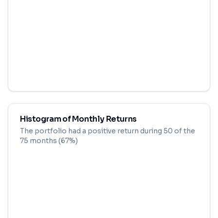
Histogram of Monthly Returns
The portfolio had a positive return during
50
of the
75
months (
67
%)