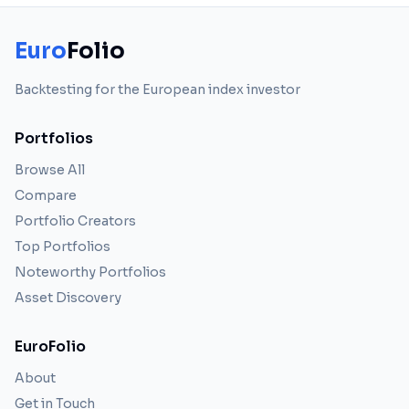
Euro
Folio
Backtesting for the European index investor
Portfolios
Browse All
Compare
Portfolio Creators
Top Portfolios
Noteworthy Portfolios
Asset Discovery
EuroFolio
About
Get in Touch