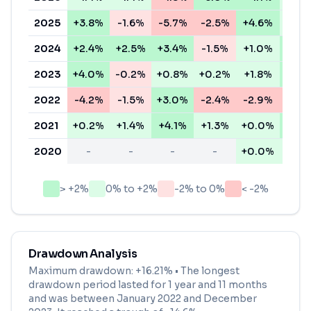
2025
+3.8%
-1.6%
-5.7%
-2.5%
+4.6%
+0.4
2024
+2.4%
+2.5%
+3.4%
-1.5%
+1.0%
+3.8
2023
+4.0%
-0.2%
+0.8%
+0.2%
+1.8%
+2.4
2022
-4.2%
-1.5%
+3.0%
-2.4%
-2.9%
-5.2
2021
+0.2%
+1.4%
+4.1%
+1.3%
+0.0%
+3.0
2020
-
-
-
-
+0.0%
+1.6
> +2%
0% to +2%
-2% to 0%
< -2%
Drawdown Analysis
Maximum drawdown:
+16.21%
• The longest
drawdown period lasted for
1 year and 11 months
and was between
January 2022
and
December