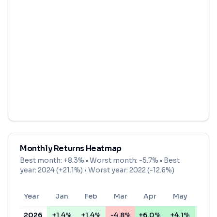
Monthly Returns Heatmap
Best month:
+8.3%
• Worst month:
-5.7%
• Best
year: 2024 (+21.1%) • Worst year: 2022 (-12.6%)
Year
Jan
Feb
Mar
Apr
May
Jun
2026
+1.4%
+1.4%
-4.8%
+6.0%
+4.1%
+0.3