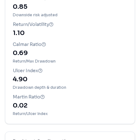
0.85
Downside risk adjusted
Return/Volatility
1.10
Calmar Ratio
0.69
Return/Max Drawdown
Ulcer Index
4.90
Drawdown depth & duration
Martin Ratio
0.02
Return/Ulcer Index