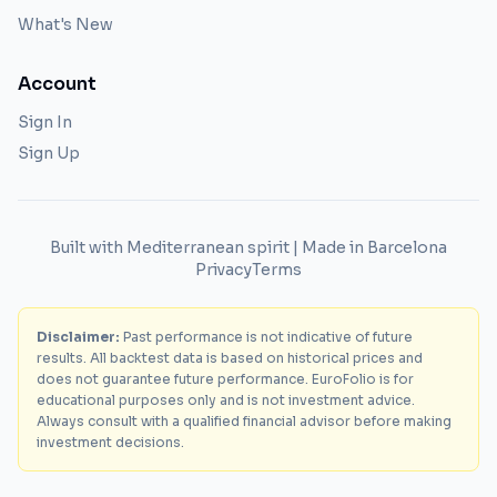
What's New
Account
Sign In
Sign Up
Built with Mediterranean spirit | Made in Barcelona
Privacy
Terms
Disclaimer:
Past performance is not indicative of future
results. All backtest data is based on historical prices and
does not guarantee future performance. EuroFolio is for
educational purposes only and is not investment advice.
Always consult with a qualified financial advisor before making
investment decisions.