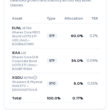
balanced growth and stability across key asset
classes.
Asset
Type
Allocation
TER
EUNL
.
XETRA
iShares Core MSCI
60.0
%
0.2%
ETF
World UCITS ETF
USD (Acc)
•
IE00B4L5Y983
IEAA
.
LSE
iShares Core EUR
34.0
%
0.09%
ETF
Corporate Bond
UCITS ETF (Acc)
•
IE00BF11F565
XGDU
.
XETRA
Xtrackers IE Physical
6.0
%
0.25%
ETC
Gold ETC
•
DE000A2T0VU5
Total
100.0
%
0.17
%