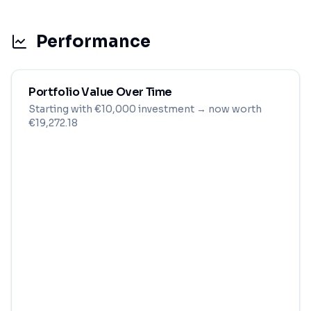
Performance
Portfolio Value Over Time
Starting with
€
10,000
investment
→ now worth
€19,272.18