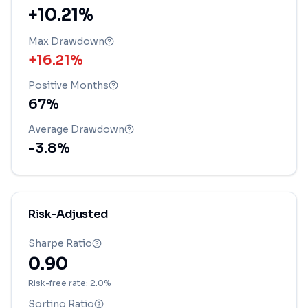
+10.21%
Max Drawdown
+16.21%
Positive Months
67
%
Average Drawdown
-3.8
%
Risk-Adjusted
Sharpe Ratio
0.90
Risk-free rate: 2.0%
Sortino Ratio