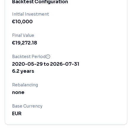
Backtest Configuration
Initial Investment
€
10,000
Final Value
€
19,272.18
Backtest Period
2020-05-29
to
2026-07-31
6.2
years
Rebalancing
none
Base Currency
EUR