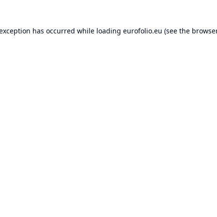
 exception has occurred while loading
eurofolio.eu
(see the
browser