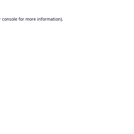
 console
for more information).