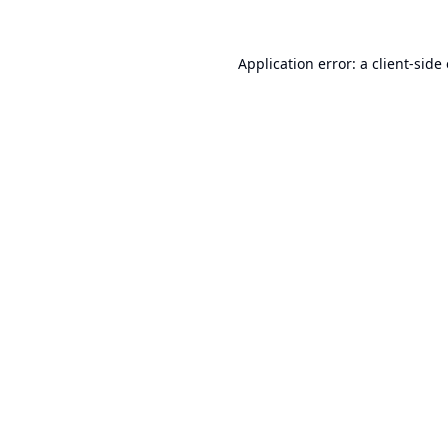
Application error: a
client
-side