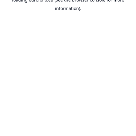
information).