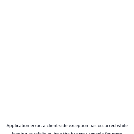
Application error: a
client
-side exception has occurred while
loading
eurofolio.eu
(see the
browser console
for more